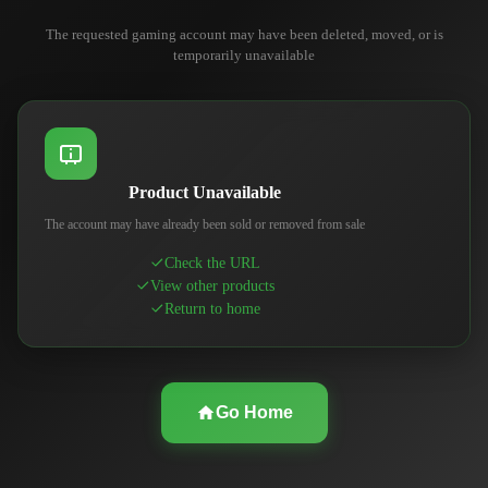
The requested gaming account may have been deleted, moved, or is
temporarily unavailable
Product Unavailable
The account may have already been sold or removed from sale
Check the URL
View other products
Return to home
Go Home