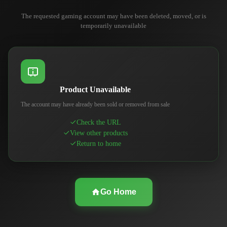
The requested gaming account may have been deleted, moved, or is
temporarily unavailable
Product Unavailable
The account may have already been sold or removed from sale
Check the URL
View other products
Return to home
Go Home