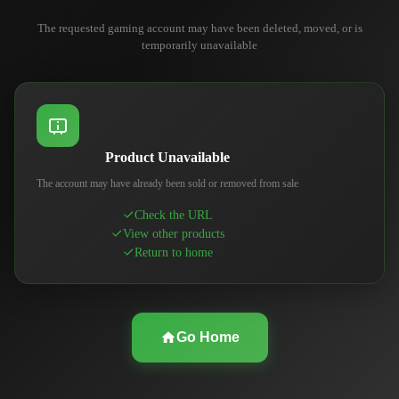
The requested gaming account may have been deleted, moved, or is
temporarily unavailable
Product Unavailable
The account may have already been sold or removed from sale
Check the URL
View other products
Return to home
Go Home