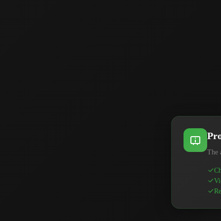
Pro
The 
Ch
Vi
Re