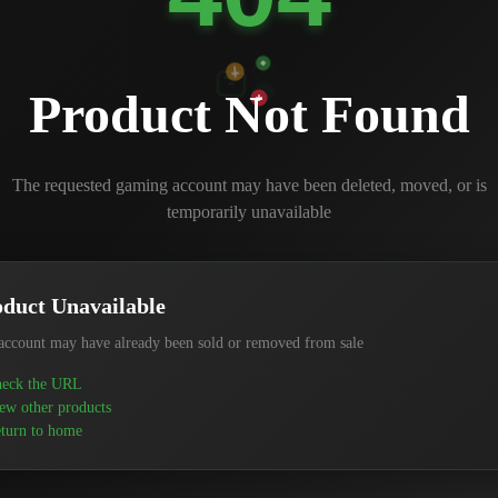
Product Not Found
The requested gaming account may have been deleted, moved, or is
temporarily unavailable
duct Unavailable
account may have already been sold or removed from sale
eck the URL
ew other products
turn to home