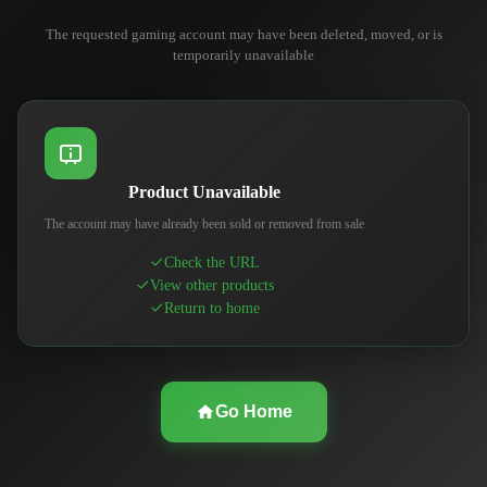
The requested gaming account may have been deleted, moved, or is
temporarily unavailable
Product Unavailable
The account may have already been sold or removed from sale
Check the URL
View other products
Return to home
Go Home