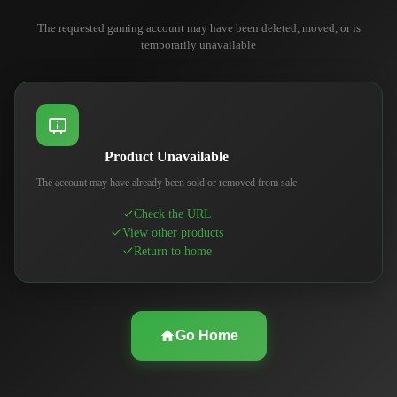
The requested gaming account may have been deleted, moved, or is
temporarily unavailable
Product Unavailable
The account may have already been sold or removed from sale
Check the URL
View other products
Return to home
Go Home