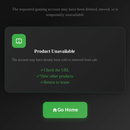
The requested gaming account may have been deleted, moved, or is
temporarily unavailable
Product Unavailable
The account may have already been sold or removed from sale
Check the URL
View other products
Return to home
Go Home