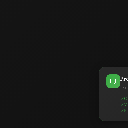
Pro
The 
Ch
Vi
Re