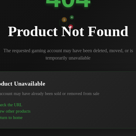
Product Not Found
The requested gaming account may have been deleted, moved, or is
temporarily unavailable
duct Unavailable
account may have already been sold or removed from sale
eck the URL
ew other products
turn to home