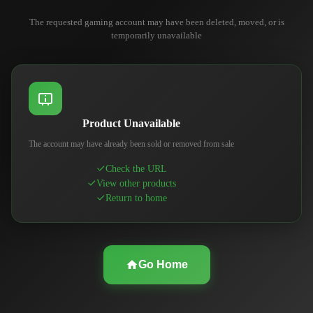
The requested gaming account may have been deleted, moved, or is
temporarily unavailable
Product Unavailable
The account may have already been sold or removed from sale
Check the URL
View other products
Return to home
Go Home