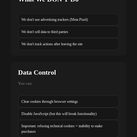
We don't use advertising trackers (Meta Pixel)
We don't sell data to third parties
We don't track actions after leaving the site
Data Control
You can:
Clear cookies through browser settings
Disable JavaScript (but this will break functionality)
Important: refusing technical cookies = inability to make
purchases