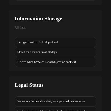
Information Storage
All data:
Encrypted with TLS 1.3+ protocol
Stored for a maximum of 30 days
Deleted when browser is closed (session cookies)
Legal Status
We act as a 'technical service', not a personal data collector