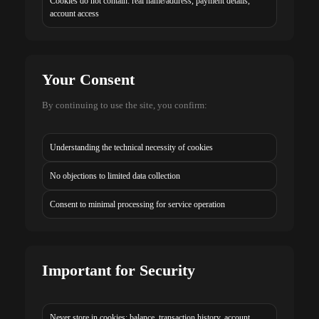
Cookies do not contain: real name/address, payment details,
account access
Your Consent
By continuing to use the site, you confirm:
Understanding the technical necessity of cookies
No objections to limited data collection
Consent to minimal processing for service operation
Important for Security
Never store in cookies: balance, transaction history, account