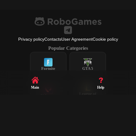
Privacy policy
Contacts
User Agreement
Cookie policy
Popular Categories
Fortnite
GTA 5
Main
Help
League of
Valorant
Legends
Steam
CS2