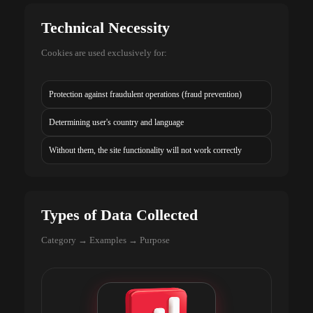
Technical Necessity
Cookies are used exclusively for:
Protection against fraudulent operations (fraud prevention)
Determining user's country and language
Without them, the site functionality will not work correctly
Types of Data Collected
Category → Examples → Purpose