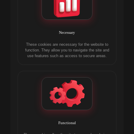
Necessary
These cookies are necessary for the website to
function. They allow you to navigate the site and
use features such as access to secure areas.
Functional