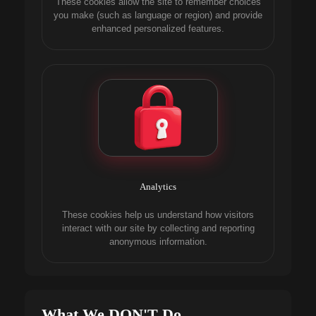
These cookies allow the site to remember choices
you make (such as language or region) and provide
enhanced personalized features.
Analytics
These cookies help us understand how visitors
interact with our site by collecting and reporting
anonymous information.
What We DON'T Do