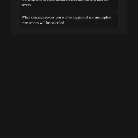
access
When clearing cookies you will be logged out and incomplete
transactions will be cancelled