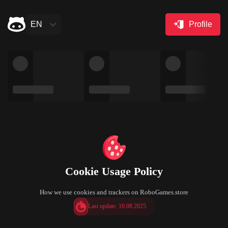
EN
Profile
Cookie Usage Policy
How we use cookies and trackers on RoboGames.store
Last update: 10.08.2025