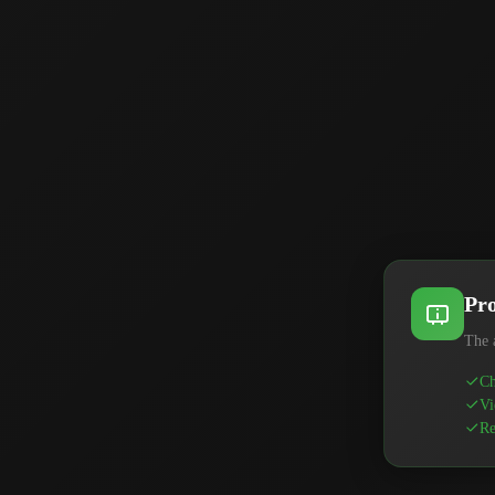
Pro
The 
Ch
Vi
Re