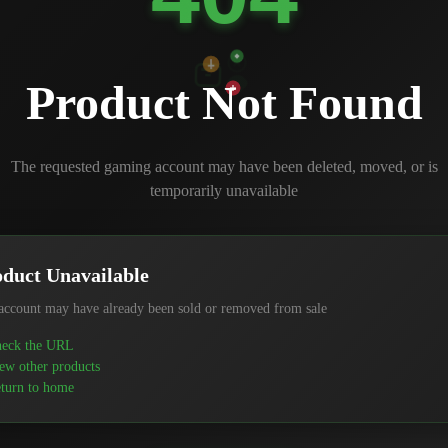
Product Not Found
The requested gaming account may have been deleted, moved, or is
temporarily unavailable
duct Unavailable
account may have already been sold or removed from sale
eck the URL
ew other products
turn to home