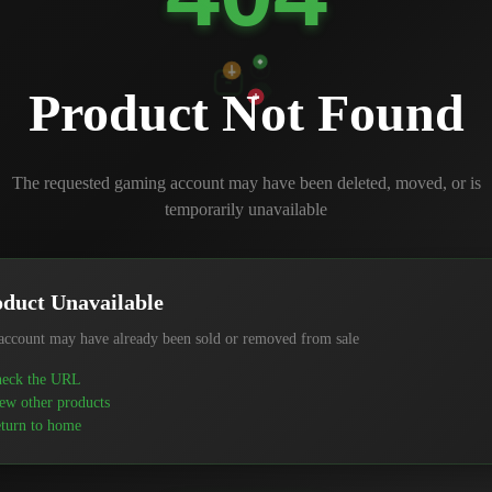
Product Not Found
The requested gaming account may have been deleted, moved, or is
temporarily unavailable
duct Unavailable
account may have already been sold or removed from sale
eck the URL
ew other products
turn to home