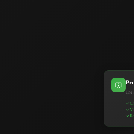
Pro
The 
Ch
Vi
Re