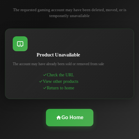
The requested gaming account may have been deleted, moved, or is
temporarily unavailable
Product Unavailable
The account may have already been sold or removed from sale
Check the URL
View other products
Return to home
Go Home