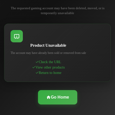
The requested gaming account may have been deleted, moved, or is
temporarily unavailable
Product Unavailable
The account may have already been sold or removed from sale
Check the URL
View other products
Return to home
Go Home