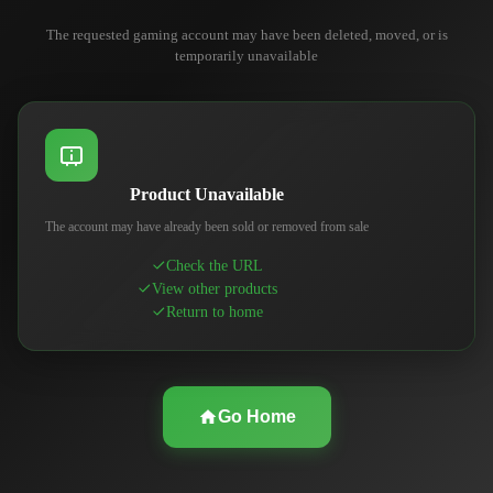
The requested gaming account may have been deleted, moved, or is
temporarily unavailable
Product Unavailable
The account may have already been sold or removed from sale
Check the URL
View other products
Return to home
Go Home