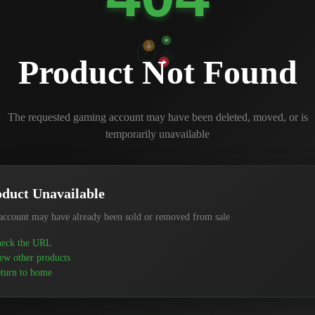
Product Not Found
The requested gaming account may have been deleted, moved, or is
temporarily unavailable
duct Unavailable
account may have already been sold or removed from sale
eck the URL
ew other products
turn to home