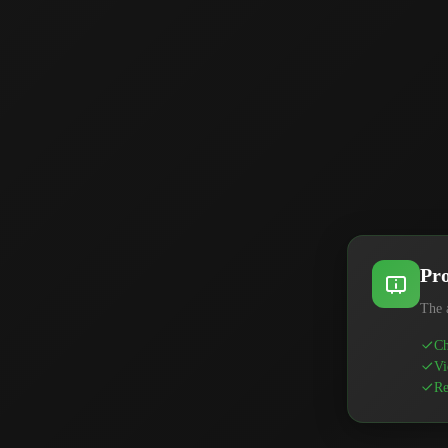
Pro
The 
Ch
Vi
Re