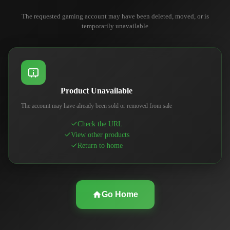
The requested gaming account may have been deleted, moved, or is
temporarily unavailable
Product Unavailable
The account may have already been sold or removed from sale
Check the URL
View other products
Return to home
Go Home