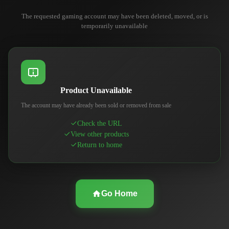
The requested gaming account may have been deleted, moved, or is
temporarily unavailable
Product Unavailable
The account may have already been sold or removed from sale
Check the URL
View other products
Return to home
Go Home