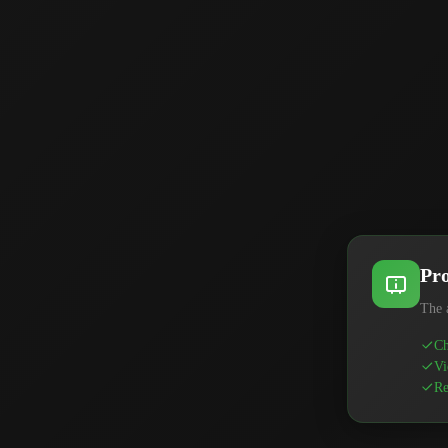
Pro
The 
Ch
Vi
Re