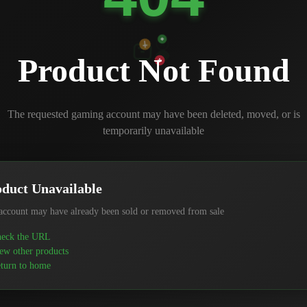
Product Not Found
The requested gaming account may have been deleted, moved, or is
temporarily unavailable
duct Unavailable
account may have already been sold or removed from sale
eck the URL
ew other products
turn to home