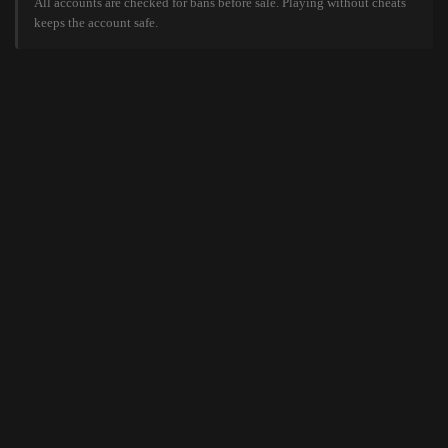
All accounts are checked for bans before sale. Playing without cheats
keeps the account safe.