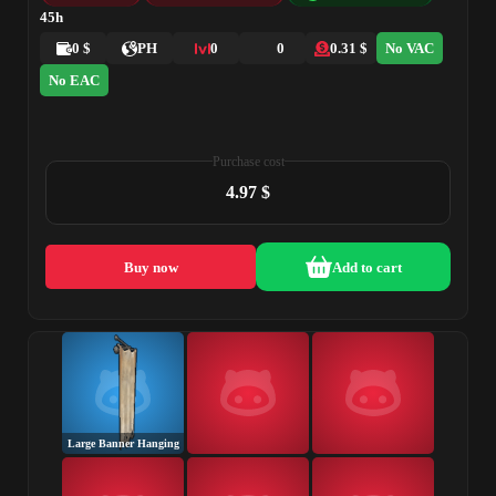
45h
0 $
PH
0
0
0.31 $
No VAC
No EAC
Purchase cost
4.97 $
Buy now
Add to cart
Large Banner Hanging