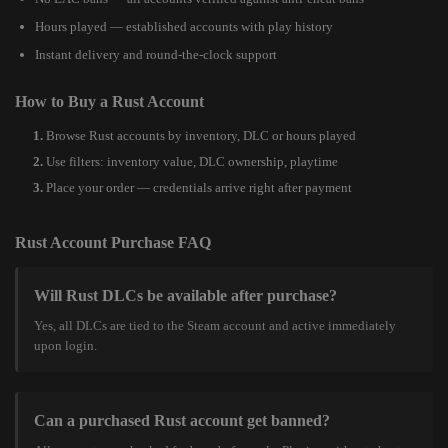
Hours played — established accounts with play history
Instant delivery and round-the-clock support
How to Buy a Rust Account
Browse Rust accounts by inventory, DLC or hours played
Use filters: inventory value, DLC ownership, playtime
Place your order — credentials arrive right after payment
Rust Account Purchase FAQ
Will Rust DLCs be available after purchase?
Yes, all DLCs are tied to the Steam account and active immediately
upon login.
Can a purchased Rust account get banned?