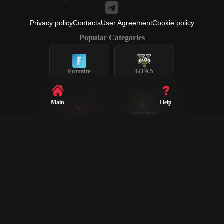
Privacy policy
Contacts
User Agreement
Cookie policy
Popular Categories
Fortnite
GTA 5
Main
Help
League of
Valorant
Legends
Steam
CS2
Dota 2
Rust