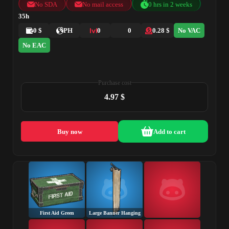
No SDA
No mail access
0 hrs in 2 weeks
35h
0 $
PH
0
0
0.28 $
No VAC
No EAC
Purchase cost
4.97 $
Buy now
Add to cart
First Aid Green
Large Banner Hanging