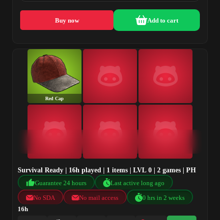
Buy now
Add to cart
Red Cap
Survival Ready | 16h played | 1 items | LVL 0 | 2 games | PH
Guarantee 24 hours
Last active long ago
No SDA
No mail access
0 hrs in 2 weeks
16h