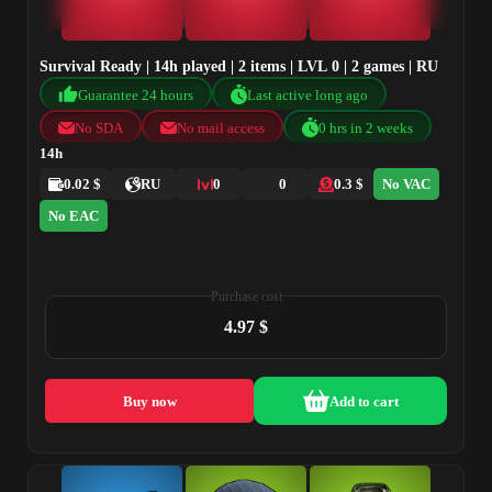
Survival Ready | 14h played | 2 items | LVL 0 | 2 games | RU
Guarantee 24 hours
Last active long ago
No SDA
No mail access
0 hrs in 2 weeks
14h
0.02 $
RU
0
0
0.3 $
No VAC
No EAC
Purchase cost
4.97 $
Buy now
Add to cart