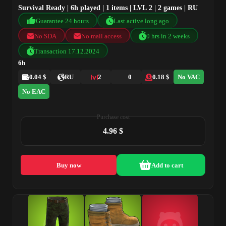
Survival Ready | 6h played | 1 items | LVL 2 | 2 games | RU
Guarantee 24 hours
Last active long ago
No SDA
No mail access
0 hrs in 2 weeks
Transaction 17.12.2024
6h
0.04 $
RU
2
0
0.18 $
No VAC
No EAC
Purchase cost
4.96 $
Buy now
Add to cart