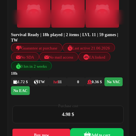
Survival Ready | 18h played | 2 items | LVL 11 | 59 games |
TW
Guarantee at purchase
Last active 21.06.2026
No SDA
No mail access
EA linked
0 hrs in 2 weeks
18h
1.72 $
TW
11
0
0.36 $
No VAC
No EAC
Purchase cost
4.98 $
Buy now
Add to cart