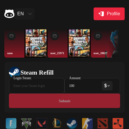
EN
Profile
sooo
user_25971
user_20027
Steam Refill
Login Steam:
Amount:
$
Submit