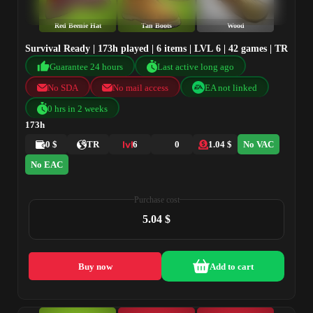
Red Beenie Hat
Tan Boots
Wood
Survival Ready | 173h played | 6 items | LVL 6 | 42 games | TR
Guarantee 24 hours
Last active long ago
No SDA
No mail access
EA not linked
0 hrs in 2 weeks
173h
0 $
TR
6
0
1.04 $
No VAC
No EAC
Purchase cost
5.04 $
Buy now
Add to cart