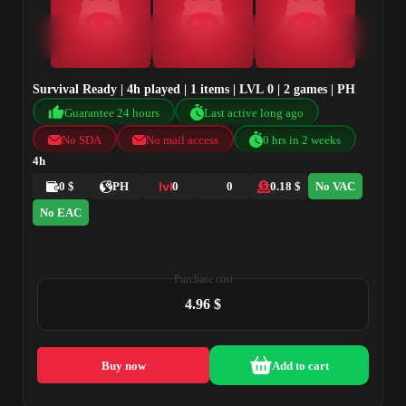
Survival Ready | 4h played | 1 items | LVL 0 | 2 games | PH
Guarantee 24 hours
Last active long ago
No SDA
No mail access
0 hrs in 2 weeks
4h
0 $
PH
0
0
0.18 $
No VAC
No EAC
Purchase cost
4.96 $
Buy now
Add to cart