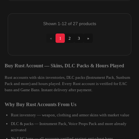
Shown 1-12 of 27 products
«
1
2
3
»
Buy Rust Account — Skins, DLC Packs & Hours Played
Rust accounts with skin inventories, DLC packs (Instrument Pack, Sunburn
Pack and more) and hours played. Every Rust account is verified for EAC
bans and Game Bans. Instant delivery after payment.
Why Buy Rust Accounts From Us
Rust inventory — weapon, clothing and armor skins with market value
DLC & packs — Instrument Pack, Voice Props Pack and more already
activated
No EAC bans — all accounts verified against anti-cheat bans