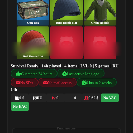
Gun Box
Blue Beenie Hat
Green Hoodie
Red Beenie Hat
Survival Ready | 14h played | 4 items | LVL 0 | 5 games | RU
Guarantee 24 hours
Last active long ago
No SDA
No mail access
0 hrs in 2 weeks
14h
0 $
RU
0
0
0.62 $
No VAC
No EAC
Purchase cost