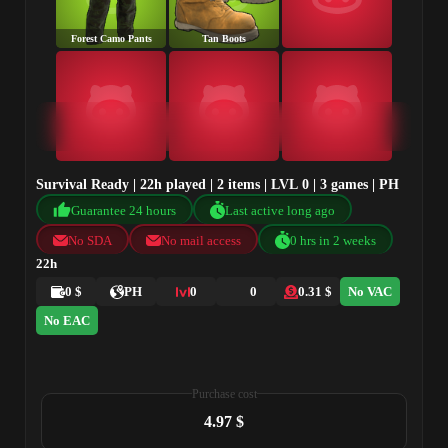
Forest Camo Pants
Tan Boots
Survival Ready | 22h played | 2 items | LVL 0 | 3 games | PH
Guarantee 24 hours
Last active long ago
No SDA
No mail access
0 hrs in 2 weeks
22h
0 $
PH
0
0
0.31 $
No VAC
No EAC
Purchase cost
4.97 $