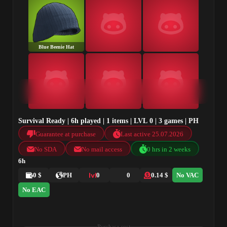
Blue Beenie Hat
Survival Ready | 6h played | 1 items | LVL 0 | 3 games | PH
Guarantee at purchase
Last active 25.07.2026
No SDA
No mail access
0 hrs in 2 weeks
6h
0 $
PH
0
0
0.14 $
No VAC
No EAC