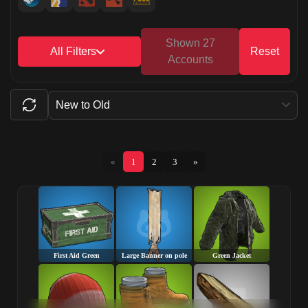
Shown 27
All Filters
Reset
Accounts
New to Old
«
1
2
3
»
First Aid Green
Large Banner on pole
Green Jacket