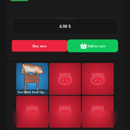
Purchase cost
4.98 $
Buy now
Add to cart
Two Sided Town Sign Post