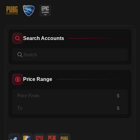
Search Accounts
Price Range
$
$