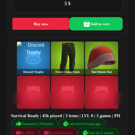
5 $
Buy now
Add to cart
Discord Trophy
Forest Camo Pants
Red Beenie Hat
Survival Ready | 45h played | 3 items | LVL 0 | 3 games | PH
Guarantee 24 hours
Last active long ago
No SDA
No mail access
0 hrs in 2 weeks