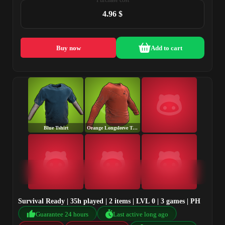
Purchase cost
4.96 $
Buy now
Add to cart
Blue Tshirt
Orange Longsleeve T-Shirt
Survival Ready | 35h played | 2 items | LVL 0 | 3 games | PH
Guarantee 24 hours
Last active long ago