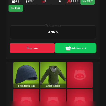
0 $
PH
0
0
0.15 $
No VAC
No EAC
Purchase cost
4.96 $
Buy now
Add to cart
Blue Beenie Hat
Green Hoodie