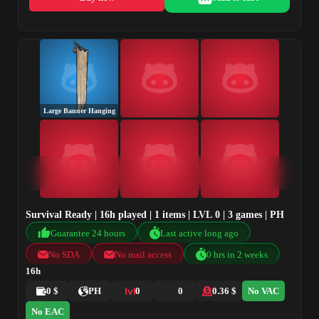
Large Banner Hanging
Survival Ready | 16h played | 1 items | LVL 0 | 3 games | PH
Guarantee 24 hours
Last active long ago
No SDA
No mail access
0 hrs in 2 weeks
16h
0 $
PH
0
0
0.36 $
No VAC
No EAC