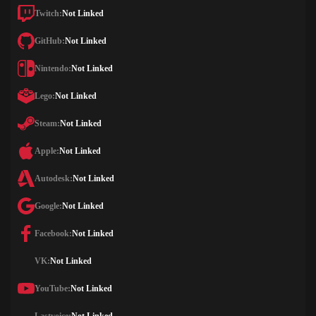
Twitch:
Not Linked
GitHub:
Not Linked
Nintendo:
Not Linked
Lego:
Not Linked
Steam:
Not Linked
Apple:
Not Linked
Autodesk:
Not Linked
Google:
Not Linked
Facebook:
Not Linked
VK:
Not Linked
YouTube:
Not Linked