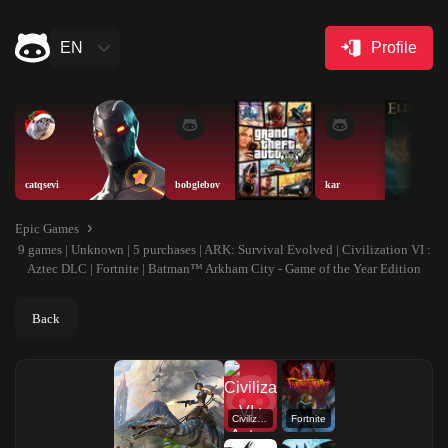
EN
Profile
catqsevi
bobglebov
kar
Epic Games
9 games | Unknown | 5 purchases | ARK: Survival Evolved | Civilization VI :
Aztec DLC | Fortnite | Batman™ Arkham City - Game of the Year Edition
Back
Civilization VI : Aztec DLC
Fortnite