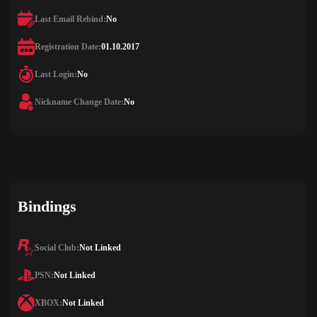
Last Email Rebind:
No
Registration Date:
01.10.2017
Last Login:
No
Nickname Change Date:
No
Bindings
Social Club:
Not Linked
PSN:
Not Linked
XBOX:
Not Linked