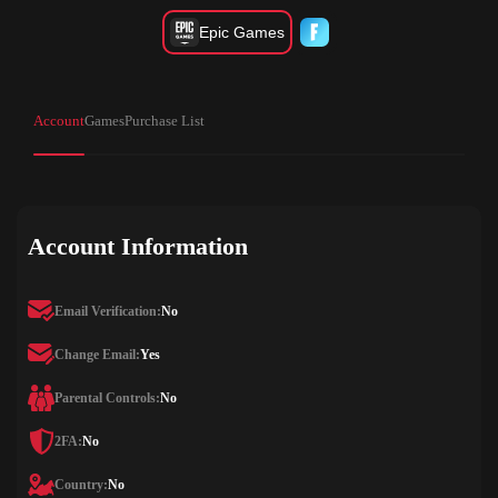
Epic Games
Account
Games
Purchase List
Account Information
Email Verification:
No
Change Email:
Yes
Parental Controls:
No
2FA:
No
Country:
No