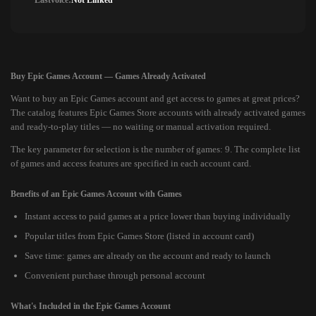
Lastvoice:
Not Linked
Buy Epic Games Account — Games Already Activated
Want to buy an Epic Games account and get access to games at great prices?
The catalog features Epic Games Store accounts with already activated games
and ready-to-play titles — no waiting or manual activation required.
The key parameter for selection is the number of games: 9. The complete list
of games and access features are specified in each account card.
Benefits of an Epic Games Account with Games
Instant access to paid games at a price lower than buying individually
Popular titles from Epic Games Store (listed in account card)
Save time: games are already on the account and ready to launch
Convenient purchase through personal account
What's Included in the Epic Games Account