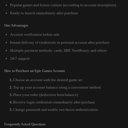
Popular games and bonus content (according to account description)
Ready to launch immediately after purchase
Our Advantages
Account verification before sale
Instant delivery of credentials in personal account after purchase
Multiple payment methods: cards, SBP, YooMoney, and others
24/7 support
How to Purchase an Epic Games Account
Choose an account with the desired game set
Top up your account balance using a convenient method
Place your order (deduction from balance)
Receive login credentials immediately after purchase
Change password and enable two-factor authentication
Frequently Asked Questions