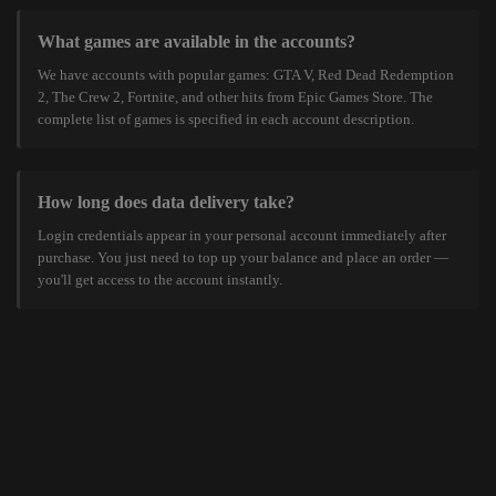
What games are available in the accounts?
We have accounts with popular games: GTA V, Red Dead Redemption
2, The Crew 2, Fortnite, and other hits from Epic Games Store. The
complete list of games is specified in each account description.
How long does data delivery take?
Login credentials appear in your personal account immediately after
purchase. You just need to top up your balance and place an order —
you'll get access to the account instantly.