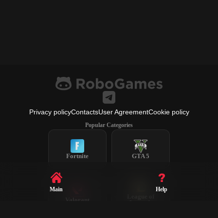
Privacy policy
Contacts
User Agreement
Cookie policy
Popular Categories
Fortnite
GTA 5
Main
Help
League of
Valorant
Legends