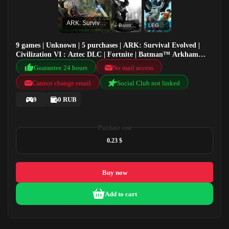
ARK: Survival Evolved
Batman™ Arkham City - Game of the Year Edition
LEGO® Batman™ The Videogame
9 games | Unknown | 5 purchases | ARK: Survival Evolved |
Civilization VI : Aztec DLC | Fortnite | Batman™ Arkham
City - Game of the Year Edition
Guarantee 24 hours
No mail access
Cannot change email
Social Club not linked
9
0 RUB
Purchase cost
0.23 $
Buy now
Add to cart