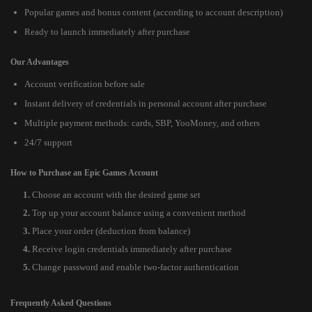
Popular games and bonus content (according to account description)
Ready to launch immediately after purchase
Our Advantages
Account verification before sale
Instant delivery of credentials in personal account after purchase
Multiple payment methods: cards, SBP, YooMoney, and others
24/7 support
How to Purchase an Epic Games Account
Choose an account with the desired game set
Top up your account balance using a convenient method
Place your order (deduction from balance)
Receive login credentials immediately after purchase
Change password and enable two-factor authentication
Frequently Asked Questions