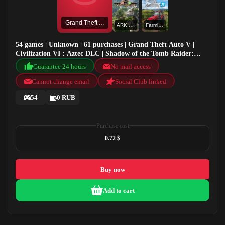
Grand Theft Auto V
ARK Valguero
Farming Simulator 22
54 games | Unknown | 61 purchases | Grand Theft Auto V |
Civilization VI : Aztec DLC | Shadow of the Tomb Raider:
Definitive Edition | ARK Valguero
Guarantee 24 hours
No mail access
Cannot change email
Social Club linked
54
0 RUB
Purchase cost
0.72 $
Buy now
Add to cart