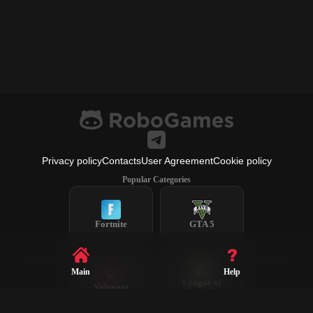
Privacy policy
Contacts
User Agreement
Cookie policy
Popular Categories
Fortnite
GTA 5
Main
Help
League of
Valorant
Legends