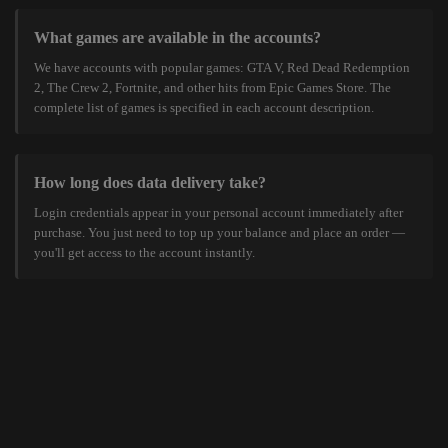
What games are available in the accounts?
We have accounts with popular games: GTA V, Red Dead Redemption
2, The Crew 2, Fortnite, and other hits from Epic Games Store. The
complete list of games is specified in each account description.
How long does data delivery take?
Login credentials appear in your personal account immediately after
purchase. You just need to top up your balance and place an order —
you'll get access to the account instantly.