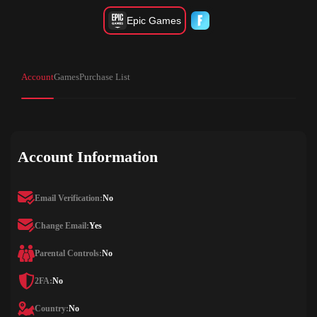
Epic Games
Account
Games
Purchase List
Account Information
Email Verification:
No
Change Email:
Yes
Parental Controls:
No
2FA:
No
Country:
No