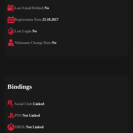
Last Email Rebind:
No
Registration Date:
25.10.2017
Last Login:
No
Nickname Change Date:
No
Bindings
Social Club:
Linked
PSN:
Not Linked
XBOX:
Not Linked