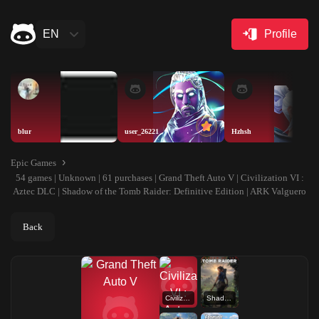
EN
Profile
blur
user_26221
Hzhsh
Epic Games
54 games | Unknown | 61 purchases | Grand Theft Auto V | Civilization VI :
Aztec DLC | Shadow of the Tomb Raider: Definitive Edition | ARK Valguero
Back
Civilization VI : Aztec DLC
Shadow of the Tomb Raider: Definitive Edition