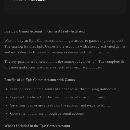
Lastvoice:
Not Linked
Buy Epic Games Account — Games Already Activated
Want to buy an Epic Games account and get access to games at great prices?
The catalog features Epic Games Store accounts with already activated games
and ready-to-play titles — no waiting or manual activation required.
The key parameter for selection is the number of games: 54. The complete list
of games and access features are specified in each account card.
Benefits of an Epic Games Account with Games
Instant access to paid games at a price lower than buying individually
Popular titles from Epic Games Store (listed in account card)
Save time: games are already on the account and ready to launch
Convenient purchase through personal account
What's Included in the Epic Games Account