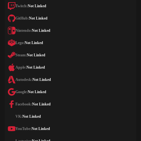
Twitch:
Not Linked
GitHub:
Not Linked
Nintendo:
Not Linked
Lego:
Not Linked
Steam:
Not Linked
Apple:
Not Linked
Autodesk:
Not Linked
Google:
Not Linked
Facebook:
Not Linked
VK:
Not Linked
YouTube:
Not Linked