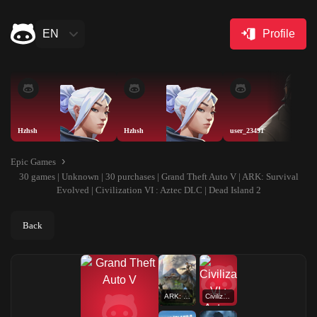
EN
Profile
Hzhsh
Hzhsh
user_23491
Epic Games
30 games | Unknown | 30 purchases | Grand Theft Auto V | ARK: Survival
Evolved | Civilization VI : Aztec DLC | Dead Island 2
Back
ARK: Survival Evolved
Civilization VI : Aztec DLC