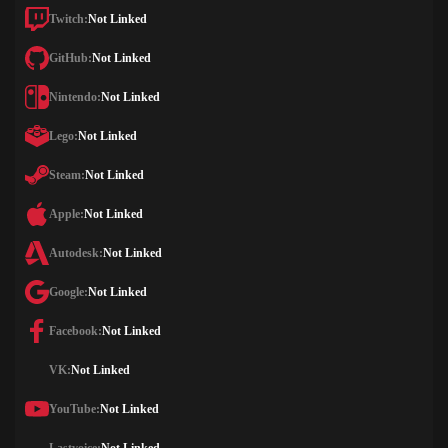
Twitch:
Not Linked
GitHub:
Not Linked
Nintendo:
Not Linked
Lego:
Not Linked
Steam:
Not Linked
Apple:
Not Linked
Autodesk:
Not Linked
Google:
Not Linked
Facebook:
Not Linked
VK:
Not Linked
YouTube:
Not Linked