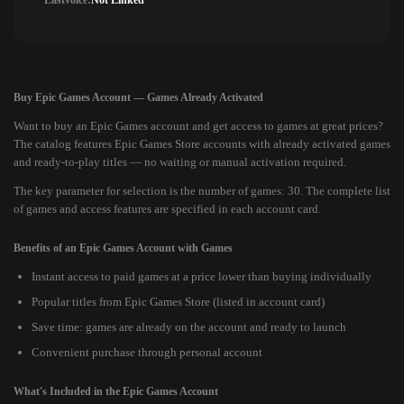
Lastvoice:
Not Linked
Buy Epic Games Account — Games Already Activated
Want to buy an Epic Games account and get access to games at great prices?
The catalog features Epic Games Store accounts with already activated games
and ready-to-play titles — no waiting or manual activation required.
The key parameter for selection is the number of games: 30. The complete list
of games and access features are specified in each account card.
Benefits of an Epic Games Account with Games
Instant access to paid games at a price lower than buying individually
Popular titles from Epic Games Store (listed in account card)
Save time: games are already on the account and ready to launch
Convenient purchase through personal account
What's Included in the Epic Games Account