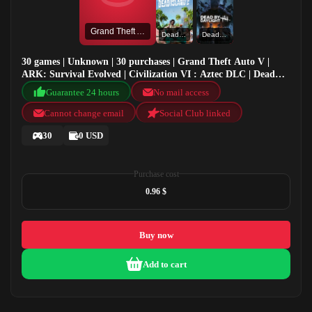
Grand Theft Auto V
Dead Island 2
Dead by Daylight
30 games | Unknown | 30 purchases | Grand Theft Auto V |
ARK: Survival Evolved | Civilization VI : Aztec DLC | Dead
Island 2
Guarantee 24 hours
No mail access
Cannot change email
Social Club linked
30
0 USD
Purchase cost
0.96 $
Buy now
Add to cart