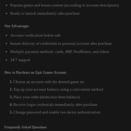
Popular games and bonus content (according to account description)
Ready to launch immediately after purchase
Our Advantages
Account verification before sale
Instant delivery of credentials in personal account after purchase
Multiple payment methods: cards, SBP, YooMoney, and others
24/7 support
How to Purchase an Epic Games Account
Choose an account with the desired game set
Top up your account balance using a convenient method
Place your order (deduction from balance)
Receive login credentials immediately after purchase
Change password and enable two-factor authentication
Frequently Asked Questions