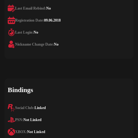
Last Email Rebind:
No
Registration Date:
09.06.2018
Last Login:
No
Nickname Change Date:
No
Bindings
Social Club:
Linked
PSN:
Not Linked
XBOX:
Not Linked