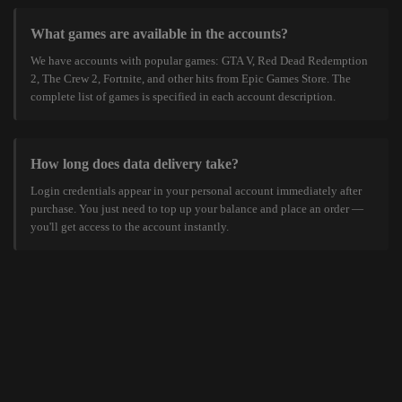
What games are available in the accounts?
We have accounts with popular games: GTA V, Red Dead Redemption
2, The Crew 2, Fortnite, and other hits from Epic Games Store. The
complete list of games is specified in each account description.
How long does data delivery take?
Login credentials appear in your personal account immediately after
purchase. You just need to top up your balance and place an order —
you'll get access to the account instantly.