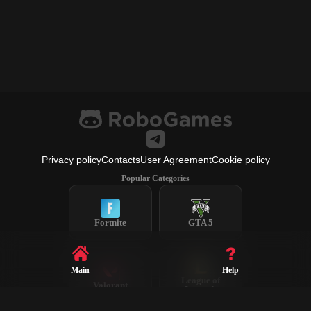
Privacy policy
Contacts
User Agreement
Cookie policy
Popular Categories
Fortnite
GTA 5
Main
Help
League of
Valorant
Legends