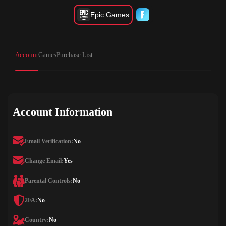
Epic Games
Account
Games
Purchase List
Account Information
Email Verification:
No
Change Email:
Yes
Parental Controls:
No
2FA:
No
Country:
No