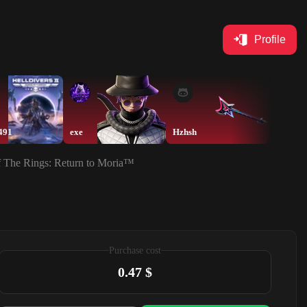
Profile
491
exe
Hzhsh
Hzhsh
of The Rings: Return to Moria™
Purchase cost
0.47 $