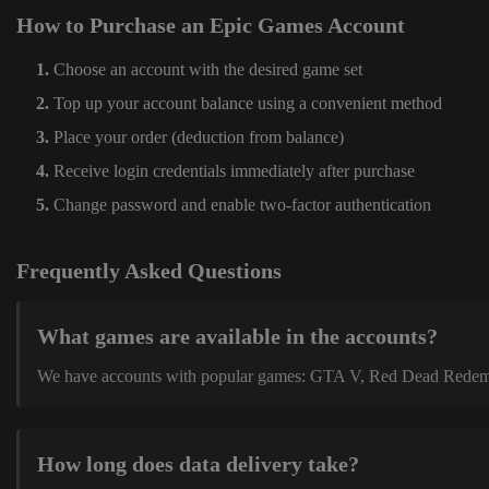
How to Purchase an Epic Games Account
Choose an account with the desired game set
Top up your account balance using a convenient method
Place your order (deduction from balance)
Receive login credentials immediately after purchase
Change password and enable two-factor authentication
Frequently Asked Questions
What games are available in the accounts?
We have accounts with popular games: GTA V, Red Dead Redemption
How long does data delivery take?