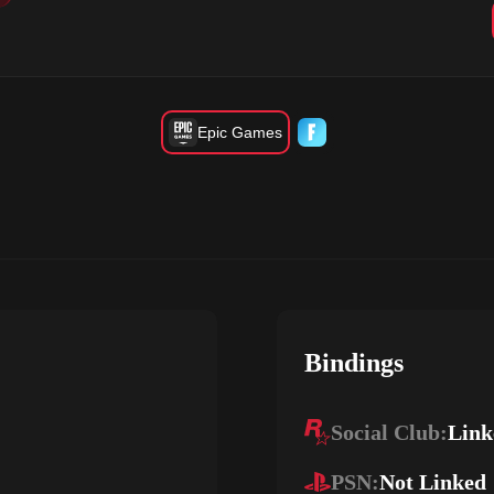
Epic Games
Bindings
Social Club:
Link
PSN:
Not Linked