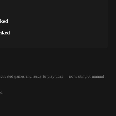
nked
nked
ctivated games and ready-to-play titles — no waiting or manual
rd.