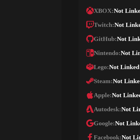
XBOX:
Not Link
Twitch:
Not Link
GitHub:
Not Lin
Nintendo:
Not Li
Lego:
Not Linked
Steam:
Not Link
Apple:
Not Linke
Autodesk:
Not Li
Google:
Not Link
Facebook:
Not Li