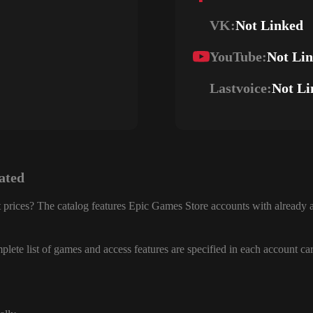
VK:
Not Linked
YouTube:
Not Li
Lastvoice:
Not Li
ated
 prices? The catalog features Epic Games Store accounts with already a
lete list of games and access features are specified in each account ca