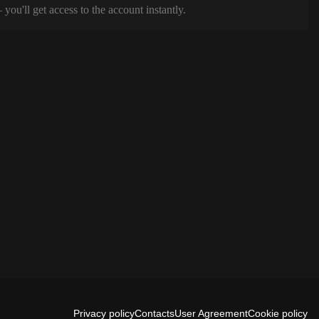
ou'll get access to the account instantly.
Privacy policy
Contacts
User Agreement
Cookie policy