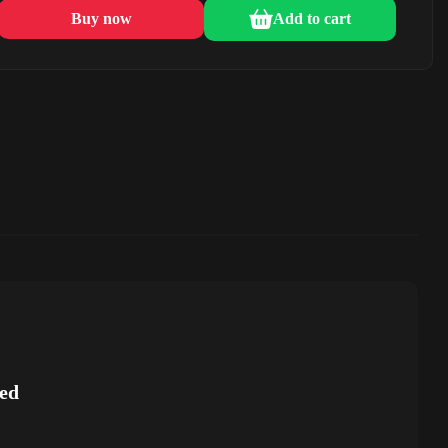
Buy now
Add to cart
ed