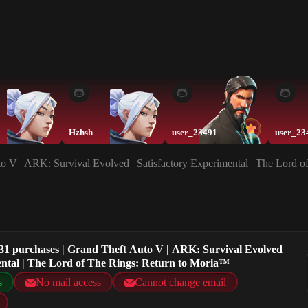
Hzhsh
user_23491
user_23
o V | ARK: Survival Evolved | Satisfactory Experimental | The Lord 
31 purchases | Grand Theft Auto V | ARK: Survival Evolved
mental | The Lord of The Rings: Return to Moria™
s
No mail access
Cannot change email