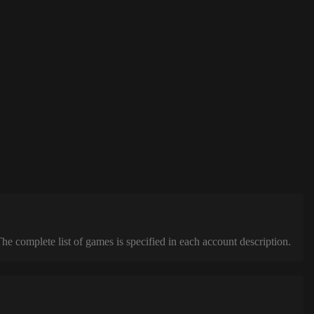
complete list of games is specified in each account description.