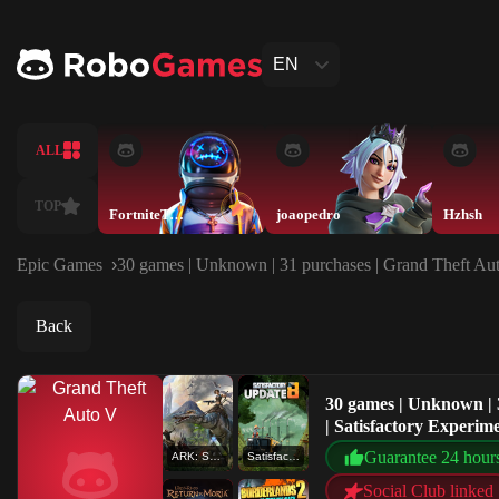
EN
ALL
TOP
FortniteTeam
joaopedro
Hzhsh
Epic Games
30 games | Unknown | 31 purchases | Grand Theft Aut
Back
30 games | Unknown | 
| Satisfactory Experi
Guarantee 24 hour
ARK: Survival Evolved
Satisfactory Experimental
Social Club linked