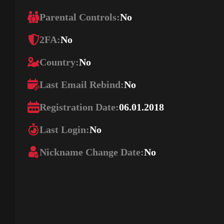
Parental Controls:
No
2FA:
No
Country:
No
Last Email Rebind:
No
Registration Date:
06.01.2018
Last Login:
No
Nickname Change Date:
No