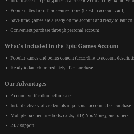
Instant access to paid games at a price lower than buying individu
Popular titles from Epic Games Store (listed in account card)
Save time: games are already on the account and ready to launch
Convenient purchase through personal account
What's Included in the Epic Games Account
Popular games and bonus content (according to account descripti
Ready to launch immediately after purchase
Our Advantages
Account verification before sale
Instant delivery of credentials in personal account after purchase
Multiple payment methods: cards, SBP, YooMoney, and others
24/7 support