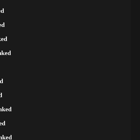
ed
ed
ked
nked
ed
d
nked
ed
nked