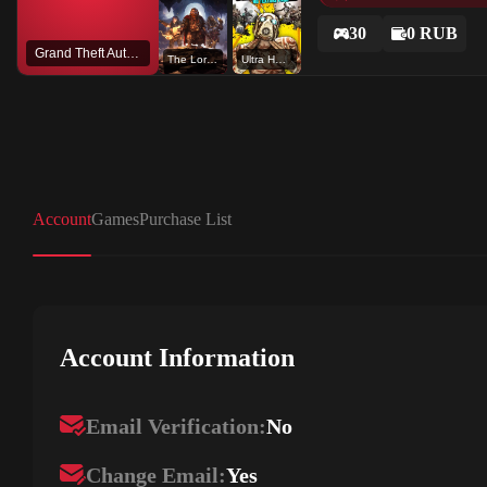
30
0 RUB
Grand Theft Auto V
The Lord of The Rings: Return to Moria™
Ultra HD Texture Pack
Account
Games
Purchase List
Account Information
Email Verification:
No
Change Email:
Yes