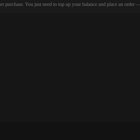
er purchase. You just need to top up your balance and place an order — y