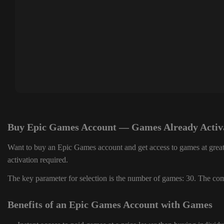
Buy Epic Games Account — Games Already Activ
Want to buy an Epic Games account and get access to games at great
activation required.
The key parameter for selection is the number of games: 30. The comp
Benefits of an Epic Games Account with Games