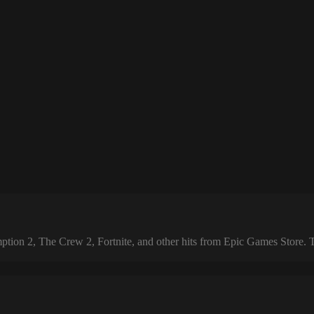
 2, The Crew 2, Fortnite, and other hits from Epic Games Store. The 