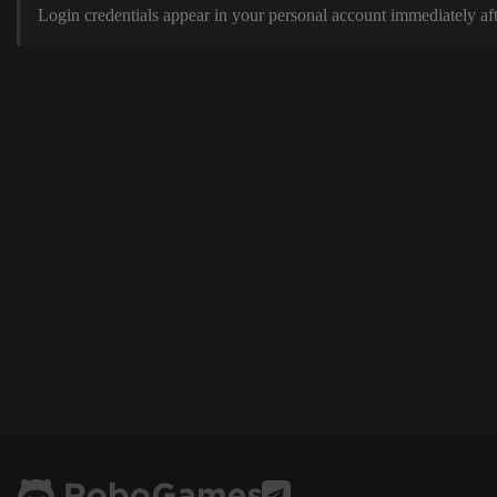
Login credentials appear in your personal account immediately aft