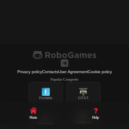
Privacy policy
Contacts
User Agreement
Cookie policy
Popular Categories
Fortnite
GTA 5
Main
Help
League of
Valorant
Legends