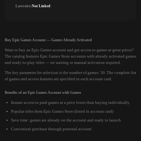
Lastvoice:
Not Linked
Buy Epic Games Account — Games Already Activated
Want to buy an Epic Games account and get access to games at great prices?
The catalog features Epic Games Store accounts with already activated games
and ready-to-play titles — no waiting or manual activation required.
The key parameter for selection is the number of games: 50. The complete list
of games and access features are specified in each account card.
Benefits of an Epic Games Account with Games
Instant access to paid games at a price lower than buying individually
Popular titles from Epic Games Store (listed in account card)
Save time: games are already on the account and ready to launch
Convenient purchase through personal account