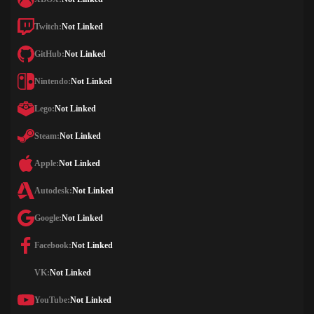
Twitch:
Not Linked
GitHub:
Not Linked
Nintendo:
Not Linked
Lego:
Not Linked
Steam:
Not Linked
Apple:
Not Linked
Autodesk:
Not Linked
Google:
Not Linked
Facebook:
Not Linked
VK:
Not Linked
YouTube:
Not Linked