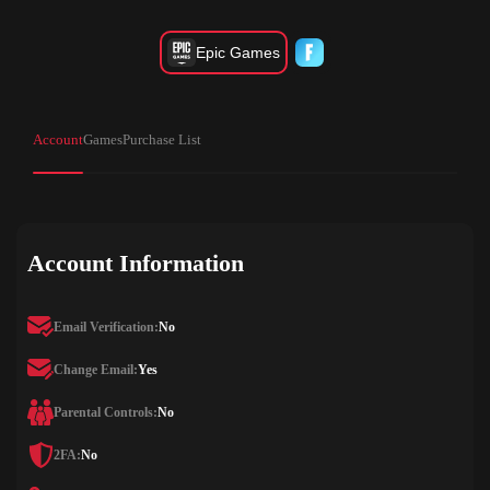
Epic Games
Account
Games
Purchase List
Account Information
Email Verification:
No
Change Email:
Yes
Parental Controls:
No
2FA:
No