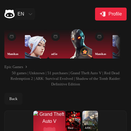
EN
Profile
Manikas
ad5o
Manikas
Epic Games
50 games | Unknown | 51 purchases | Grand Theft Auto V | Red Dead
Redemption 2 | ARK: Survival Evolved | Shadow of the Tomb Raider:
Definitive Edition
Back
Red Dead Redemption 2
ARK: Survival Evolved