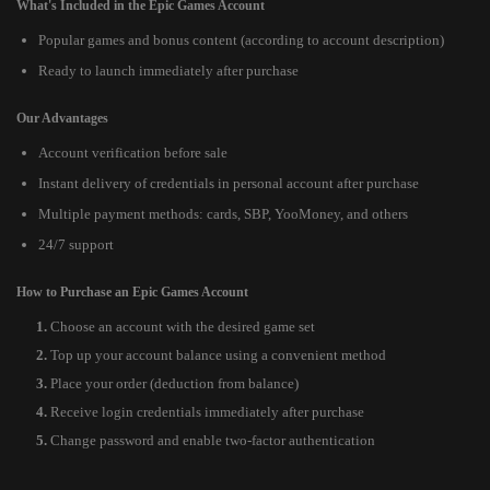
What's Included in the Epic Games Account
Popular games and bonus content (according to account description)
Ready to launch immediately after purchase
Our Advantages
Account verification before sale
Instant delivery of credentials in personal account after purchase
Multiple payment methods: cards, SBP, YooMoney, and others
24/7 support
How to Purchase an Epic Games Account
Choose an account with the desired game set
Top up your account balance using a convenient method
Place your order (deduction from balance)
Receive login credentials immediately after purchase
Change password and enable two-factor authentication