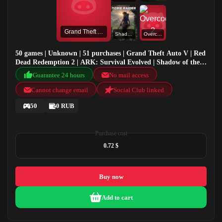
Grand Theft Auto V
Shadow of the Tomb Raider: Definitive Edition
Overcooked! 2
50 games | Unknown | 51 purchases | Grand Theft Auto V | Red
Dead Redemption 2 | ARK: Survival Evolved | Shadow of the
Tomb Raider: Definitive Edition
Guarantee 24 hours
No mail access
Cannot change email
Social Club linked
50
0 RUB
Purchase cost
0.72 $
Buy now
Add to cart