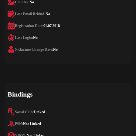
Country:
No
Last Email Rebind:
No
Registration Date:
01.07.2018
Last Login:
No
Nickname Change Date:
No
Bindings
Social Club:
Linked
PSN:
Not Linked
XBOX:
Not Linked