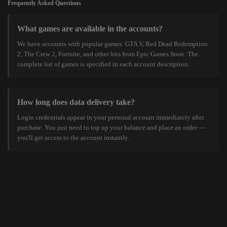
Frequently Asked Questions
What games are available in the accounts?
We have accounts with popular games: GTA V, Red Dead Redemption
2, The Crew 2, Fortnite, and other hits from Epic Games Store. The
complete list of games is specified in each account description.
How long does data delivery take?
Login credentials appear in your personal account immediately after
purchase. You just need to top up your balance and place an order —
you'll get access to the account instantly.