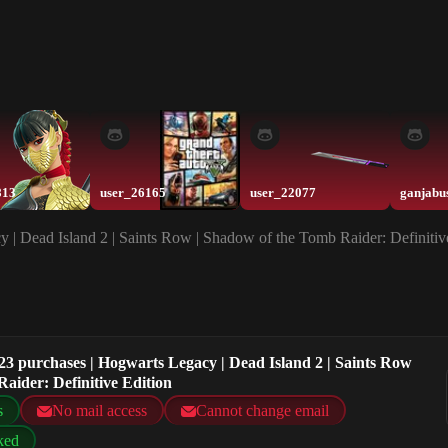
813
user_26165
user_22077
ganjabu
 | Dead Island 2 | Saints Row | Shadow of the Tomb Raider: Definitiv
23 purchases | Hogwarts Legacy | Dead Island 2 | Saints Row
aider: Definitive Edition
s
No mail access
Cannot change email
ked