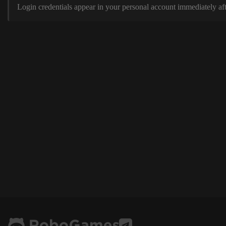
Login credentials appear in your personal account immediately aft