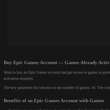
Buy Epic Games Account — Games Already Activ
Want to buy an Epic Games account and get access to games at great
activation required.
The key parameter for selection is the number of games: 16. The comp
Benefits of an Epic Games Account with Games