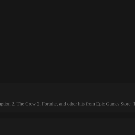
 2, The Crew 2, Fortnite, and other hits from Epic Games Store. The 