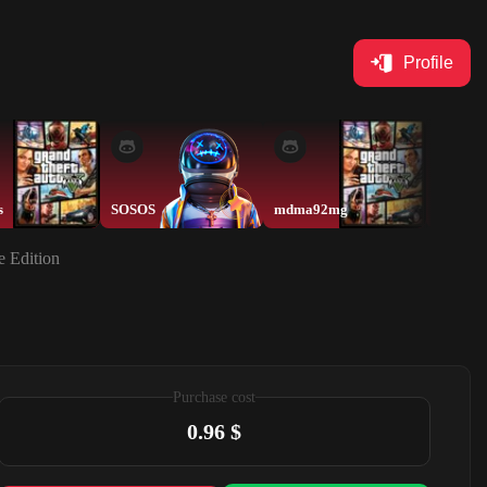
Profile
s
SOSOS
mdma92mg
moll
e Edition
Purchase cost
0.96 $