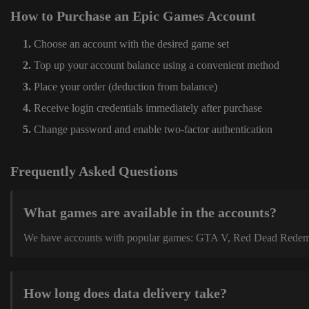
How to Purchase an Epic Games Account
Choose an account with the desired game set
Top up your account balance using a convenient method
Place your order (deduction from balance)
Receive login credentials immediately after purchase
Change password and enable two-factor authentication
Frequently Asked Questions
What games are available in the accounts?
We have accounts with popular games: GTA V, Red Dead Redemption
How long does data delivery take?