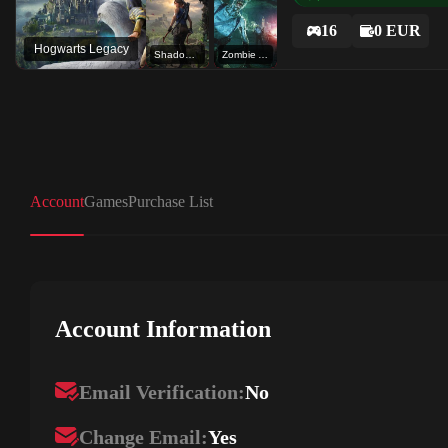
16
0 EUR
Hogwarts Legacy
Shadow of the Tomb Raider: Definitive Edition
Zombie Army 4: Mission 3 - Deeper than Hell
Account
Games
Purchase List
Account Information
Email Verification:
No
Change Email:
Yes