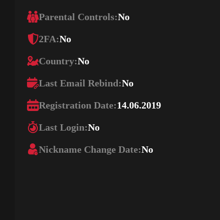
Parental Controls:
No
2FA:
No
Country:
No
Last Email Rebind:
No
Registration Date:
14.06.2019
Last Login:
No
Nickname Change Date:
No