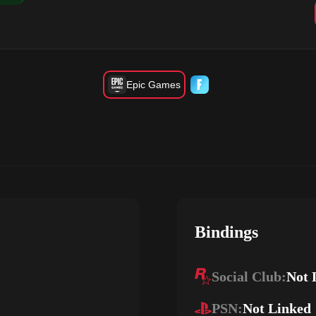
Epic Games
Bindings
Social Club:
Not 
PSN:
Not Linked