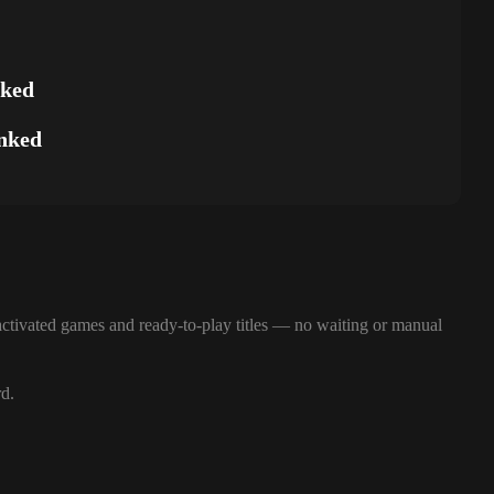
nked
nked
ctivated games and ready-to-play titles — no waiting or manual
rd.