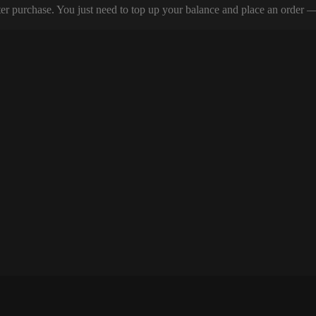
er purchase. You just need to top up your balance and place an order — y