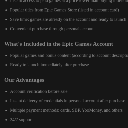
Instant access to paid games at a price lower than buying individu
Popular titles from Epic Games Store (listed in account card)
Save time: games are already on the account and ready to launch
Convenient purchase through personal account
What's Included in the Epic Games Account
Popular games and bonus content (according to account descripti
Ready to launch immediately after purchase
Our Advantages
Account verification before sale
Instant delivery of credentials in personal account after purchase
Multiple payment methods: cards, SBP, YooMoney, and others
24/7 support