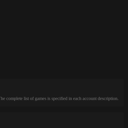
complete list of games is specified in each account description.