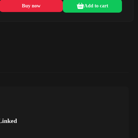
Buy now
Add to cart
Linked