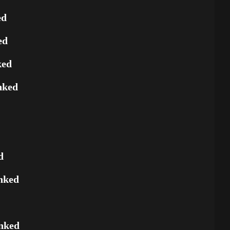
ed
ed
ked
nked
d
nked
nked