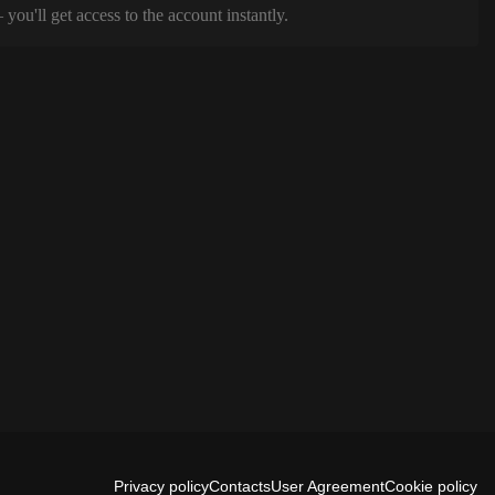
ou'll get access to the account instantly.
Privacy policy
Contacts
User Agreement
Cookie policy