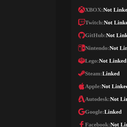
XBOX:
Not Link
Twitch:
Not Link
GitHub:
Not Lin
Nintendo:
Not Li
Lego:
Not Linked
Steam:
Linked
Apple:
Not Linke
Autodesk:
Not Li
Google:
Linked
Facebook:
Not Li