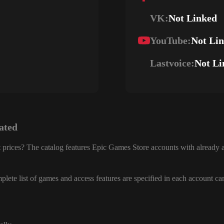
VK:
Not Linked
YouTube:
Not Li
Lastvoice:
Not Li
ated
 prices? The catalog features Epic Games Store accounts with already a
lete list of games and access features are specified in each account ca