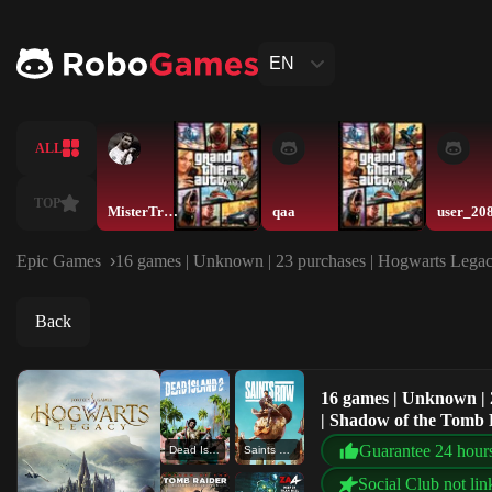
EN
ALL
TOP
MisterTrororo
qaa
user_20
Epic Games
16 games | Unknown | 23 purchases | Hogwarts Legacy
Back
16 games | Unknown | 
| Shadow of the Tomb R
Guarantee 24 hour
Dead Island 2
Saints Row
Social Club not lin