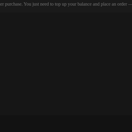
er purchase. You just need to top up your balance and place an order — y