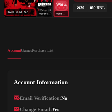
20
0 BRL
Red Dead Redemption 2
Wolfenstein: The New Order
World War Z
Account
Games
Purchase List
Account Information
Email Verification:
No
Change Email:
Yes