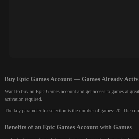
Buy Epic Games Account — Games Already Activ
Want to buy an Epic Games account and get access to games at great
activation required.
The key parameter for selection is the number of games: 20. The comp
Benefits of an Epic Games Account with Games