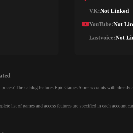
VK:
Not Linked
YouTube:
Not Li
Lastvoice:
Not Li
ated
 prices? The catalog features Epic Games Store accounts with already a
lete list of games and access features are specified in each account ca