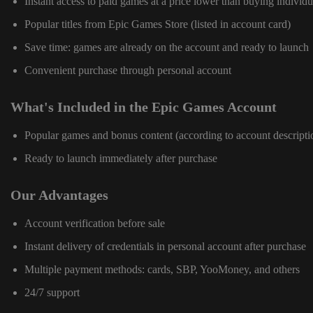
Instant access to paid games at a price lower than buying individu
Popular titles from Epic Games Store (listed in account card)
Save time: games are already on the account and ready to launch
Convenient purchase through personal account
What's Included in the Epic Games Account
Popular games and bonus content (according to account descripti
Ready to launch immediately after purchase
Our Advantages
Account verification before sale
Instant delivery of credentials in personal account after purchase
Multiple payment methods: cards, SBP, YooMoney, and others
24/7 support