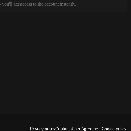
ou'll get access to the account instantly.
Privacy policy
Contacts
User Agreement
Cookie policy