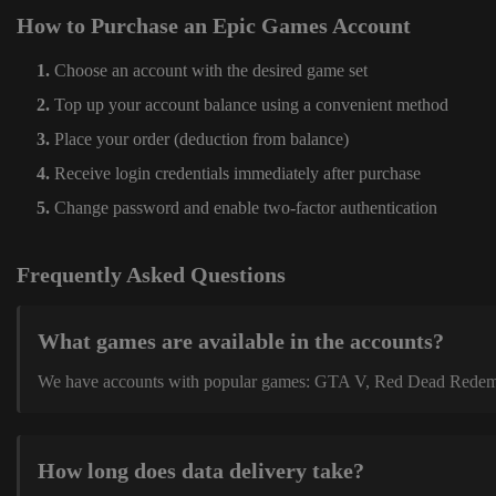
How to Purchase an Epic Games Account
Choose an account with the desired game set
Top up your account balance using a convenient method
Place your order (deduction from balance)
Receive login credentials immediately after purchase
Change password and enable two-factor authentication
Frequently Asked Questions
What games are available in the accounts?
We have accounts with popular games: GTA V, Red Dead Redemption
How long does data delivery take?