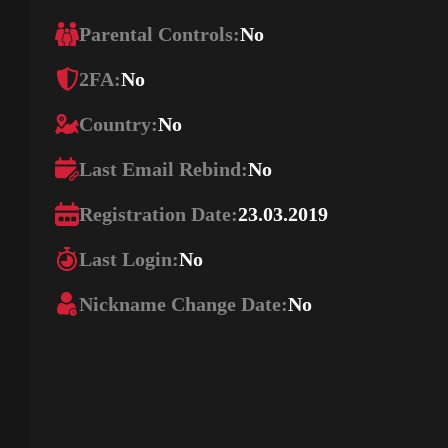
Parental Controls:
No
2FA:
No
Country:
No
Last Email Rebind:
No
Registration Date:
23.03.2019
Last Login:
No
Nickname Change Date:
No