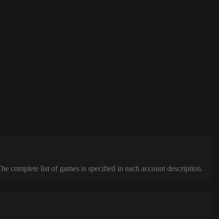
complete list of games is specified in each account description.