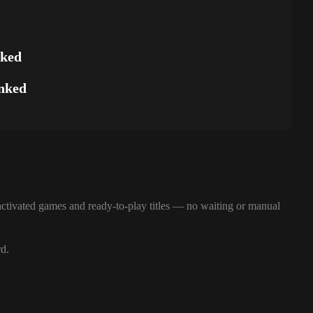
nked
nked
ctivated games and ready-to-play titles — no waiting or manual
rd.