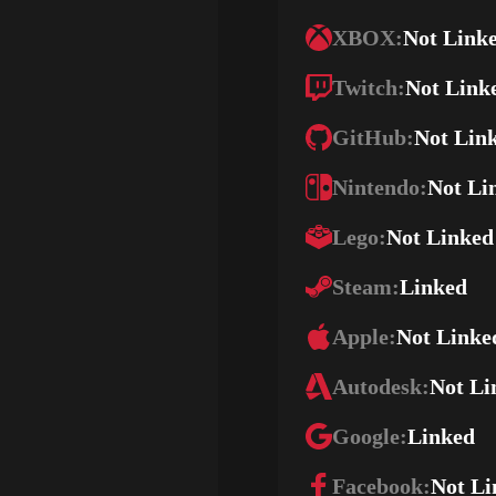
XBOX:
Not Link
Twitch:
Not Link
GitHub:
Not Lin
Nintendo:
Not Li
Lego:
Not Linked
Steam:
Linked
Apple:
Not Linke
Autodesk:
Not Li
Google:
Linked
Facebook:
Not Li