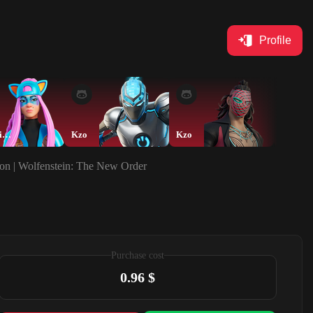
Profile
blacktusik_17
Kzo
Kzo
Kzo
ion | Wolfenstein: The New Order
Purchase cost
0.96 $