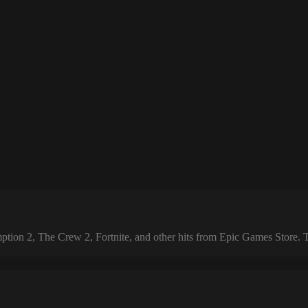
 2, The Crew 2, Fortnite, and other hits from Epic Games Store. The 