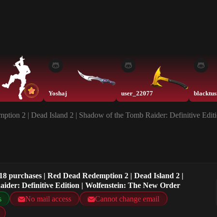
Yoshaj
user_22077
tion 2 | Dead Island 2 | Shadow of the Tomb Raider: Definitive Edit
18 purchases | Red Dead Redemption 2 | Dead Island 2 |
ider: Definitive Edition | Wolfenstein: The New Order
s
No mail access
Cannot change email