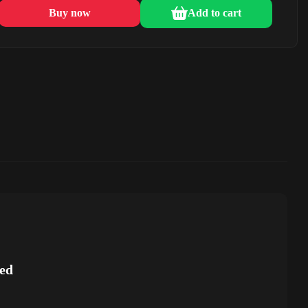
Buy now
Add to cart
ed