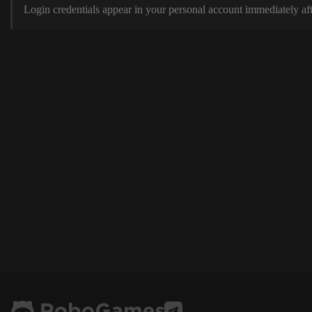
Login credentials appear in your personal account immediately aft