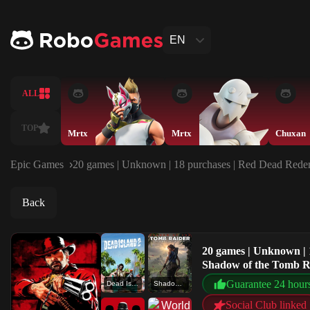
EN
ALL
TOP
Mrtx
Mrtx
Chuxan
Epic Games
20 games | Unknown | 18 purchases | Red Dead Redemp
Back
20 games | Unknown | 
Shadow of the Tomb Ra
Guarantee 24 hour
Dead Island 2
Shadow of the Tomb Raider: Definitive Edition
Social Club linked