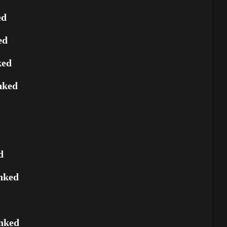
ed
ed
ked
nked
d
nked
nked