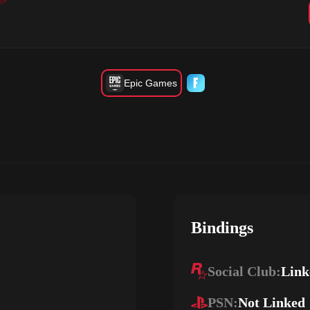
Epic Games
Bindings
Social Club:
Link
PSN:
Not Linked