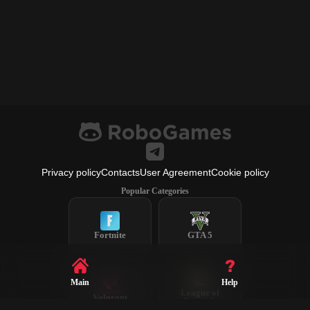
Privacy policy
Contacts
User Agreement
Cookie policy
Popular Categories
Fortnite
GTA 5
Main
Help
League of
Valorant
Legends