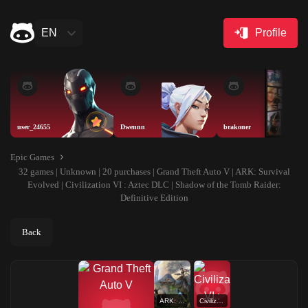
EN
Profile
user_24655
Dwennn
brakoner
Epic Games
32 games | Unknown | 20 purchases | Grand Theft Auto V | ARK: Survival
Evolved | Civilization VI : Aztec DLC | Shadow of the Tomb Raider:
Definitive Edition
Back
ARK: Survival Evolved
Civilization VI : Aztec DLC