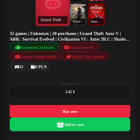
Grand Theft Auto V
Shadow of the Tomb Raider: Definitive Edition
Marvel's Spider-Man Remastered
32 games | Unknown | 20 purchases | Grand Theft Auto V |
ARK: Survival Evolved | Civilization VI : Aztec DLC | Shadow
of the Tomb Raider: Definitive Edition
Guarantee 24 hours
No mail access
Cannot change email
Social Club linked
32
0 PLN
Purchase cost
2.42 $
Buy now
Add to cart