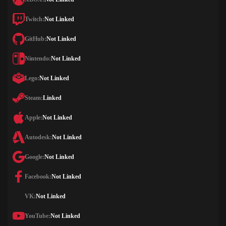
Twitch:
Not Linked
GitHub:
Not Linked
Nintendo:
Not Linked
Lego:
Not Linked
Steam:
Linked
Apple:
Not Linked
Autodesk:
Not Linked
Google:
Not Linked
Facebook:
Not Linked
VK:
Not Linked
YouTube:
Not Linked