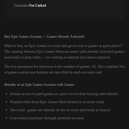
Lastvoice:
Not Linked
Buy Epic Games Account — Games Already Activated
Want to buy an Epic Games account and get access to games at great prices?
The catalog features Epic Games Store accounts with already activated games
and ready-to-play titles — no waiting or manual activation required.
The key parameter for selection is the number of games: 32. The complete list
of games and access features are specified in each account card.
Benefits of an Epic Games Account with Games
Instant access to paid games at a price lower than buying individually
Popular titles from Epic Games Store (listed in account card)
Save time: games are already on the account and ready to launch
Convenient purchase through personal account