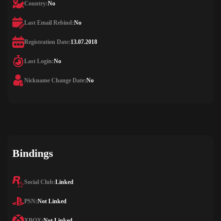
Country:
No
Last Email Rebind:
No
Registration Date:
13.07.2018
Last Login:
No
Nickname Change Date:
No
Bindings
Social Club:
Linked
PSN:
Not Linked
XBOX:
Not Linked