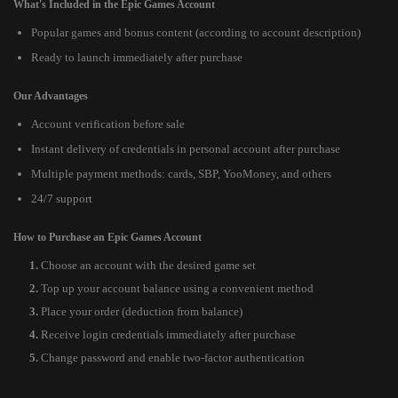
What's Included in the Epic Games Account
Popular games and bonus content (according to account description)
Ready to launch immediately after purchase
Our Advantages
Account verification before sale
Instant delivery of credentials in personal account after purchase
Multiple payment methods: cards, SBP, YooMoney, and others
24/7 support
How to Purchase an Epic Games Account
Choose an account with the desired game set
Top up your account balance using a convenient method
Place your order (deduction from balance)
Receive login credentials immediately after purchase
Change password and enable two-factor authentication