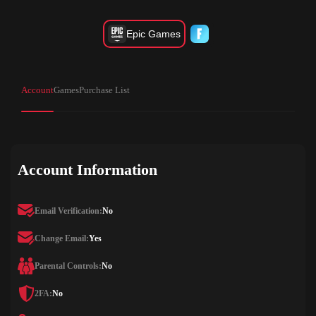
Epic Games
Account
Games
Purchase List
Account Information
Email Verification:
No
Change Email:
Yes
Parental Controls:
No
2FA:
No