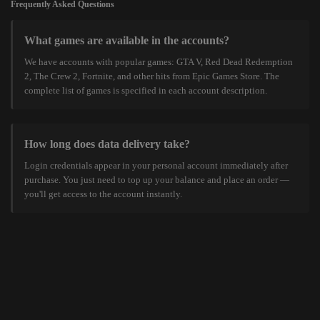
Frequently Asked Questions
What games are available in the accounts?
We have accounts with popular games: GTA V, Red Dead Redemption
2, The Crew 2, Fortnite, and other hits from Epic Games Store. The
complete list of games is specified in each account description.
How long does data delivery take?
Login credentials appear in your personal account immediately after
purchase. You just need to top up your balance and place an order —
you'll get access to the account instantly.