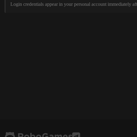
Login credentials appear in your personal account immediately aft