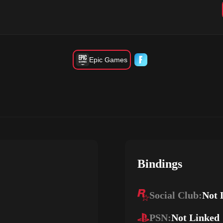
Epic Games
Bindings
Social Club:
Not 
PSN:
Not Linked