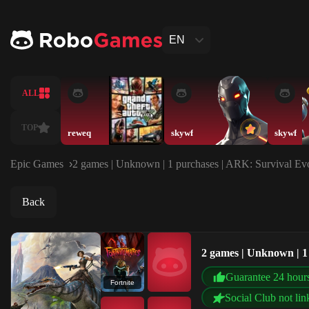
EN
ALL
TOP
reweq
skywf
skywf
Epic Games
2 games | Unknown | 1 purchases | ARK: Survival Evol
Back
2 games | Unknown | 1 
Guarantee 24 hour
Fortnite
Social Club not lin