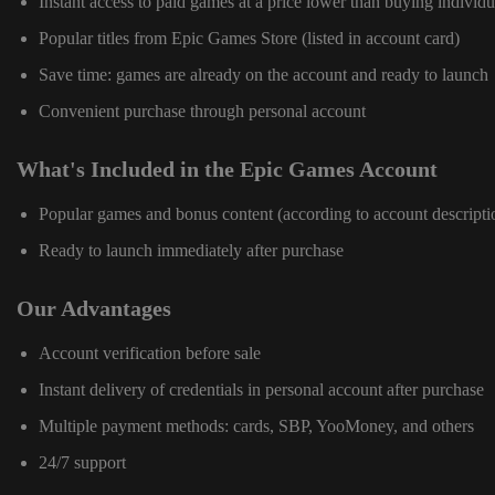
Instant access to paid games at a price lower than buying individu
Popular titles from Epic Games Store (listed in account card)
Save time: games are already on the account and ready to launch
Convenient purchase through personal account
What's Included in the Epic Games Account
Popular games and bonus content (according to account descripti
Ready to launch immediately after purchase
Our Advantages
Account verification before sale
Instant delivery of credentials in personal account after purchase
Multiple payment methods: cards, SBP, YooMoney, and others
24/7 support