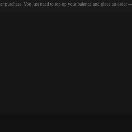
er purchase. You just need to top up your balance and place an order — y