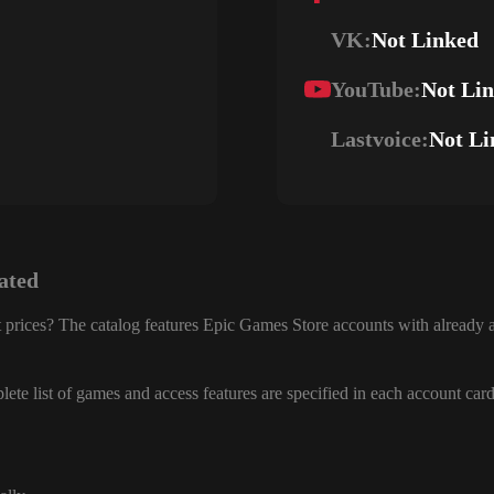
VK:
Not Linked
YouTube:
Not Li
Lastvoice:
Not Li
ated
 prices? The catalog features Epic Games Store accounts with already a
ete list of games and access features are specified in each account card