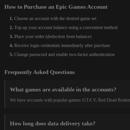
How to Purchase an Epic Games Account
Choose an account with the desired game set
Top up your account balance using a convenient method
Place your order (deduction from balance)
Receive login credentials immediately after purchase
Change password and enable two-factor authentication
Frequently Asked Questions
What games are available in the accounts?
We have accounts with popular games: GTA V, Red Dead Redemption
How long does data delivery take?