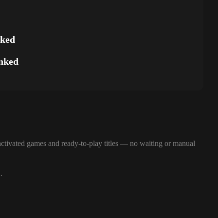
nked
nked
ctivated games and ready-to-play titles — no waiting or manual
.