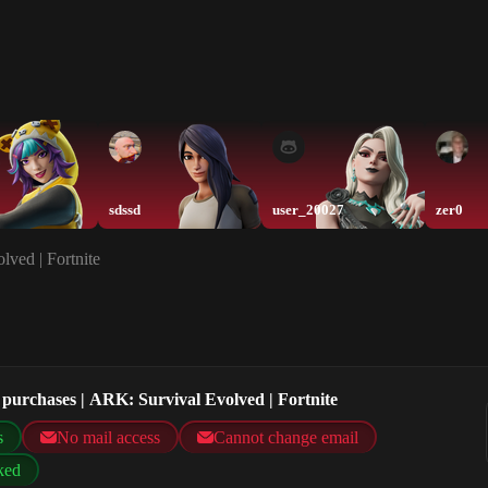
sdssd
user_20027
zer0
ved | Fortnite
purchases | ARK: Survival Evolved | Fortnite
s
No mail access
Cannot change email
ked