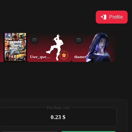
Profile
User_qwerty
thamer
thamer
Purchase cost
0.23 $