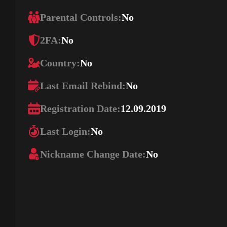
Parental Controls:
No
2FA:
No
Country:
No
Last Email Rebind:
No
Registration Date:
12.09.2019
Last Login:
No
Nickname Change Date:
No