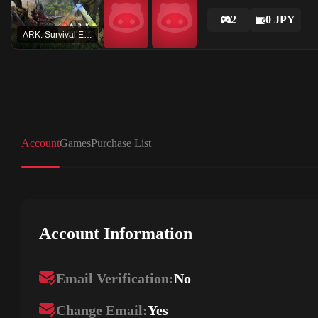
2
0 JPY
ARK: Survival Evolved
Account
Games
Purchase List
Account Information
Email Verification:
No
Change Email:
Yes