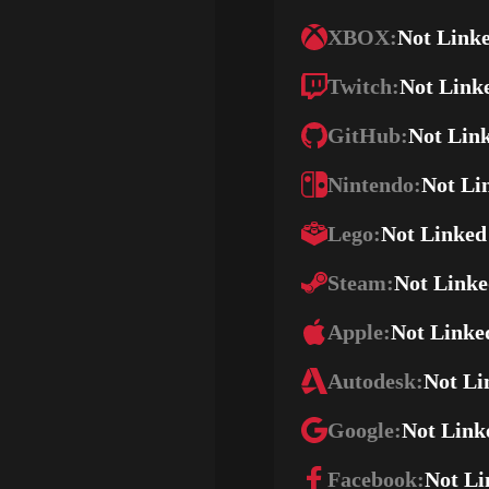
XBOX:
Not Link
Twitch:
Not Link
GitHub:
Not Lin
Nintendo:
Not Li
Lego:
Not Linked
Steam:
Not Link
Apple:
Not Linke
Autodesk:
Not Li
Google:
Not Link
Facebook:
Not Li