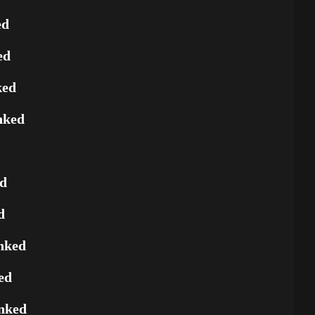
ed
ed
ked
nked
ed
d
nked
ed
nked