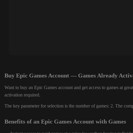
Buy Epic Games Account — Games Already Activ
Want to buy an Epic Games account and get access to games at great
activation required.
The key parameter for selection is the number of games: 2. The compl
Benefits of an Epic Games Account with Games