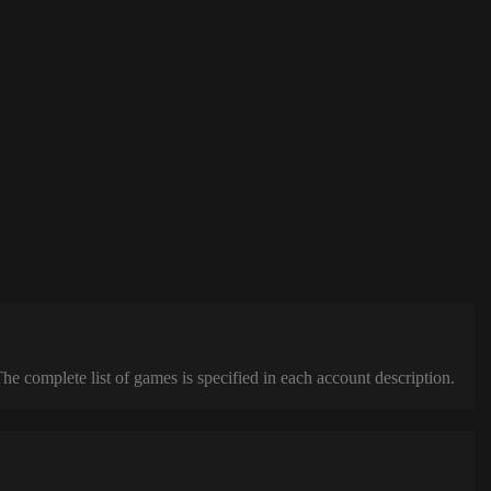
complete list of games is specified in each account description.