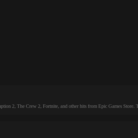
 2, The Crew 2, Fortnite, and other hits from Epic Games Store. The 