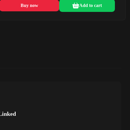
Buy now
Add to cart
Linked