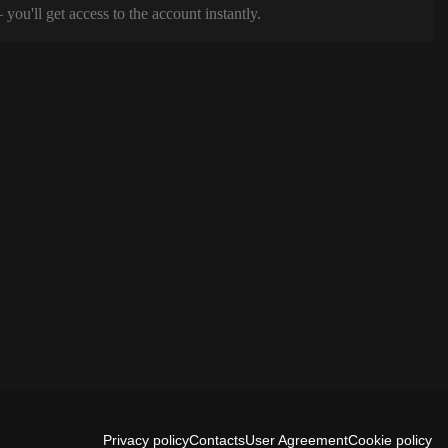
ou'll get access to the account instantly.
Privacy policy
Contacts
User Agreement
Cookie policy