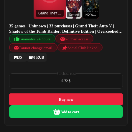
Grand Theft Auto V
Control
HD Wallpaper
35 games | Unknown | 33 purchases | Grand Theft Auto V |
Shadow of the Tomb Raider: Definitive Edition | Overcooked!
2 | Control
Guarantee 24 hours
No mail access
Cannot change email
Social Club linked
35
0 RUB
Purchase cost
0.72 $
Buy now
Add to cart