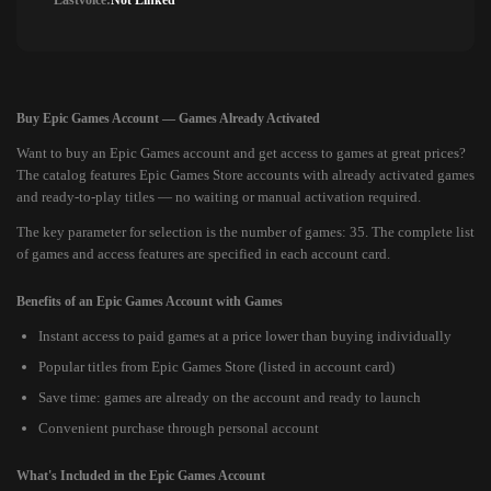
Lastvoice:
Not Linked
Buy Epic Games Account — Games Already Activated
Want to buy an Epic Games account and get access to games at great prices?
The catalog features Epic Games Store accounts with already activated games
and ready-to-play titles — no waiting or manual activation required.
The key parameter for selection is the number of games: 35. The complete list
of games and access features are specified in each account card.
Benefits of an Epic Games Account with Games
Instant access to paid games at a price lower than buying individually
Popular titles from Epic Games Store (listed in account card)
Save time: games are already on the account and ready to launch
Convenient purchase through personal account
What's Included in the Epic Games Account