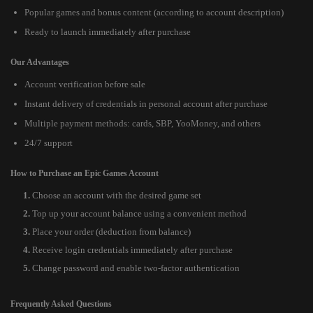
Popular games and bonus content (according to account description)
Ready to launch immediately after purchase
Our Advantages
Account verification before sale
Instant delivery of credentials in personal account after purchase
Multiple payment methods: cards, SBP, YooMoney, and others
24/7 support
How to Purchase an Epic Games Account
Choose an account with the desired game set
Top up your account balance using a convenient method
Place your order (deduction from balance)
Receive login credentials immediately after purchase
Change password and enable two-factor authentication
Frequently Asked Questions