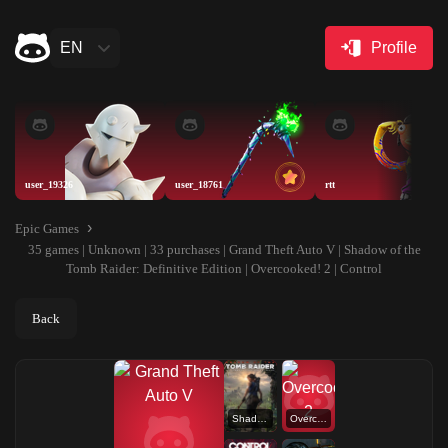
EN
Profile
user_19326
user_18761
rtt
Epic Games
35 games | Unknown | 33 purchases | Grand Theft Auto V | Shadow of the
Tomb Raider: Definitive Edition | Overcooked! 2 | Control
Back
Shadow of the Tomb Raider: Definitive Edition
Overcooked! 2