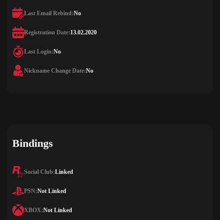
Last Email Rebind:
No
Registration Date:
13.02.2020
Last Login:
No
Nickname Change Date:
No
Bindings
Social Club:
Linked
PSN:
Not Linked
XBOX:
Not Linked