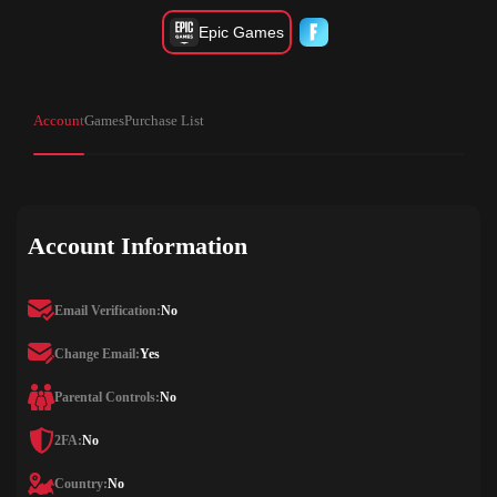
Epic Games
Account
Games
Purchase List
Account Information
Email Verification:
No
Change Email:
Yes
Parental Controls:
No
2FA:
No
Country:
No