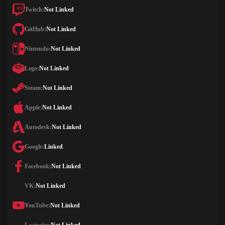
Twitch:
Not Linked
GitHub:
Not Linked
Nintendo:
Not Linked
Lego:
Not Linked
Steam:
Not Linked
Apple:
Not Linked
Autodesk:
Not Linked
Google:
Linked
Facebook:
Not Linked
VK:
Not Linked
YouTube:
Not Linked