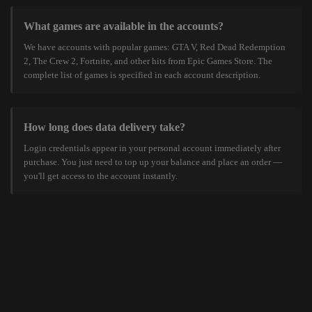
What games are available in the accounts?
We have accounts with popular games: GTA V, Red Dead Redemption
2, The Crew 2, Fortnite, and other hits from Epic Games Store. The
complete list of games is specified in each account description.
How long does data delivery take?
Login credentials appear in your personal account immediately after
purchase. You just need to top up your balance and place an order —
you'll get access to the account instantly.