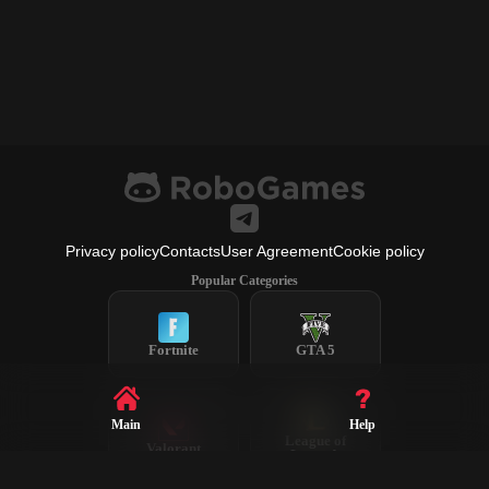
Privacy policy
Contacts
User Agreement
Cookie policy
Popular Categories
Fortnite
GTA 5
Main
Help
League of
Valorant
Legends