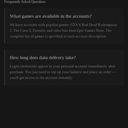
Frequently Asked Questions
What games are available in the accounts?
We have accounts with popular games: GTA V, Red Dead Redemption
2, The Crew 2, Fortnite, and other hits from Epic Games Store. The
complete list of games is specified in each account description.
How long does data delivery take?
Login credentials appear in your personal account immediately after
purchase. You just need to top up your balance and place an order —
you'll get access to the account instantly.