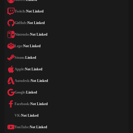
Twitch:
Not Linked
GitHub:
Not Linked
Nintendo:
Not Linked
Lego:
Not Linked
Steam:
Linked
Apple:
Not Linked
Autodesk:
Not Linked
Google:
Linked
Facebook:
Not Linked
VK:
Not Linked
YouTube:
Not Linked