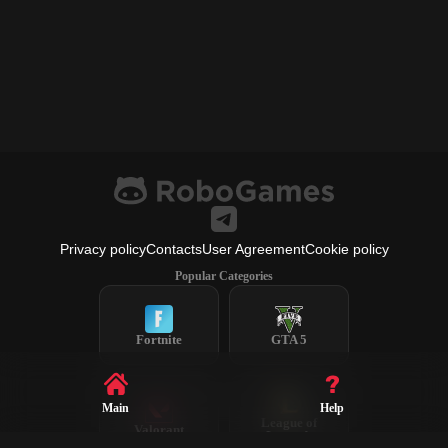
Privacy policy
Contacts
User Agreement
Cookie policy
Popular Categories
Fortnite
GTA 5
Main
Help
League of
Valorant
Legends