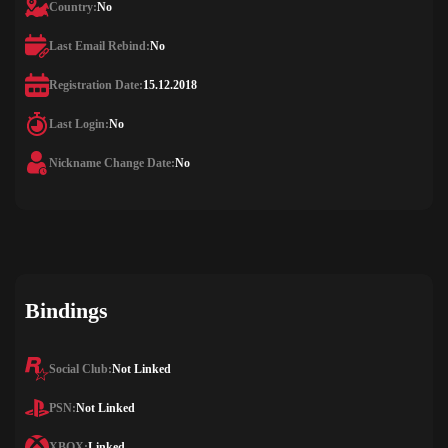
Country:
No
Last Email Rebind:
No
Registration Date:
15.12.2018
Last Login:
No
Nickname Change Date:
No
Bindings
Social Club:
Not Linked
PSN:
Not Linked
XBOX:
Linked