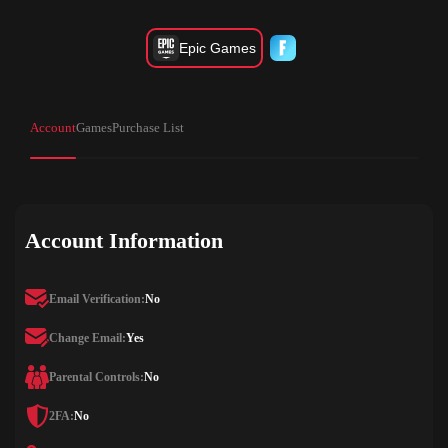
Epic Games
Account
Games
Purchase List
Account Information
Email Verification:
No
Change Email:
Yes
Parental Controls:
No
2FA:
No