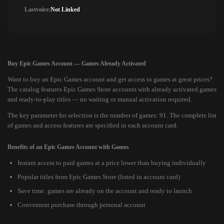
Lastvoice:
Not Linked
Buy Epic Games Account — Games Already Activated
Want to buy an Epic Games account and get access to games at great prices?
The catalog features Epic Games Store accounts with already activated games
and ready-to-play titles — no waiting or manual activation required.
The key parameter for selection is the number of games: 91. The complete list
of games and access features are specified in each account card.
Benefits of an Epic Games Account with Games
Instant access to paid games at a price lower than buying individually
Popular titles from Epic Games Store (listed in account card)
Save time: games are already on the account and ready to launch
Convenient purchase through personal account