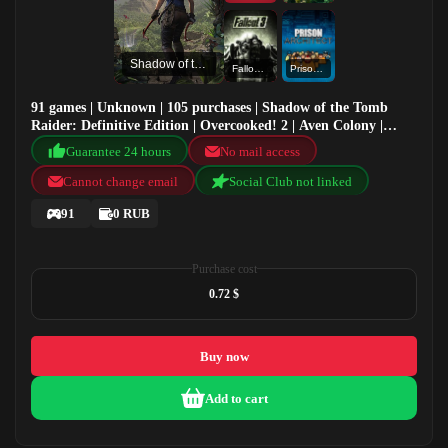
Shadow of the Tomb Raider: Definitive Edition
Fallout 3: Game of the Year Edition
Prison Architect
91 games | Unknown | 105 purchases | Shadow of the Tomb
Raider: Definitive Edition | Overcooked! 2 | Aven Colony |
Fallout 3: Game of the Year Edition
Guarantee 24 hours
No mail access
Cannot change email
Social Club not linked
91
0 RUB
Purchase cost
0.72 $
Buy now
Add to cart