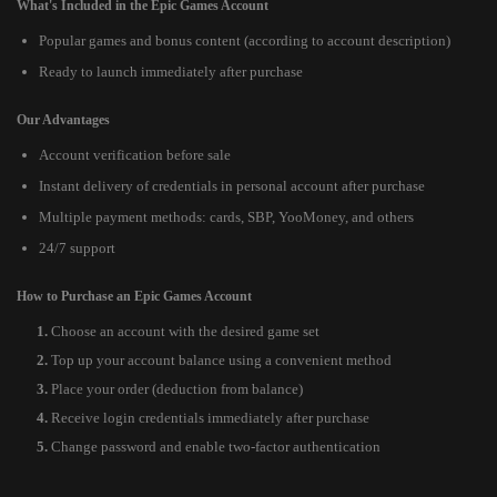
What's Included in the Epic Games Account
Popular games and bonus content (according to account description)
Ready to launch immediately after purchase
Our Advantages
Account verification before sale
Instant delivery of credentials in personal account after purchase
Multiple payment methods: cards, SBP, YooMoney, and others
24/7 support
How to Purchase an Epic Games Account
Choose an account with the desired game set
Top up your account balance using a convenient method
Place your order (deduction from balance)
Receive login credentials immediately after purchase
Change password and enable two-factor authentication