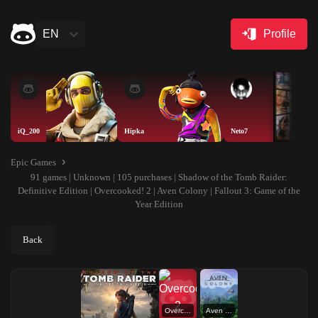
EN
Profile
iQ_200
Hipka
Neto7
Epic Games
91 games | Unknown | 105 purchases | Shadow of the Tomb Raider:
Definitive Edition | Overcooked! 2 | Aven Colony | Fallout 3: Game of the
Year Edition
Back
Overcooked! 2
Aven Colony