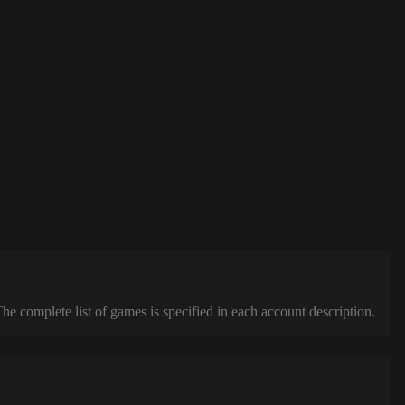
complete list of games is specified in each account description.