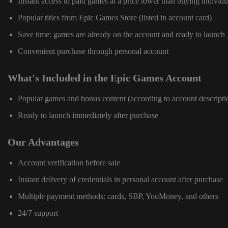
Instant access to paid games at a price lower than buying individu
Popular titles from Epic Games Store (listed in account card)
Save time: games are already on the account and ready to launch
Convenient purchase through personal account
What's Included in the Epic Games Account
Popular games and bonus content (according to account descripti
Ready to launch immediately after purchase
Our Advantages
Account verification before sale
Instant delivery of credentials in personal account after purchase
Multiple payment methods: cards, SBP, YooMoney, and others
24/7 support