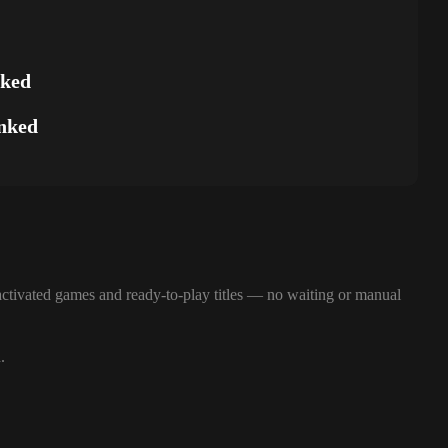
nked
nked
ctivated games and ready-to-play titles — no waiting or manual
.