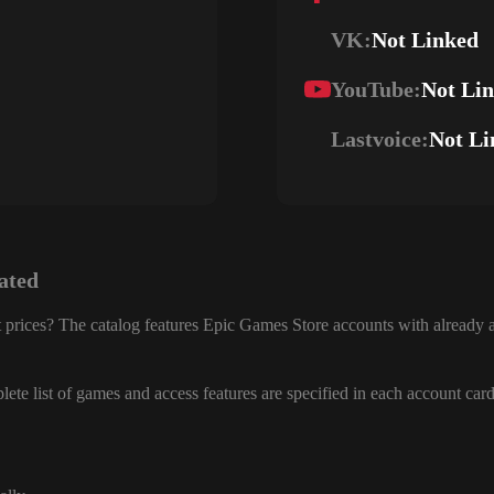
VK:
Not Linked
YouTube:
Not Li
Lastvoice:
Not Li
ated
 prices? The catalog features Epic Games Store accounts with already a
ete list of games and access features are specified in each account card