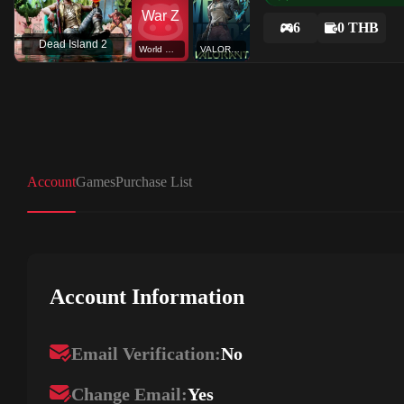
6
0 THB
Dead Island 2
World War Z
VALORANT
Account
Games
Purchase List
Account Information
Email Verification:
No
Change Email:
Yes