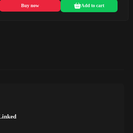
Buy now
Add to cart
Linked