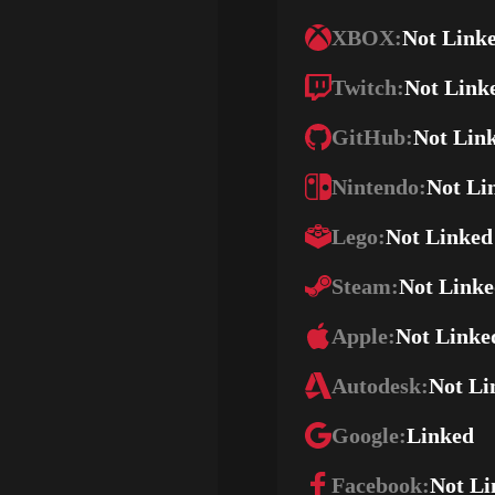
XBOX:
Not Link
Twitch:
Not Link
GitHub:
Not Lin
Nintendo:
Not Li
Lego:
Not Linked
Steam:
Not Link
Apple:
Not Linke
Autodesk:
Not Li
Google:
Linked
Facebook:
Not Li