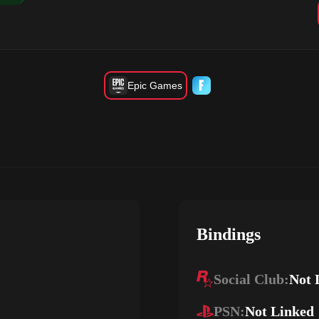
Epic Games
Bindings
Social Club:
Not 
PSN:
Not Linked