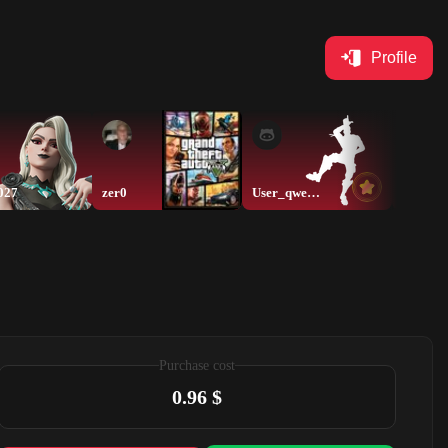
Profile
027
zer0
User_qwerty
thamer
Purchase cost
0.96 $