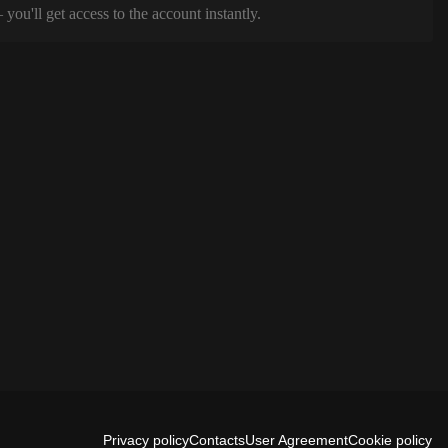
ou'll get access to the account instantly.
Privacy policy
Contacts
User Agreement
Cookie policy