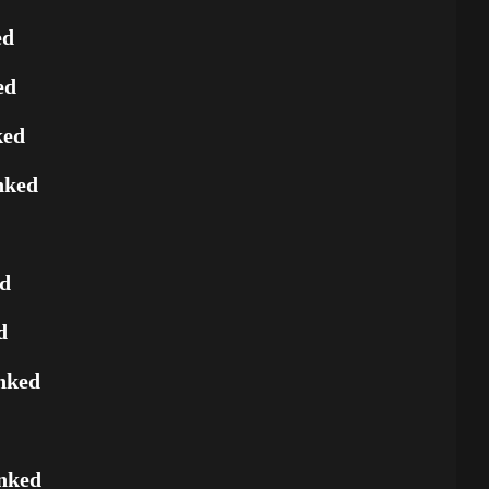
ed
ed
ked
nked
ed
d
nked
nked