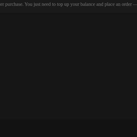
er purchase. You just need to top up your balance and place an order — y