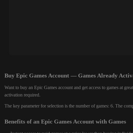
Buy Epic Games Account — Games Already Activ
Want to buy an Epic Games account and get access to games at great
activation required.
The key parameter for selection is the number of games: 6. The compl
Benefits of an Epic Games Account with Games