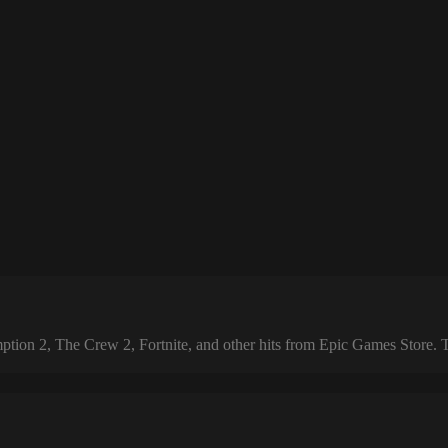
 2, The Crew 2, Fortnite, and other hits from Epic Games Store. The 