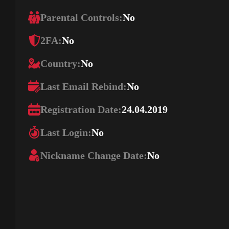
Parental Controls:
No
2FA:
No
Country:
No
Last Email Rebind:
No
Registration Date:
24.04.2019
Last Login:
No
Nickname Change Date:
No