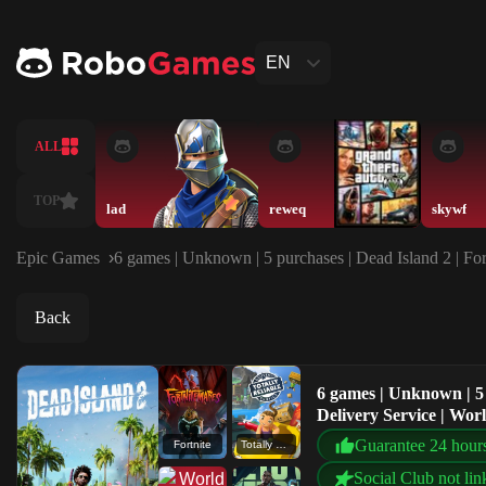
EN
ALL
TOP
lad
reweq
skywf
Epic Games
6 games | Unknown | 5 purchases | Dead Island 2 | Fort
Back
6 games | Unknown | 5 p
Delivery Service | Wo
Guarantee 24 hour
Fortnite
Totally Reliable Delivery Service
Social Club not lin