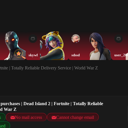
skywf
sdssd
user_20
nite | Totally Reliable Delivery Service | World War Z
urchases | Dead Island 2 | Fortnite | Totally Reliable
rld War Z
s
No mail access
Cannot change email
ked