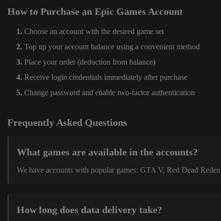
How to Purchase an Epic Games Account
Choose an account with the desired game set
Top up your account balance using a convenient method
Place your order (deduction from balance)
Receive login credentials immediately after purchase
Change password and enable two-factor authentication
Frequently Asked Questions
What games are available in the accounts?
We have accounts with popular games: GTA V, Red Dead Redemption
How long does data delivery take?