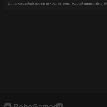
Login credentials appear in your personal account immediately aft