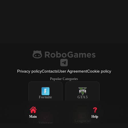
Privacy policy
Contacts
User Agreement
Cookie policy
Popular Categories
Fortnite
GTA 5
Main
Help
League of
Valorant
Legends