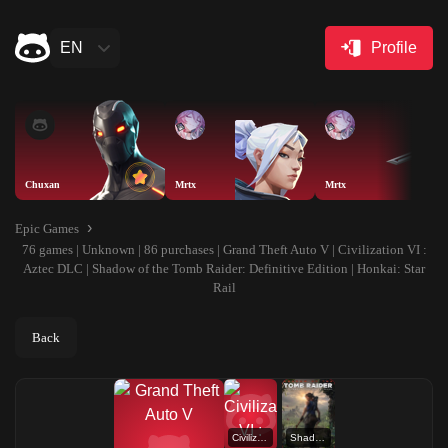
EN
Profile
Chuxan
Mrtx
Mrtx
Epic Games
76 games | Unknown | 86 purchases | Grand Theft Auto V | Civilization VI :
Aztec DLC | Shadow of the Tomb Raider: Definitive Edition | Honkai: Star
Rail
Back
Civilization VI : Aztec DLC
Shadow of the Tomb Raider: Definitive Edition