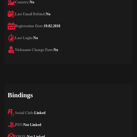
Country:
No
Last Email Rebind:
No
Registration Date:
19.02.2018
Last Login:
No
Nickname Change Date:
No
Bindings
Social Club:
Linked
PSN:
Not Linked
XBOX:
Not Linked