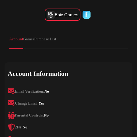
Epic Games
Account
Games
Purchase List
Account Information
Email Verification:
No
Change Email:
Yes
Parental Controls:
No
2FA:
No