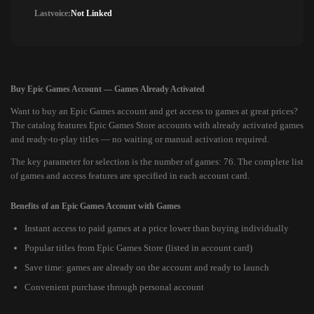
Lastvoice:
Not Linked
Buy Epic Games Account — Games Already Activated
Want to buy an Epic Games account and get access to games at great prices?
The catalog features Epic Games Store accounts with already activated games
and ready-to-play titles — no waiting or manual activation required.
The key parameter for selection is the number of games: 76. The complete list
of games and access features are specified in each account card.
Benefits of an Epic Games Account with Games
Instant access to paid games at a price lower than buying individually
Popular titles from Epic Games Store (listed in account card)
Save time: games are already on the account and ready to launch
Convenient purchase through personal account