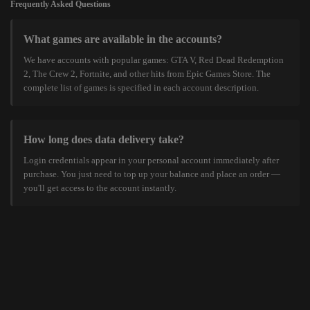
Frequently Asked Questions
What games are available in the accounts?
We have accounts with popular games: GTA V, Red Dead Redemption
2, The Crew 2, Fortnite, and other hits from Epic Games Store. The
complete list of games is specified in each account description.
How long does data delivery take?
Login credentials appear in your personal account immediately after
purchase. You just need to top up your balance and place an order —
you'll get access to the account instantly.