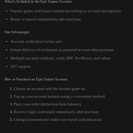
What's Included in the Epic Games Account
Popular games and bonus content (according to account description)
Ready to launch immediately after purchase
Our Advantages
Account verification before sale
Instant delivery of credentials in personal account after purchase
Multiple payment methods: cards, SBP, YooMoney, and others
24/7 support
How to Purchase an Epic Games Account
Choose an account with the desired game set
Top up your account balance using a convenient method
Place your order (deduction from balance)
Receive login credentials immediately after purchase
Change password and enable two-factor authentication