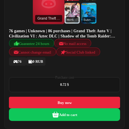
Grand Theft Auto V
Honkai: Star Rail
Subnautica
76 games | Unknown | 86 purchases | Grand Theft Auto V |
Civilization VI : Aztec DLC | Shadow of the Tomb Raider:
Definitive Edition | Honkai: Star Rail
Guarantee 24 hours
No mail access
Cannot change email
Social Club linked
76
0 RUB
Purchase cost
0.72 $
Buy now
Add to cart