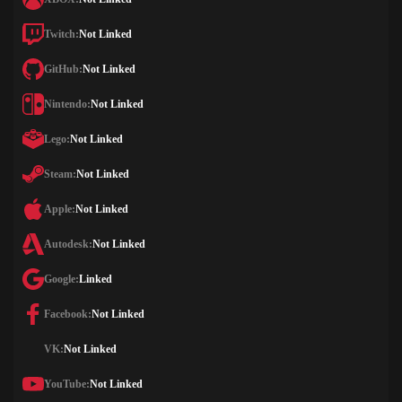
Twitch:
Not Linked
GitHub:
Not Linked
Nintendo:
Not Linked
Lego:
Not Linked
Steam:
Not Linked
Apple:
Not Linked
Autodesk:
Not Linked
Google:
Linked
Facebook:
Not Linked
VK:
Not Linked
YouTube:
Not Linked