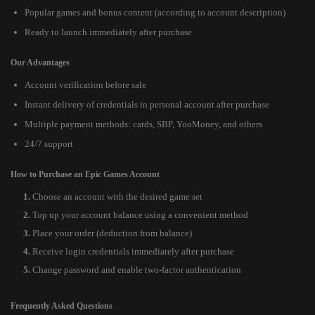
Popular games and bonus content (according to account description)
Ready to launch immediately after purchase
Our Advantages
Account verification before sale
Instant delivery of credentials in personal account after purchase
Multiple payment methods: cards, SBP, YooMoney, and others
24/7 support
How to Purchase an Epic Games Account
Choose an account with the desired game set
Top up your account balance using a convenient method
Place your order (deduction from balance)
Receive login credentials immediately after purchase
Change password and enable two-factor authentication
Frequently Asked Questions