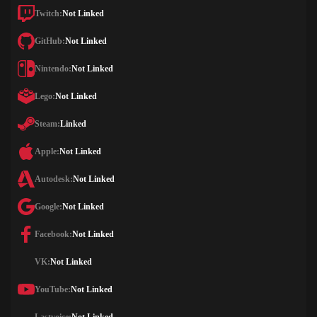
Twitch:
Not Linked
GitHub:
Not Linked
Nintendo:
Not Linked
Lego:
Not Linked
Steam:
Linked
Apple:
Not Linked
Autodesk:
Not Linked
Google:
Not Linked
Facebook:
Not Linked
VK:
Not Linked
YouTube:
Not Linked