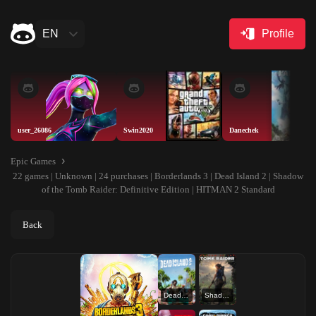
EN
Profile
user_26086
Swin2020
Danechek
Epic Games
22 games | Unknown | 24 purchases | Borderlands 3 | Dead Island 2 | Shadow
of the Tomb Raider: Definitive Edition | HITMAN 2 Standard
Back
Dead Island 2
Shadow of the Tomb Raider: Definitive Edition