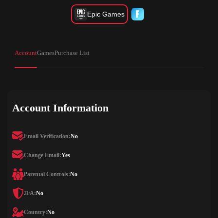
Epic Games
Account
Games
Purchase List
Account Information
Email Verification:
No
Change Email:
Yes
Parental Controls:
No
2FA:
No
Country:
No