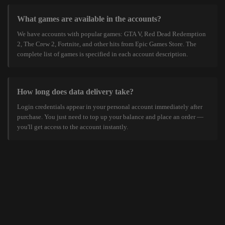
What games are available in the accounts?
We have accounts with popular games: GTA V, Red Dead Redemption
2, The Crew 2, Fortnite, and other hits from Epic Games Store. The
complete list of games is specified in each account description.
How long does data delivery take?
Login credentials appear in your personal account immediately after
purchase. You just need to top up your balance and place an order —
you'll get access to the account instantly.