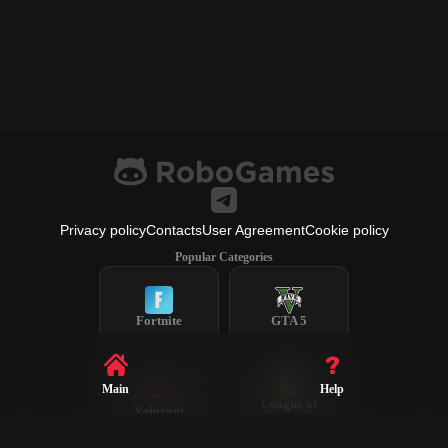
Privacy policy
Contacts
User Agreement
Cookie policy
Popular Categories
Fortnite
GTA 5
Main
Help
League of
Valorant
Legends