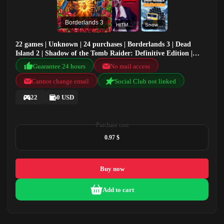
Borderlands 3
HITMAN 2 Standard
SnowRunner - Public test version
22 games | Unknown | 24 purchases | Borderlands 3 | Dead
Island 2 | Shadow of the Tomb Raider: Definitive Edition |
HITMAN 2 Standard
Guarantee 24 hours
No mail access
Cannot change email
Social Club not linked
22
0 USD
Purchase cost
0.97 $
Buy now
Add to cart