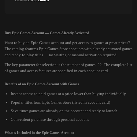
Lastvoice:
Not Linked
Buy Epic Games Account — Games Already Activated
Want to buy an Epic Games account and get access to games at great prices?
The catalog features Epic Games Store accounts with already activated games
and ready-to-play titles — no waiting or manual activation required.
The key parameter for selection is the number of games: 22. The complete list
of games and access features are specified in each account card.
Benefits of an Epic Games Account with Games
Instant access to paid games at a price lower than buying individually
Popular titles from Epic Games Store (listed in account card)
Save time: games are already on the account and ready to launch
Convenient purchase through personal account
What's Included in the Epic Games Account