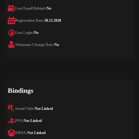
Last Email Rebind:
No
Registration Date:
30.12.2020
Last Login:
No
Nickname Change Date:
No
Bindings
Social Club:
Not Linked
PSN:
Not Linked
XBOX:
Not Linked