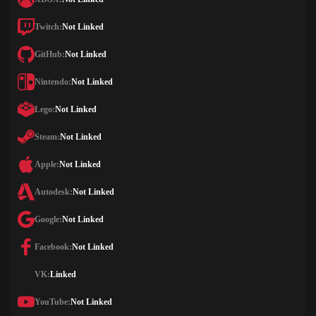
Twitch:
Not Linked
GitHub:
Not Linked
Nintendo:
Not Linked
Lego:
Not Linked
Steam:
Not Linked
Apple:
Not Linked
Autodesk:
Not Linked
Google:
Not Linked
Facebook:
Not Linked
VK:
Linked
YouTube:
Not Linked