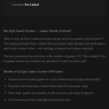
Lastvoice:
Not Linked
Buy Epic Games Account — Games Already Activated
Want to buy an Epic Games account and get access to games at great prices?
The catalog features Epic Games Store accounts with already activated games
and ready-to-play titles — no waiting or manual activation required.
The key parameter for selection is the number of games: 45. The complete list
of games and access features are specified in each account card.
Benefits of an Epic Games Account with Games
Instant access to paid games at a price lower than buying individually
Popular titles from Epic Games Store (listed in account card)
Save time: games are already on the account and ready to launch
Convenient purchase through personal account