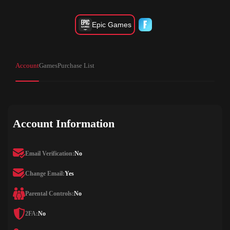
Epic Games
Account
Games
Purchase List
Account Information
Email Verification:
No
Change Email:
Yes
Parental Controls:
No
2FA:
No