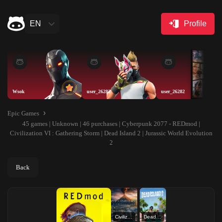
EN
Profile
Wsok
user_26282
user_26282
Epic Games
45 games | Unknown | 46 purchases | Cyberpunk 2077 - REDmod |
Civilization VI : Gathering Storm | Dead Island 2 | Jurassic World Evolution
2
Back
Civilization VI : Gathering Storm
Dead Island 2