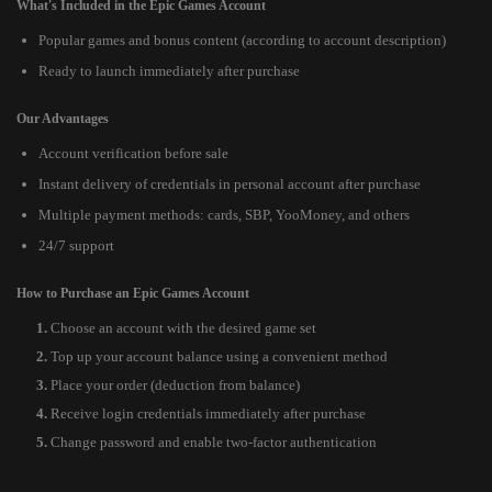
What's Included in the Epic Games Account
Popular games and bonus content (according to account description)
Ready to launch immediately after purchase
Our Advantages
Account verification before sale
Instant delivery of credentials in personal account after purchase
Multiple payment methods: cards, SBP, YooMoney, and others
24/7 support
How to Purchase an Epic Games Account
Choose an account with the desired game set
Top up your account balance using a convenient method
Place your order (deduction from balance)
Receive login credentials immediately after purchase
Change password and enable two-factor authentication