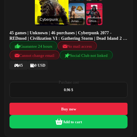
Cyberpunk 2077 - REDmod
Jurassic World Evolution 2
Ghostrunner
45 games | Unknown | 46 purchases | Cyberpunk 2077 -
REDmod | Civilization VI : Gathering Storm | Dead Island 2 |
Jurassic World Evolution 2
Guarantee 24 hours
No mail access
Cannot change email
Social Club not linked
45
0 USD
Purchase cost
0.96 $
Buy now
Add to cart