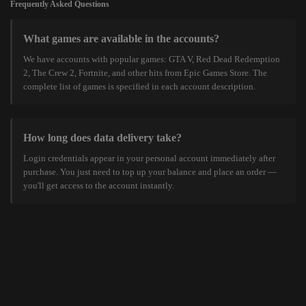
Frequently Asked Questions
What games are available in the accounts?
We have accounts with popular games: GTA V, Red Dead Redemption
2, The Crew 2, Fortnite, and other hits from Epic Games Store. The
complete list of games is specified in each account description.
How long does data delivery take?
Login credentials appear in your personal account immediately after
purchase. You just need to top up your balance and place an order —
you'll get access to the account instantly.