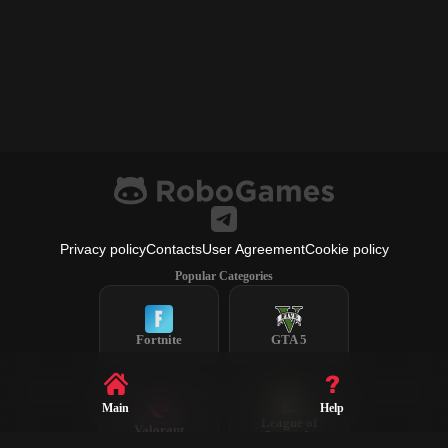
Privacy policy
Contacts
User Agreement
Cookie policy
Popular Categories
Fortnite
GTA 5
Main
Help
League of
Valorant
Legends