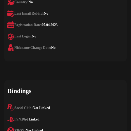
Country:
No
Last Email Rebind:
No
Registration Date:
07.04.2023
Last Login:
No
Nickname Change Date:
No
Bindings
Social Club:
Not Linked
PSN:
Not Linked
XBOX:
Not Linked