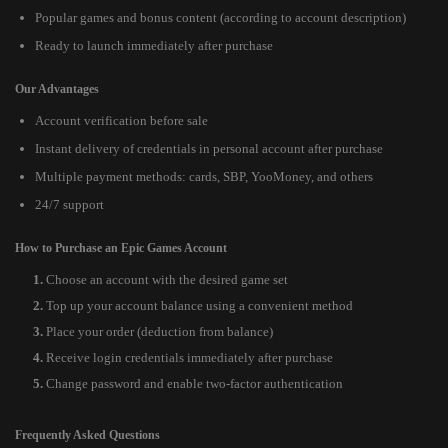
Popular games and bonus content (according to account description)
Ready to launch immediately after purchase
Our Advantages
Account verification before sale
Instant delivery of credentials in personal account after purchase
Multiple payment methods: cards, SBP, YooMoney, and others
24/7 support
How to Purchase an Epic Games Account
Choose an account with the desired game set
Top up your account balance using a convenient method
Place your order (deduction from balance)
Receive login credentials immediately after purchase
Change password and enable two-factor authentication
Frequently Asked Questions