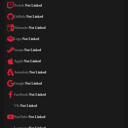
Twitch:
Not Linked
GitHub:
Not Linked
Nintendo:
Not Linked
Lego:
Not Linked
Steam:
Not Linked
Apple:
Not Linked
Autodesk:
Not Linked
Google:
Not Linked
Facebook:
Not Linked
VK:
Not Linked
YouTube:
Not Linked