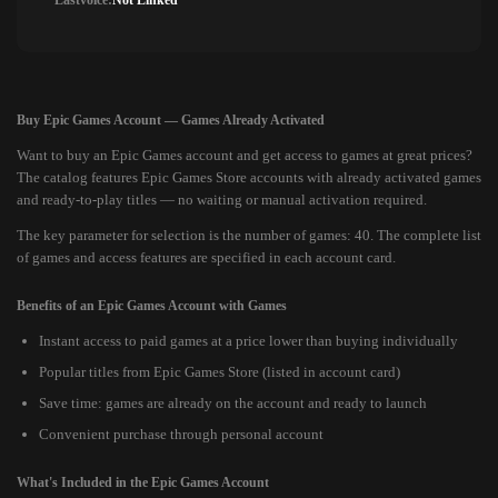
Lastvoice:
Not Linked
Buy Epic Games Account — Games Already Activated
Want to buy an Epic Games account and get access to games at great prices?
The catalog features Epic Games Store accounts with already activated games
and ready-to-play titles — no waiting or manual activation required.
The key parameter for selection is the number of games: 40. The complete list
of games and access features are specified in each account card.
Benefits of an Epic Games Account with Games
Instant access to paid games at a price lower than buying individually
Popular titles from Epic Games Store (listed in account card)
Save time: games are already on the account and ready to launch
Convenient purchase through personal account
What's Included in the Epic Games Account