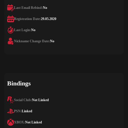
Last Email Rebind:
No
Registration Date:
29.05.2020
Last Login:
No
Nickname Change Date:
No
Bindings
Social Club:
Not Linked
PSN:
Linked
XBOX:
Not Linked