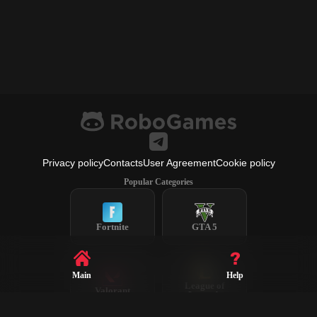
Privacy policy
Contacts
User Agreement
Cookie policy
Popular Categories
Fortnite
GTA 5
Main
Help
League of
Valorant
Legends