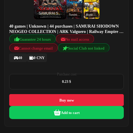
SAMURAI SHODOWN NEOGEO COLLECTION
Torchlight II
Borderlands 2
40 games | Unknown | 44 purchases | SAMURAI SHODOWN
NEOGEO COLLECTION | ARK Valguero | Railway Empire |
Torchlight II
Guarantee 24 hours
No mail access
Cannot change email
Social Club not linked
40
0 CNY
Purchase cost
0.23 $
Buy now
Add to cart