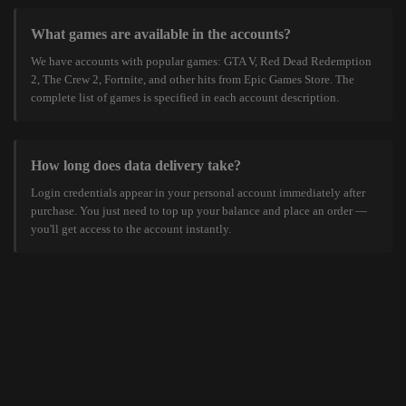
What games are available in the accounts?
We have accounts with popular games: GTA V, Red Dead Redemption
2, The Crew 2, Fortnite, and other hits from Epic Games Store. The
complete list of games is specified in each account description.
How long does data delivery take?
Login credentials appear in your personal account immediately after
purchase. You just need to top up your balance and place an order —
you'll get access to the account instantly.