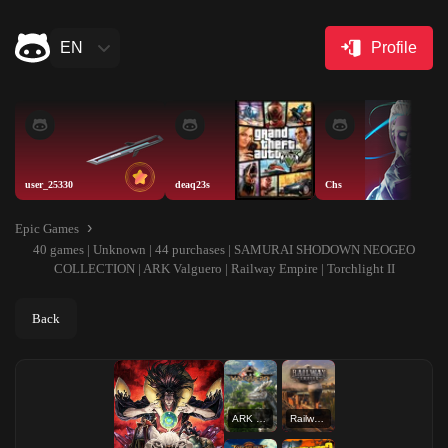
EN
Profile
user_25330
deaq23s
Chs
Epic Games
40 games | Unknown | 44 purchases | SAMURAI SHODOWN NEOGEO
COLLECTION | ARK Valguero | Railway Empire | Torchlight II
Back
ARK Valguero
Railway Empire