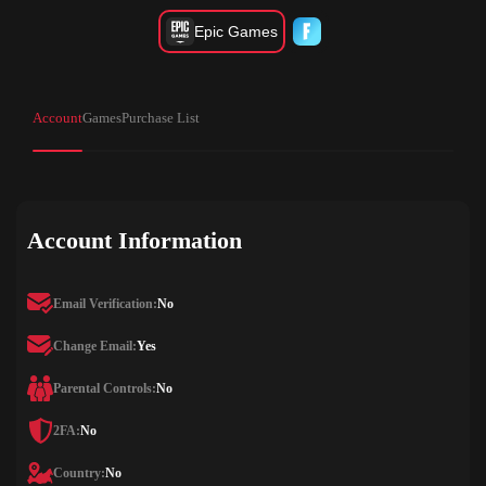
Epic Games
Account
Games
Purchase List
Account Information
Email Verification:
No
Change Email:
Yes
Parental Controls:
No
2FA:
No
Country:
No