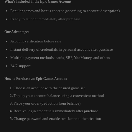
What's Included in the Epic Games Account
Popular games and bonus content (according to account description)
Ready to launch immediately after purchase
Our Advantages
Account verification before sale
Instant delivery of credentials in personal account after purchase
Multiple payment methods: cards, SBP, YooMoney, and others
24/7 support
How to Purchase an Epic Games Account
Choose an account with the desired game set
Top up your account balance using a convenient method
Place your order (deduction from balance)
Receive login credentials immediately after purchase
Change password and enable two-factor authentication