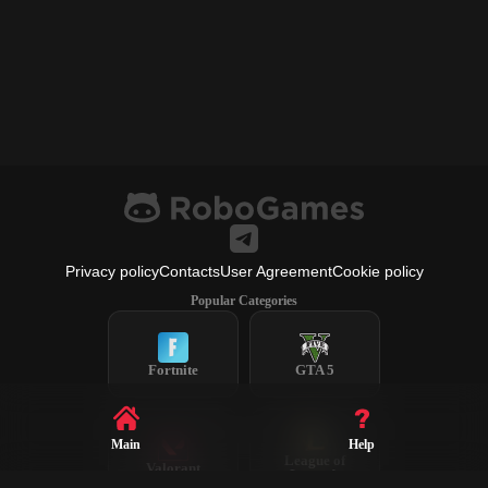
Privacy policy
Contacts
User Agreement
Cookie policy
Popular Categories
Fortnite
GTA 5
Main
Help
League of
Valorant
Legends