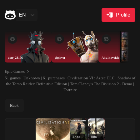
EN
Profile
user_23176
giglover
Akv1novskiyAISELLER
Epic Games
61 games | Unknown | 61 purchases | Civilization VI : Aztec DLC | Shadow of
the Tomb Raider: Definitive Edition | Tom Clancy's The Division 2 - Demo |
Fortnite
Back
Shadow of the Tomb Raider: Definitive Edition
Tom Clancy's The Division 2 - Demo