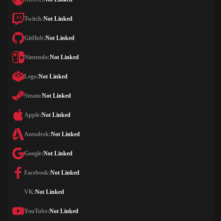
Twitch:
Not Linked
GitHub:
Not Linked
Nintendo:
Not Linked
Lego:
Not Linked
Steam:
Not Linked
Apple:
Not Linked
Autodesk:
Not Linked
Google:
Not Linked
Facebook:
Not Linked
VK:
Not Linked
YouTube:
Not Linked