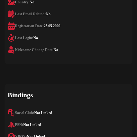
Country:
No
Last Email Rebind:
No
Registration Date:
25.05.2020
Last Login:
No
Nickname Change Date:
No
Bindings
Social Club:
Not Linked
PSN:
Not Linked
XBOX:
Not Linked