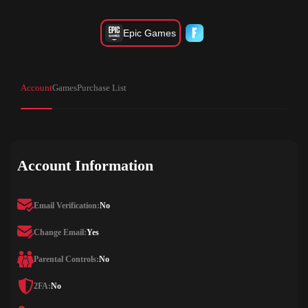
Epic Games
Account
Games
Purchase List
Account Information
Email Verification:
No
Change Email:
Yes
Parental Controls:
No
2FA:
No