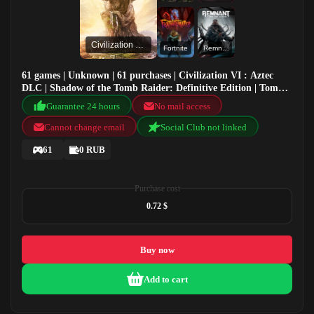
Civilization VI : Aztec DLC
Fortnite
Remnant: From the Ashes
61 games | Unknown | 61 purchases | Civilization VI : Aztec
DLC | Shadow of the Tomb Raider: Definitive Edition | Tom
Clancy's The Division 2 - Demo | Fortnite
Guarantee 24 hours
No mail access
Cannot change email
Social Club not linked
61
0 RUB
Purchase cost
0.72 $
Buy now
Add to cart