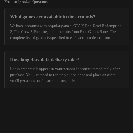
Frequently Asked Questions
What games are available in the accounts?
We have accounts with popular games: GTA V, Red Dead Redemption
2, The Crew 2, Fortnite, and other hits from Epic Games Store. The
complete list of games is specified in each account description.
How long does data delivery take?
Login credentials appear in your personal account immediately after
purchase. You just need to top up your balance and place an order —
you'll get access to the account instantly.