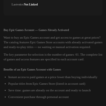
Lastvoice:
Not Linked
Buy Epic Games Account — Games Already Activated
Want to buy an Epic Games account and get access to games at great prices?
The catalog features Epic Games Store accounts with already activated games
and ready-to-play titles — no waiting or manual activation required.
The key parameter for selection is the number of games: 61. The complete list
of games and access features are specified in each account card.
Benefits of an Epic Games Account with Games
Instant access to paid games at a price lower than buying individually
Popular titles from Epic Games Store (listed in account card)
Save time: games are already on the account and ready to launch
Convenient purchase through personal account