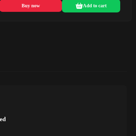
Buy now
Add to cart
ed