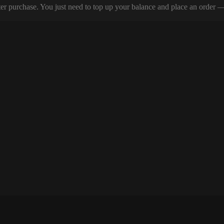
er purchase. You just need to top up your balance and place an order — y