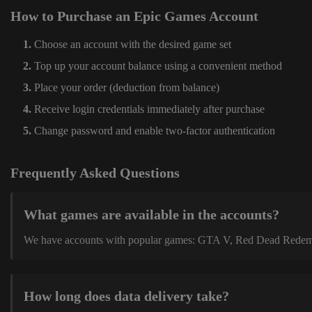
How to Purchase an Epic Games Account
Choose an account with the desired game set
Top up your account balance using a convenient method
Place your order (deduction from balance)
Receive login credentials immediately after purchase
Change password and enable two-factor authentication
Frequently Asked Questions
What games are available in the accounts?
We have accounts with popular games: GTA V, Red Dead Redemption
How long does data delivery take?