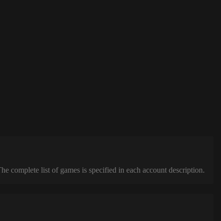
complete list of games is specified in each account description.