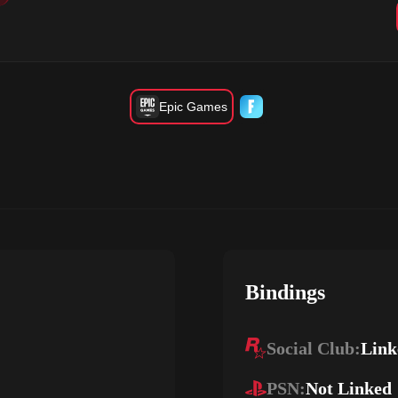
Epic Games
Bindings
Social Club:
Link
PSN:
Not Linked