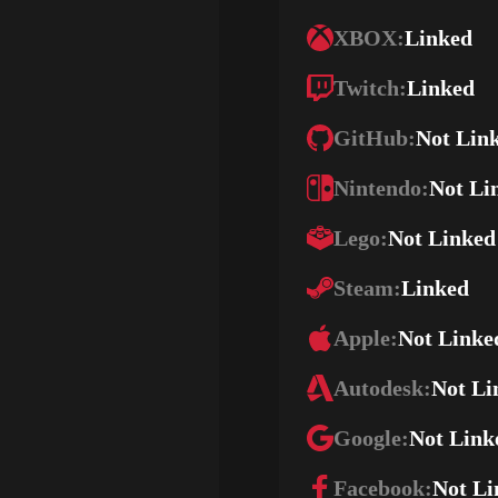
XBOX:
Linked
Twitch:
Linked
GitHub:
Not Lin
Nintendo:
Not Li
Lego:
Not Linked
Steam:
Linked
Apple:
Not Linke
Autodesk:
Not Li
Google:
Not Link
Facebook:
Not Li