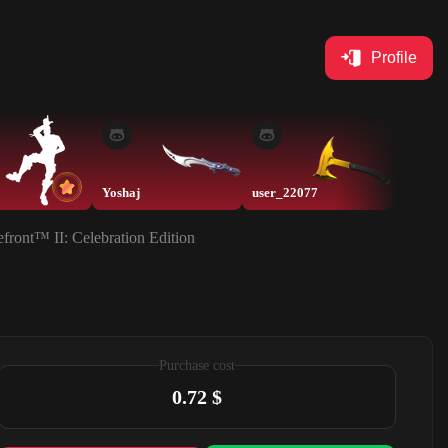
Profile
Yoshaj
user_22077
front™ II: Celebration Edition
Purchase cost
0.72 $