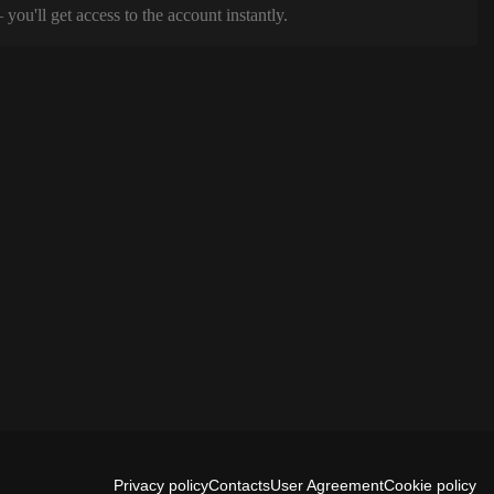
ou'll get access to the account instantly.
Privacy policy
Contacts
User Agreement
Cookie policy