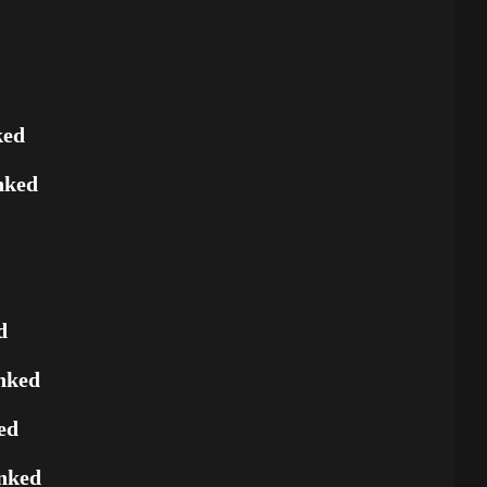
ked
nked
d
nked
ed
nked