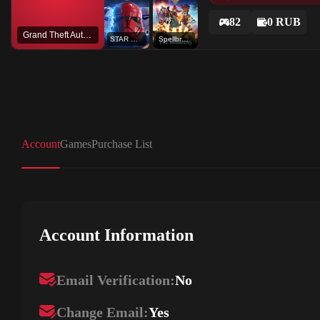
82
0 RUB
Grand Theft Auto V
STAR WARS™ Battlefront™ II: Celebration Edition
Spellbreak
Account
Games
Purchase List
Account Information
Email Verification:
No
Change Email:
Yes