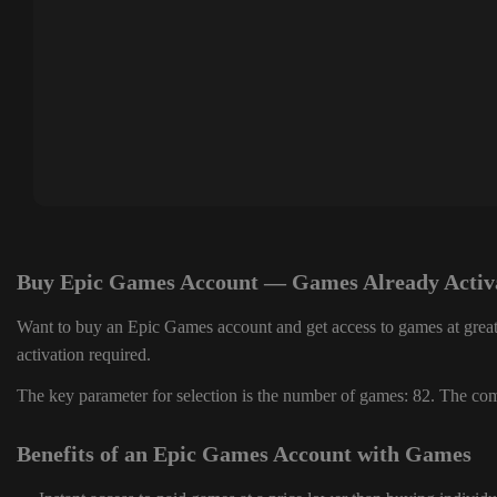
Buy Epic Games Account — Games Already Activ
Want to buy an Epic Games account and get access to games at great
activation required.
The key parameter for selection is the number of games: 82. The comp
Benefits of an Epic Games Account with Games