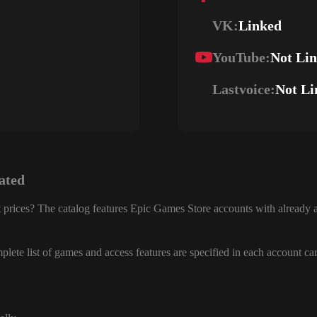
VK:
Linked
YouTube:
Not Li
Lastvoice:
Not Li
ated
 prices? The catalog features Epic Games Store accounts with already a
lete list of games and access features are specified in each account ca