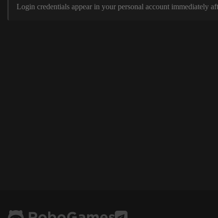
Login credentials appear in your personal account immediately aft