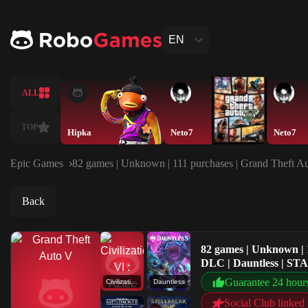
EN
ALL
TOP
Hipka
Neto7
Neto7
Epic Games
82 games | Unknown | 111 purchases | Grand Theft Au
Back
82 games | Unknown | 1
DLC | Dauntless | ST
Guarantee 24 hour
Civilization VI : Aztec DLC
Dauntless
Social Club linked