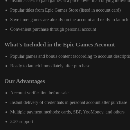
Instant access to paid games at a price lower than buying individu
Popular titles from Epic Games Store (listed in account card)
Save time: games are already on the account and ready to launch
Convenient purchase through personal account
What's Included in the Epic Games Account
Popular games and bonus content (according to account descripti
Ready to launch immediately after purchase
Our Advantages
Account verification before sale
Instant delivery of credentials in personal account after purchase
Multiple payment methods: cards, SBP, YooMoney, and others
24/7 support