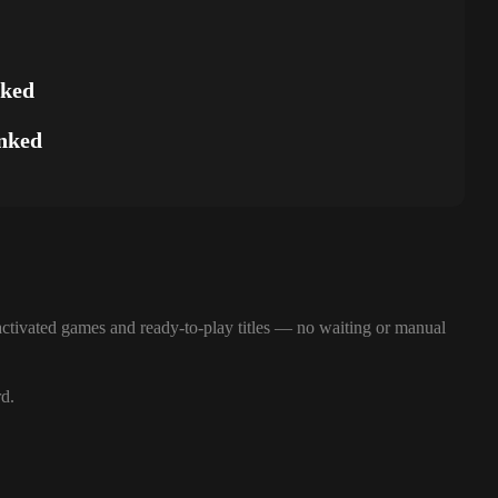
nked
nked
ctivated games and ready-to-play titles — no waiting or manual
rd.