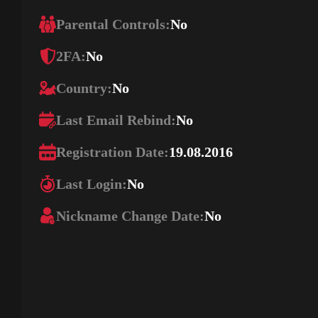
Parental Controls:
No
2FA:
No
Country:
No
Last Email Rebind:
No
Registration Date:
19.08.2016
Last Login:
No
Nickname Change Date:
No