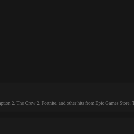
 2, The Crew 2, Fortnite, and other hits from Epic Games Store. The 