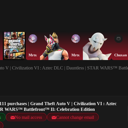
Mrtx
Mrtx
Chuxan
to V | Civilization VI : Aztec DLC | Dauntless | STAR WARS™ Battle
11 purchases | Grand Theft Auto V | Civilization VI : Aztec
AR WARS™ Battlefront™ II: Celebration Edition
s
No mail access
Cannot change email