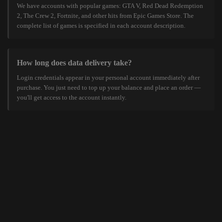
We have accounts with popular games: GTA V, Red Dead Redemption
2, The Crew 2, Fortnite, and other hits from Epic Games Store. The
complete list of games is specified in each account description.
How long does data delivery take?
Login credentials appear in your personal account immediately after
purchase. You just need to top up your balance and place an order —
you'll get access to the account instantly.