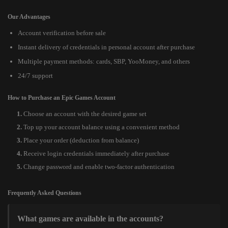
Our Advantages
Account verification before sale
Instant delivery of credentials in personal account after purchase
Multiple payment methods: cards, SBP, YooMoney, and others
24/7 support
How to Purchase an Epic Games Account
Choose an account with the desired game set
Top up your account balance using a convenient method
Place your order (deduction from balance)
Receive login credentials immediately after purchase
Change password and enable two-factor authentication
Frequently Asked Questions
What games are available in the accounts?