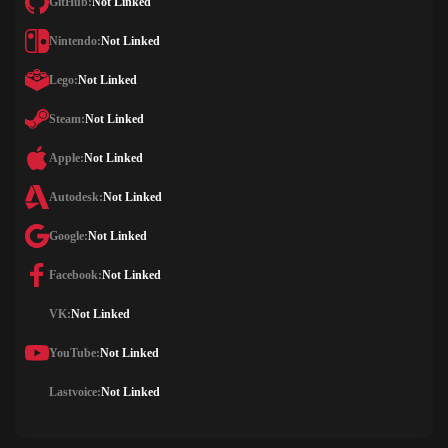
GitHub:
Not Linked
Nintendo:
Not Linked
Lego:
Not Linked
Steam:
Not Linked
Apple:
Not Linked
Autodesk:
Not Linked
Google:
Not Linked
Facebook:
Not Linked
VK:
Not Linked
YouTube:
Not Linked
Lastvoice:
Not Linked