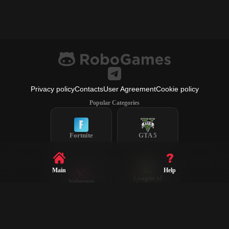
Privacy policy
Contacts
User Agreement
Cookie policy
Popular Categories
Fortnite
GTA 5
Main
Help
League of
Valorant
Legends
Steam
CS2