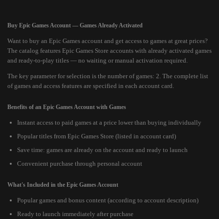
Buy Epic Games Account — Games Already Activated
Want to buy an Epic Games account and get access to games at great prices?
The catalog features Epic Games Store accounts with already activated games
and ready-to-play titles — no waiting or manual activation required.
The key parameter for selection is the number of games: 2. The complete list
of games and access features are specified in each account card.
Benefits of an Epic Games Account with Games
Instant access to paid games at a price lower than buying individually
Popular titles from Epic Games Store (listed in account card)
Save time: games are already on the account and ready to launch
Convenient purchase through personal account
What's Included in the Epic Games Account
Popular games and bonus content (according to account description)
Ready to launch immediately after purchase