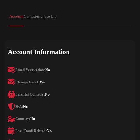
Account
Games
Purchase List
Account Information
Email Verification:
No
Change Email:
Yes
Parental Controls:
No
2FA:
No
Country:
No
Last Email Rebind:
No