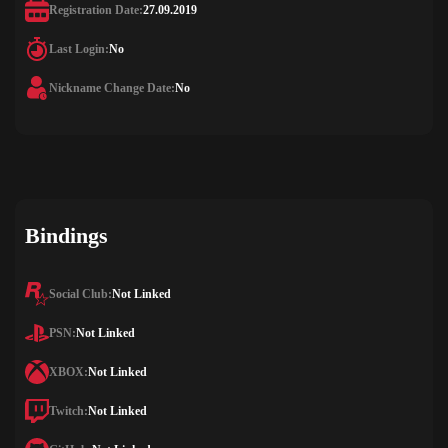
Registration Date:
27.09.2019
Last Login:
No
Nickname Change Date:
No
Bindings
Social Club:
Not Linked
PSN:
Not Linked
XBOX:
Not Linked
Twitch:
Not Linked