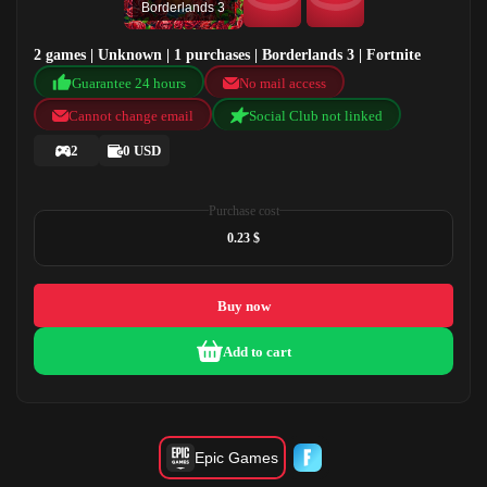
Borderlands 3
2 games | Unknown | 1 purchases | Borderlands 3 | Fortnite
Guarantee 24 hours
No mail access
Cannot change email
Social Club not linked
2
0 USD
Purchase cost
0.23 $
Buy now
Add to cart
Epic Games