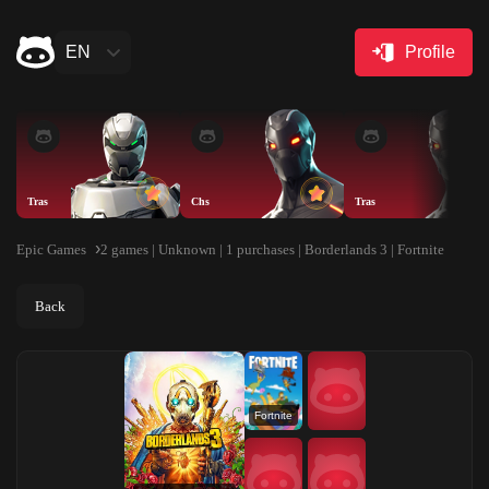
EN
Profile
Tras
Chs
Tras
Epic Games
2 games | Unknown | 1 purchases | Borderlands 3 | Fortnite
Back
Fortnite