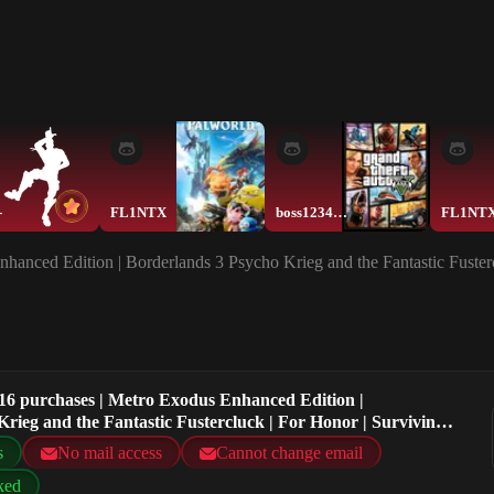
-
FL1NTX
boss123454321
FL1NT
hanced Edition | Borderlands 3 Psycho Krieg and the Fantastic Fuster
16 purchases | Metro Exodus Enhanced Edition |
rieg and the Fantastic Fustercluck | For Honor | Surviving
s
No mail access
Cannot change email
ked