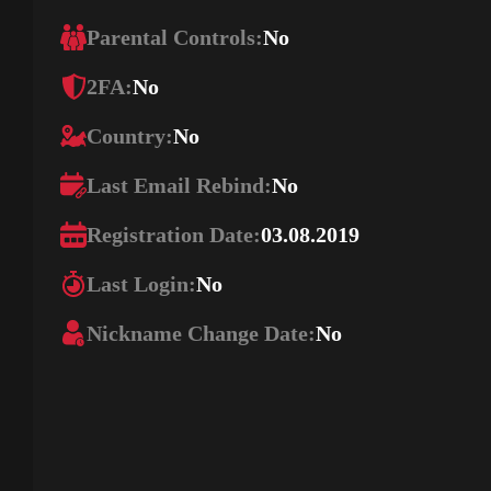
Parental Controls:
No
2FA:
No
Country:
No
Last Email Rebind:
No
Registration Date:
03.08.2019
Last Login:
No
Nickname Change Date:
No