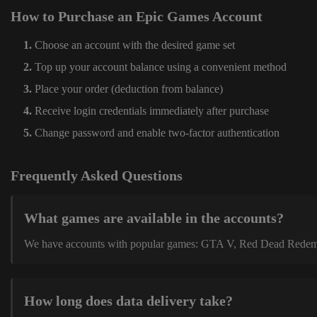
How to Purchase an Epic Games Account
Choose an account with the desired game set
Top up your account balance using a convenient method
Place your order (deduction from balance)
Receive login credentials immediately after purchase
Change password and enable two-factor authentication
Frequently Asked Questions
What games are available in the accounts?
We have accounts with popular games: GTA V, Red Dead Redemption
How long does data delivery take?