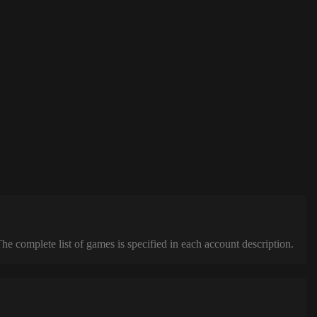
complete list of games is specified in each account description.