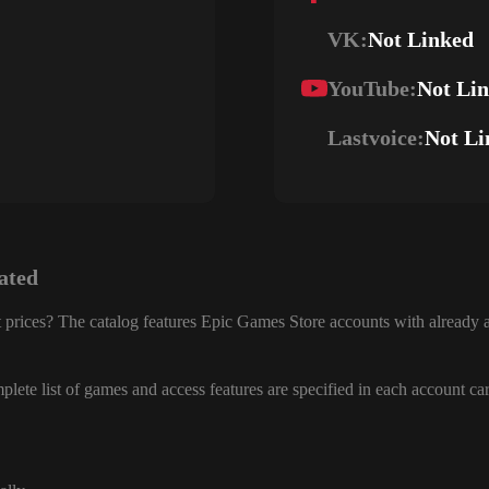
VK:
Not Linked
YouTube:
Not Li
Lastvoice:
Not Li
ated
 prices? The catalog features Epic Games Store accounts with already a
lete list of games and access features are specified in each account ca