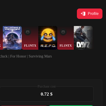
Profile
X
FL1NTX
FL1NTX
Ase7
cluck | For Honor | Surviving Mars
Purchase cost
0.72 $