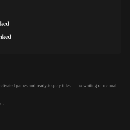
nked
nked
ctivated games and ready-to-play titles — no waiting or manual
rd.