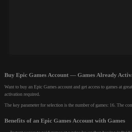
Buy Epic Games Account — Games Already Activ
Want to buy an Epic Games account and get access to games at great
activation required.
The key parameter for selection is the number of games: 16. The comp
Benefits of an Epic Games Account with Games