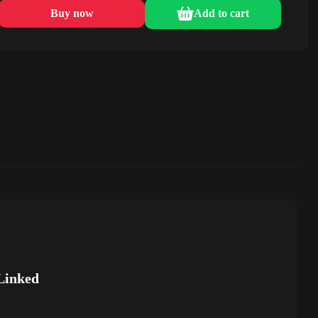
Buy now
Add to cart
Linked