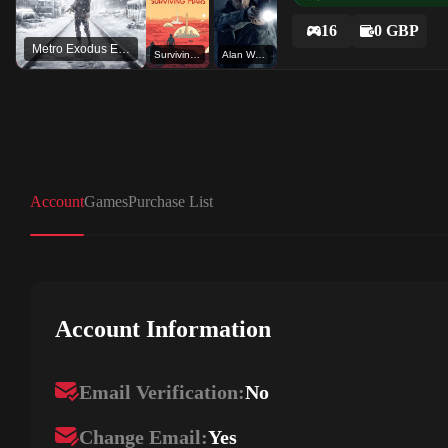
16
0 GBP
Metro Exodus Enhanced Edition
Surviving Mars
Alan Wake
Account
Games
Purchase List
Account Information
Email Verification:
No
Change Email:
Yes