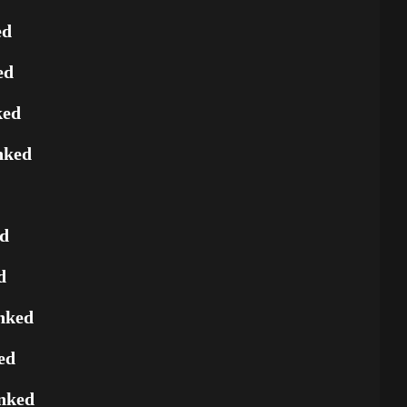
ed
ed
ked
nked
ed
d
nked
ed
nked