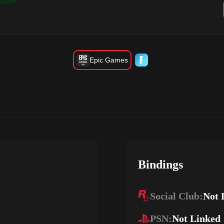
Epic Games
Bindings
Social Club:
Not 
PSN:
Not Linked