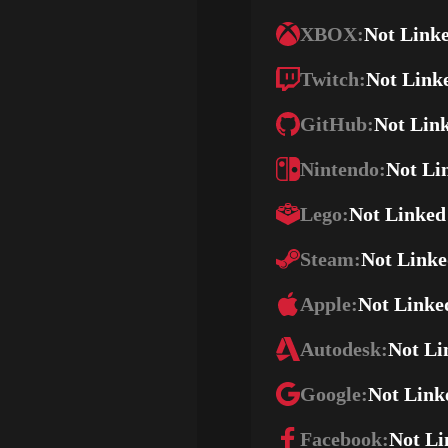
XBOX:
Not Link
Twitch:
Not Link
GitHub:
Not Lin
Nintendo:
Not Li
Lego:
Not Linked
Steam:
Not Link
Apple:
Not Linke
Autodesk:
Not Li
Google:
Not Link
Facebook:
Not Li