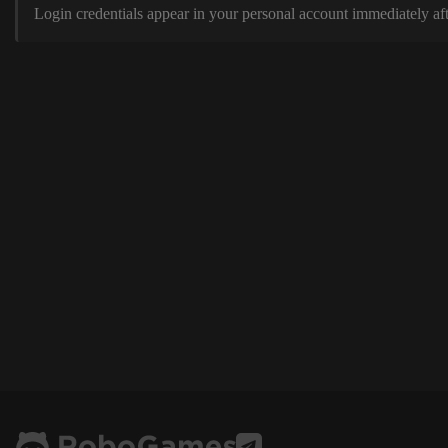
Login credentials appear in your personal account immediately aft