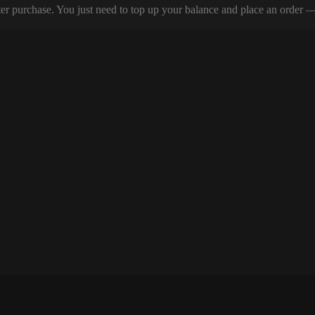
er purchase. You just need to top up your balance and place an order — y