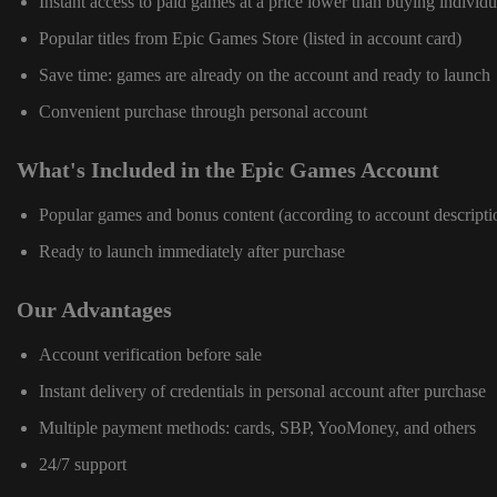
Instant access to paid games at a price lower than buying individu
Popular titles from Epic Games Store (listed in account card)
Save time: games are already on the account and ready to launch
Convenient purchase through personal account
What's Included in the Epic Games Account
Popular games and bonus content (according to account descripti
Ready to launch immediately after purchase
Our Advantages
Account verification before sale
Instant delivery of credentials in personal account after purchase
Multiple payment methods: cards, SBP, YooMoney, and others
24/7 support