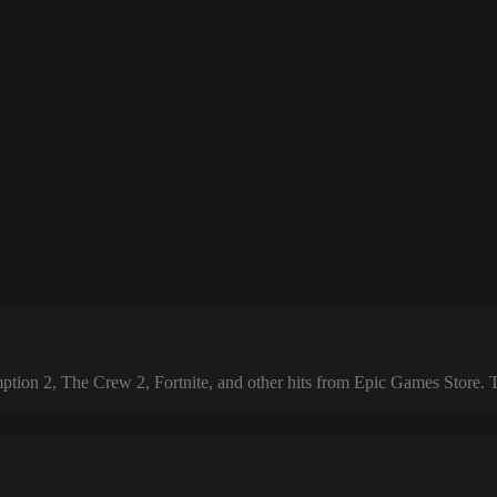
 2, The Crew 2, Fortnite, and other hits from Epic Games Store. The 