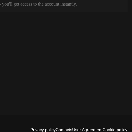
ou'll get access to the account instantly.
Privacy policy
Contacts
User Agreement
Cookie policy