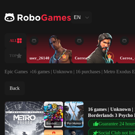
EN
ALL
TOP
user_26140
Correa_-
Correa_
Epic Games
16 games | Unknown | 16 purchases | Metro Exodus En
Back
16 games | Unknown | 
Borderlands 3 Psycho K
Mars
Guarantee 24 hour
Borderlands 3 Psycho Krieg and the Fantastic Fustercluck
For Honor
Social Club not lin