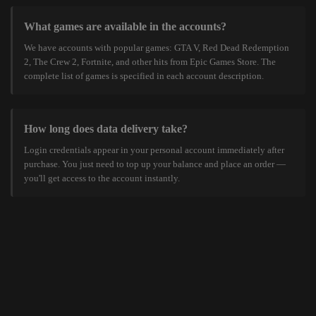
What games are available in the accounts?
We have accounts with popular games: GTA V, Red Dead Redemption
2, The Crew 2, Fortnite, and other hits from Epic Games Store. The
complete list of games is specified in each account description.
How long does data delivery take?
Login credentials appear in your personal account immediately after
purchase. You just need to top up your balance and place an order —
you'll get access to the account instantly.