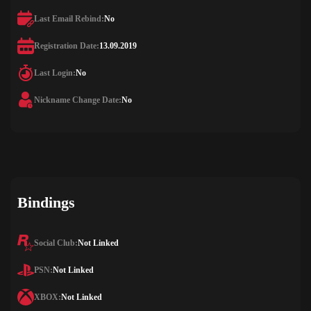
Last Email Rebind:
No
Registration Date:
13.09.2019
Last Login:
No
Nickname Change Date:
No
Bindings
Social Club:
Not Linked
PSN:
Not Linked
XBOX:
Not Linked