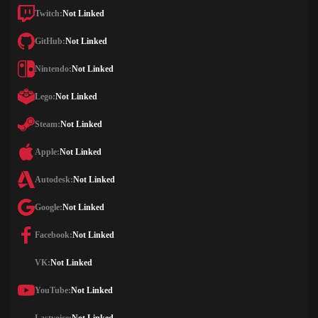
Twitch:
Not Linked
GitHub:
Not Linked
Nintendo:
Not Linked
Lego:
Not Linked
Steam:
Not Linked
Apple:
Not Linked
Autodesk:
Not Linked
Google:
Not Linked
Facebook:
Not Linked
VK:
Not Linked
YouTube:
Not Linked