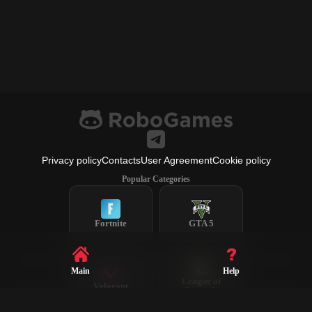
Privacy policy
Contacts
User Agreement
Cookie policy
Popular Categories
Fortnite
GTA 5
Main
Help
League of
Valorant
Legends