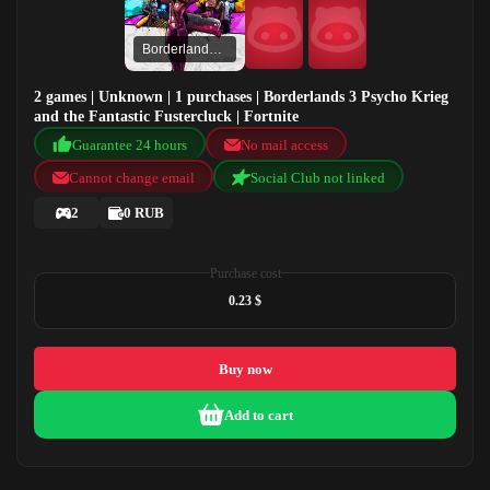
Borderlands 3 Psycho Krieg and the Fantastic Fustercluck
2 games | Unknown | 1 purchases | Borderlands 3 Psycho Krieg
and the Fantastic Fustercluck | Fortnite
Guarantee 24 hours
No mail access
Cannot change email
Social Club not linked
2
0 RUB
Purchase cost
0.23 $
Buy now
Add to cart