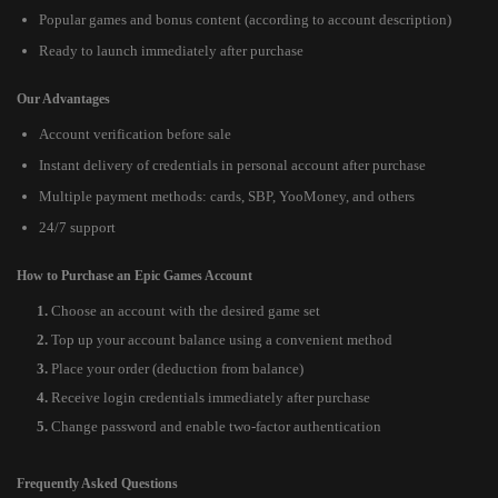
Popular games and bonus content (according to account description)
Ready to launch immediately after purchase
Our Advantages
Account verification before sale
Instant delivery of credentials in personal account after purchase
Multiple payment methods: cards, SBP, YooMoney, and others
24/7 support
How to Purchase an Epic Games Account
Choose an account with the desired game set
Top up your account balance using a convenient method
Place your order (deduction from balance)
Receive login credentials immediately after purchase
Change password and enable two-factor authentication
Frequently Asked Questions