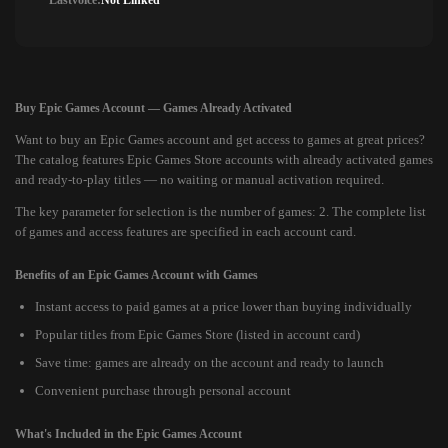
Lastvoice:
Not Linked
Buy Epic Games Account — Games Already Activated
Want to buy an Epic Games account and get access to games at great prices?
The catalog features Epic Games Store accounts with already activated games
and ready-to-play titles — no waiting or manual activation required.
The key parameter for selection is the number of games: 2. The complete list
of games and access features are specified in each account card.
Benefits of an Epic Games Account with Games
Instant access to paid games at a price lower than buying individually
Popular titles from Epic Games Store (listed in account card)
Save time: games are already on the account and ready to launch
Convenient purchase through personal account
What's Included in the Epic Games Account