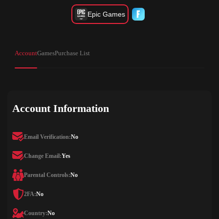
Epic Games
Account
Games
Purchase List
Account Information
Email Verification:
No
Change Email:
Yes
Parental Controls:
No
2FA:
No
Country:
No