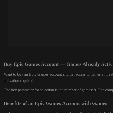
Buy Epic Games Account — Games Already Activ
Want to buy an Epic Games account and get access to games at great
activation required.
The key parameter for selection is the number of games: 8. The compl
Benefits of an Epic Games Account with Games