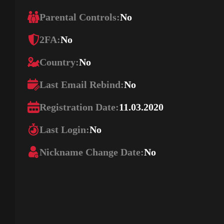
Parental Controls:
No
2FA:
No
Country:
No
Last Email Rebind:
No
Registration Date:
11.03.2020
Last Login:
No
Nickname Change Date:
No