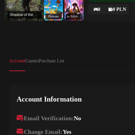
8
0 PLN
Shadow of the Tomb Raider: Definitive Edition
Fortnite
In Sound Mind
Account
Games
Purchase List
Account Information
Email Verification:
No
Change Email:
Yes