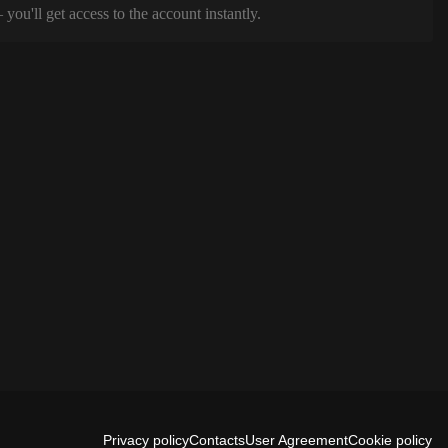
ou'll get access to the account instantly.
Privacy policy
Contacts
User Agreement
Cookie policy