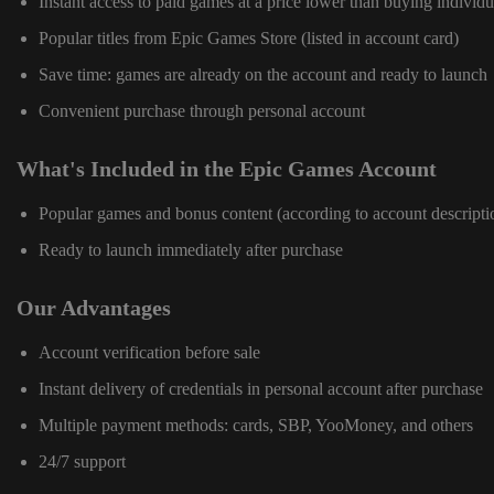
Instant access to paid games at a price lower than buying individu
Popular titles from Epic Games Store (listed in account card)
Save time: games are already on the account and ready to launch
Convenient purchase through personal account
What's Included in the Epic Games Account
Popular games and bonus content (according to account descripti
Ready to launch immediately after purchase
Our Advantages
Account verification before sale
Instant delivery of credentials in personal account after purchase
Multiple payment methods: cards, SBP, YooMoney, and others
24/7 support