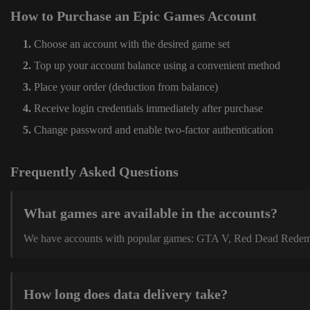
How to Purchase an Epic Games Account
Choose an account with the desired game set
Top up your account balance using a convenient method
Place your order (deduction from balance)
Receive login credentials immediately after purchase
Change password and enable two-factor authentication
Frequently Asked Questions
What games are available in the accounts?
We have accounts with popular games: GTA V, Red Dead Redemption
How long does data delivery take?