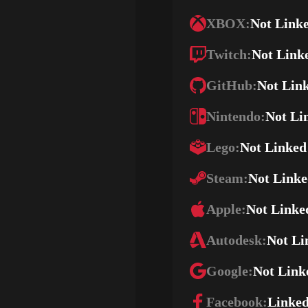
XBOX:
Not Link
Twitch:
Not Link
GitHub:
Not Lin
Nintendo:
Not Li
Lego:
Not Linked
Steam:
Not Link
Apple:
Not Linke
Autodesk:
Not Li
Google:
Not Link
Facebook:
Linke