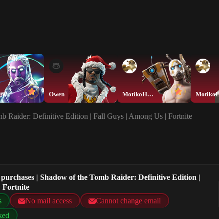
962
Owen
MotikoHEEEEEE
 Raider: Definitive Edition | Fall Guys | Among Us | Fortnite
purchases | Shadow of the Tomb Raider: Definitive Edition |
 Fortnite
s
No mail access
Cannot change email
ked