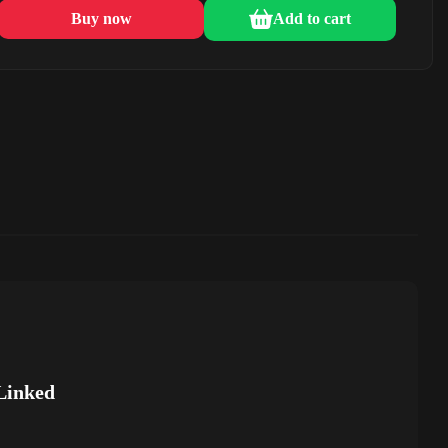
Buy now
Add to cart
Linked