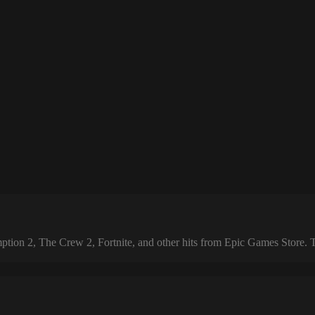
 2, The Crew 2, Fortnite, and other hits from Epic Games Store. The 