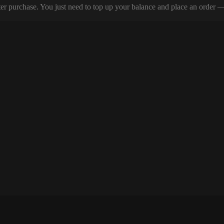
er purchase. You just need to top up your balance and place an order — y