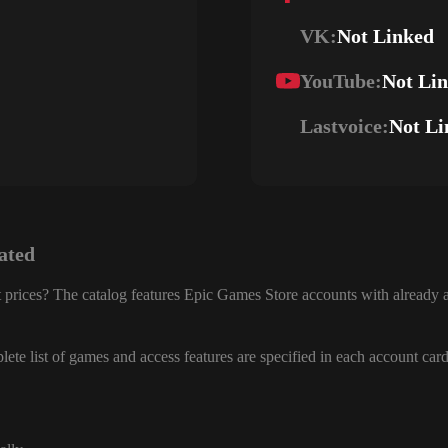
VK:
Not Linked
YouTube:
Not Li
Lastvoice:
Not Li
ated
 prices? The catalog features Epic Games Store accounts with already a
ete list of games and access features are specified in each account card