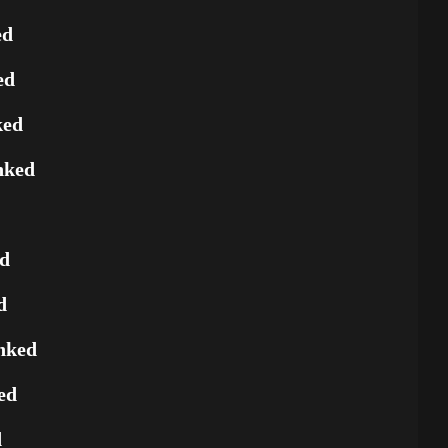
ed
ed
ked
nked
ed
d
nked
ed
d