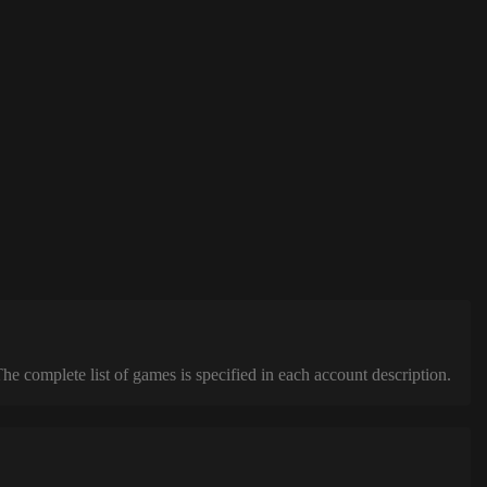
complete list of games is specified in each account description.