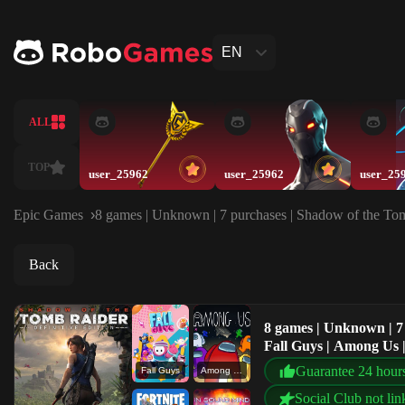
EN
ALL
TOP
user_25962
user_25962
user_25
Epic Games
8 games | Unknown | 7 purchases | Shadow of the Tomb
Back
8 games | Unknown | 7 
Fall Guys | Among Us |
Guarantee 24 hour
Fall Guys
Among Us
Social Club not lin