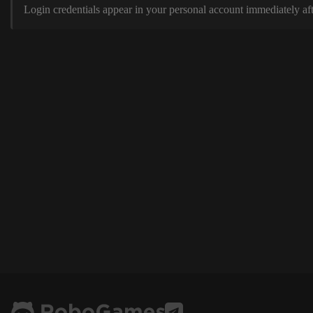
Login credentials appear in your personal account immediately aft