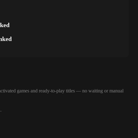
nked
nked
ctivated games and ready-to-play titles — no waiting or manual
.