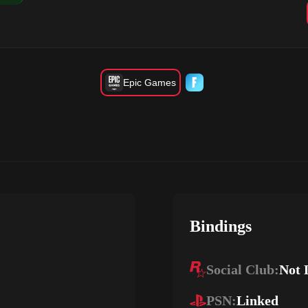
Epic Games
Bindings
Social Club:
Not 
PSN:
Linked