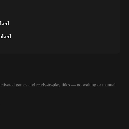
nked
nked
ctivated games and ready-to-play titles — no waiting or manual
.