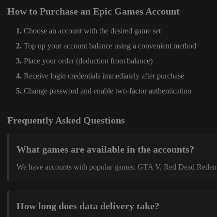
How to Purchase an Epic Games Account
Choose an account with the desired game set
Top up your account balance using a convenient method
Place your order (deduction from balance)
Receive login credentials immediately after purchase
Change password and enable two-factor authentication
Frequently Asked Questions
What games are available in the accounts?
We have accounts with popular games: GTA V, Red Dead Redemption
How long does data delivery take?