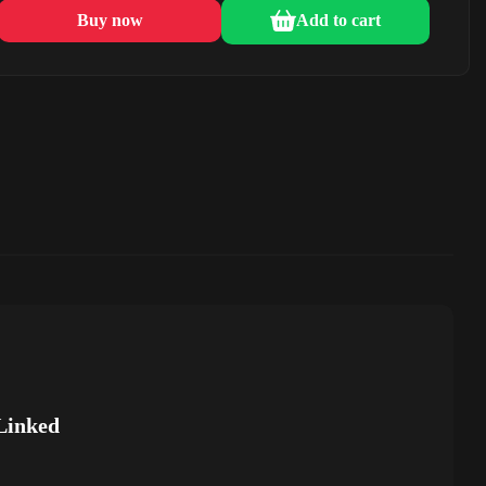
Buy now
Add to cart
Linked