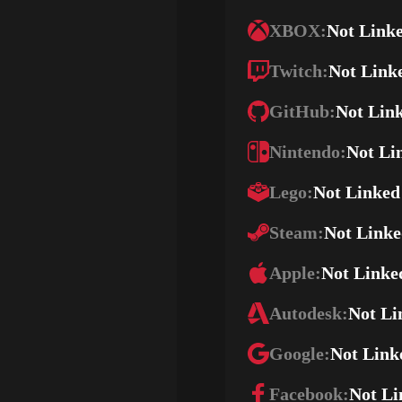
XBOX:
Not Link
Twitch:
Not Link
GitHub:
Not Lin
Nintendo:
Not Li
Lego:
Not Linked
Steam:
Not Link
Apple:
Not Linke
Autodesk:
Not Li
Google:
Not Link
Facebook:
Not Li