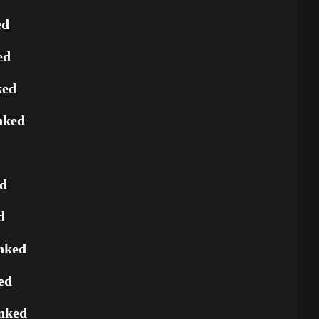
ed
ed
ked
nked
ed
d
nked
ed
nked