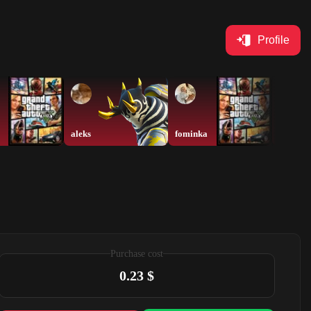
Profile
aleks
fominka
xyz
Purchase cost
0.23 $