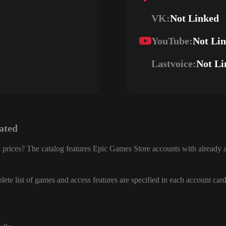
VK:
Not Linked
YouTube:
Not Li
Lastvoice:
Not Li
ated
 prices? The catalog features Epic Games Store accounts with already a
ete list of games and access features are specified in each account card