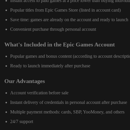
Instant access to paid games at a price lower than buying individu
Popular titles from Epic Games Store (listed in account card)
Save time: games are already on the account and ready to launch
Convenient purchase through personal account
What's Included in the Epic Games Account
Popular games and bonus content (according to account descripti
Ready to launch immediately after purchase
Our Advantages
Account verification before sale
Instant delivery of credentials in personal account after purchase
Multiple payment methods: cards, SBP, YooMoney, and others
24/7 support