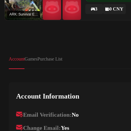
3
0 CNY
ARK: Survival Evolved
Account
Games
Purchase List
Account Information
Email Verification:
No
Change Email:
Yes