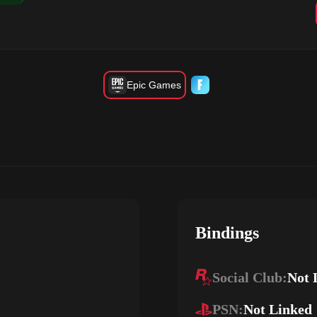
Epic Games
Bindings
Social Club:
Not 
PSN:
Not Linked