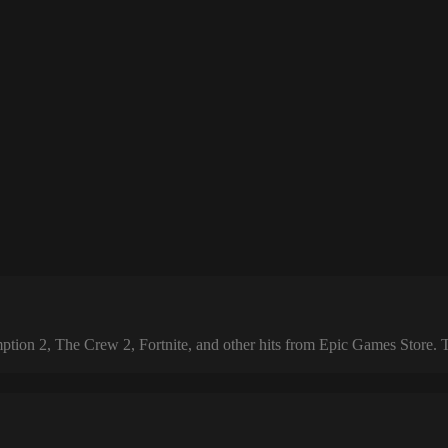
 2, The Crew 2, Fortnite, and other hits from Epic Games Store. The 