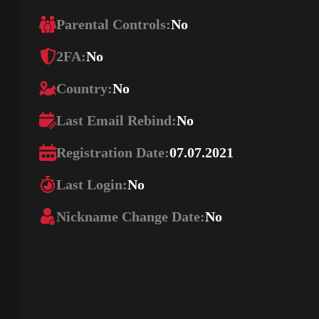
Parental Controls:
No
2FA:
No
Country:
No
Last Email Rebind:
No
Registration Date:
07.07.2021
Last Login:
No
Nickname Change Date:
No