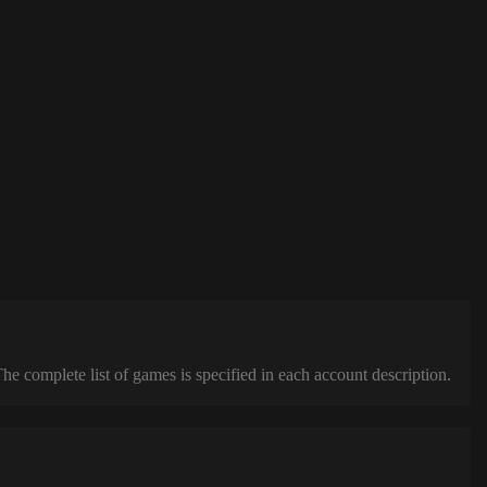
complete list of games is specified in each account description.