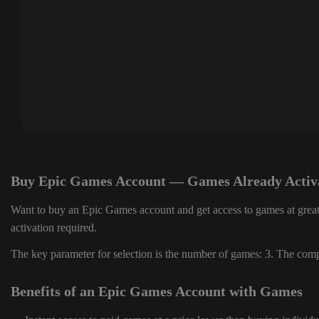
Buy Epic Games Account — Games Already Activ
Want to buy an Epic Games account and get access to games at great
activation required.
The key parameter for selection is the number of games: 3. The compl
Benefits of an Epic Games Account with Games