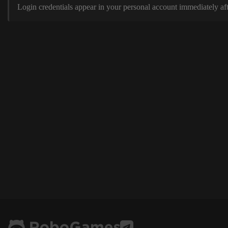
Login credentials appear in your personal account immediately aft