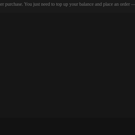
er purchase. You just need to top up your balance and place an order — y