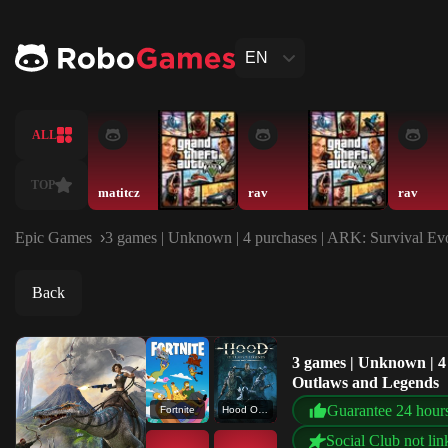
EN
ALL
TOP
matitcz
rav
rav
Epic Games
3 games | Unknown | 4 purchases | ARK: Survival Evo
Back
3 games | Unknown | 4 
Outlaws and Legends
Guarantee 24 hour
Fortnite
Hood Outlaws and Legends
Social Club not lin