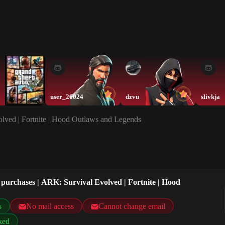
user_26024
dzvu
slivkja
lved | Fortnite | Hood Outlaws and Legends
purchases | ARK: Survival Evolved | Fortnite | Hood
s
No mail access
Cannot change email
ked