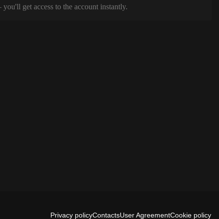
ou'll get access to the account instantly.
Privacy policy
Contacts
User Agreement
Cookie policy