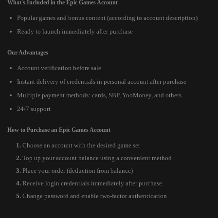
What's Included in the Epic Games Account
Popular games and bonus content (according to account description)
Ready to launch immediately after purchase
Our Advantages
Account verification before sale
Instant delivery of credentials in personal account after purchase
Multiple payment methods: cards, SBP, YooMoney, and others
24/7 support
How to Purchase an Epic Games Account
Choose an account with the desired game set
Top up your account balance using a convenient method
Place your order (deduction from balance)
Receive login credentials immediately after purchase
Change password and enable two-factor authentication