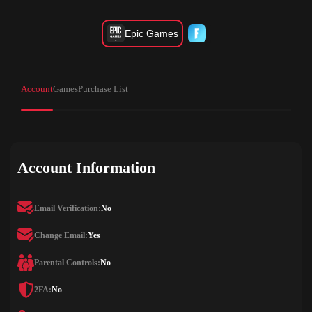
Epic Games
Account
Games
Purchase List
Account Information
Email Verification:
No
Change Email:
Yes
Parental Controls:
No
2FA:
No