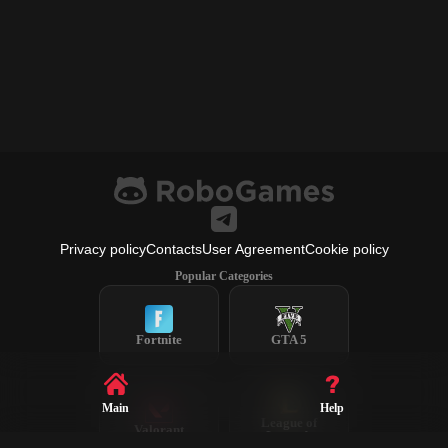
Privacy policy
Contacts
User Agreement
Cookie policy
Popular Categories
Fortnite
GTA 5
Main
Help
League of
Valorant
Legends