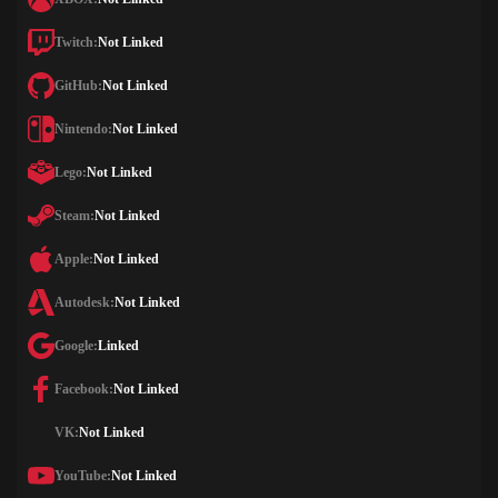
Twitch:
Not Linked
GitHub:
Not Linked
Nintendo:
Not Linked
Lego:
Not Linked
Steam:
Not Linked
Apple:
Not Linked
Autodesk:
Not Linked
Google:
Linked
Facebook:
Not Linked
VK:
Not Linked
YouTube:
Not Linked