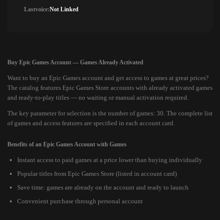
Lastvoice:
Not Linked
Buy Epic Games Account — Games Already Activated
Want to buy an Epic Games account and get access to games at great prices?
The catalog features Epic Games Store accounts with already activated games
and ready-to-play titles — no waiting or manual activation required.
The key parameter for selection is the number of games: 30. The complete list
of games and access features are specified in each account card.
Benefits of an Epic Games Account with Games
Instant access to paid games at a price lower than buying individually
Popular titles from Epic Games Store (listed in account card)
Save time: games are already on the account and ready to launch
Convenient purchase through personal account