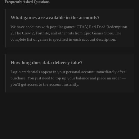
Frequently Asked Questions
What games are available in the accounts?
We have accounts with popular games: GTA V, Red Dead Redemption
2, The Crew 2, Fortnite, and other hits from Epic Games Store. The
complete list of games is specified in each account description.
How long does data delivery take?
Login credentials appear in your personal account immediately after
purchase. You just need to top up your balance and place an order —
you'll get access to the account instantly.