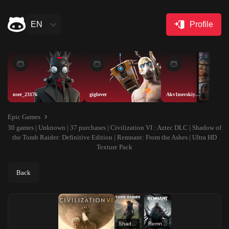
EN
Profile
user_23176
giglover
Akv1novskiyAISELLER
Epic Games
30 games | Unknown | 37 purchases | Civilization VI : Aztec DLC | Shadow of
the Tomb Raider: Definitive Edition | Remnant: From the Ashes | Ultra HD
Texture Pack
Back
Shadow of the Tomb Raider: Definitive Edition
Remnant: From the Ashes