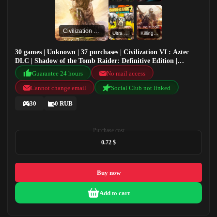
Civilization VI : Aztec DLC
Ultra HD Texture Pack
KillingFloor2Beta
30 games | Unknown | 37 purchases | Civilization VI : Aztec
DLC | Shadow of the Tomb Raider: Definitive Edition |
Remnant: From the Ashes | Ultra HD Texture Pack
Guarantee 24 hours
No mail access
Cannot change email
Social Club not linked
30
0 RUB
Purchase cost
0.72 $
Buy now
Add to cart