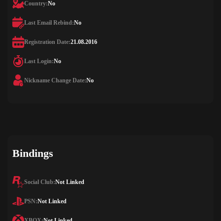
Country:
No
Last Email Rebind:
No
Registration Date:
21.08.2016
Last Login:
No
Nickname Change Date:
No
Bindings
Social Club:
Not Linked
PSN:
Not Linked
XBOX:
Not Linked