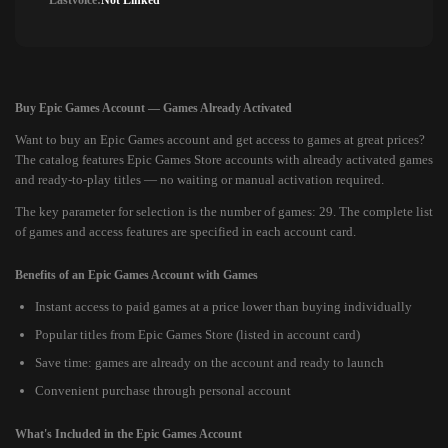
Lastvoice:
Not Linked
Buy Epic Games Account — Games Already Activated
Want to buy an Epic Games account and get access to games at great prices?
The catalog features Epic Games Store accounts with already activated games
and ready-to-play titles — no waiting or manual activation required.
The key parameter for selection is the number of games: 29. The complete list
of games and access features are specified in each account card.
Benefits of an Epic Games Account with Games
Instant access to paid games at a price lower than buying individually
Popular titles from Epic Games Store (listed in account card)
Save time: games are already on the account and ready to launch
Convenient purchase through personal account
What's Included in the Epic Games Account