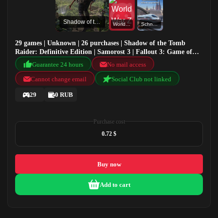
Shadow of the Tomb Raider: Definitive Edition
World War Z
Schnellfahrstrecke Köln-Aachen
29 games | Unknown | 26 purchases | Shadow of the Tomb
Raider: Definitive Edition | Samorost 3 | Fallout 3: Game of
the Year Edition | World War Z
Guarantee 24 hours
No mail access
Cannot change email
Social Club not linked
29
0 RUB
Purchase cost
0.72 $
Buy now
Add to cart