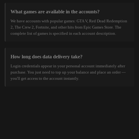
What games are available in the accounts?
We have accounts with popular games: GTA V, Red Dead Redemption
2, The Crew 2, Fortnite, and other hits from Epic Games Store. The
complete list of games is specified in each account description.
How long does data delivery take?
Login credentials appear in your personal account immediately after
purchase. You just need to top up your balance and place an order —
you'll get access to the account instantly.