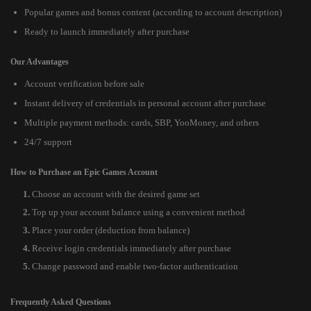
Popular games and bonus content (according to account description)
Ready to launch immediately after purchase
Our Advantages
Account verification before sale
Instant delivery of credentials in personal account after purchase
Multiple payment methods: cards, SBP, YooMoney, and others
24/7 support
How to Purchase an Epic Games Account
Choose an account with the desired game set
Top up your account balance using a convenient method
Place your order (deduction from balance)
Receive login credentials immediately after purchase
Change password and enable two-factor authentication
Frequently Asked Questions