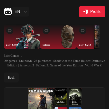
EN
Profile
user_25109
ferlesss
user_26212
Epic Games
29 games | Unknown | 26 purchases | Shadow of the Tomb Raider: Definitive
Edition | Samorost 3 | Fallout 3: Game of the Year Edition | World War Z
Back
Samorost 3
Fallout 3: Game of the Year Edition