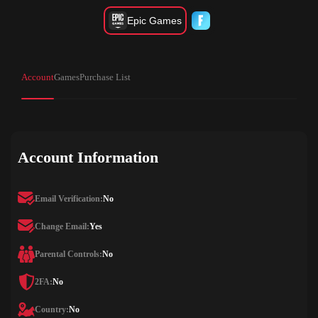
Epic Games
Account
Games
Purchase List
Account Information
Email Verification:
No
Change Email:
Yes
Parental Controls:
No
2FA:
No
Country:
No