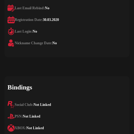
Last Email Rebind:
No
Registration Date:
30.03.2020
Last Login:
No
Nickname Change Date:
No
Bindings
Social Club:
Not Linked
PSN:
Not Linked
XBOX:
Not Linked