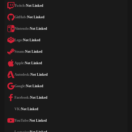
Twitch:
Not Linked
GitHub:
Not Linked
Nintendo:
Not Linked
Lego:
Not Linked
Steam:
Not Linked
Apple:
Not Linked
Autodesk:
Not Linked
Google:
Not Linked
Facebook:
Not Linked
VK:
Not Linked
YouTube:
Not Linked