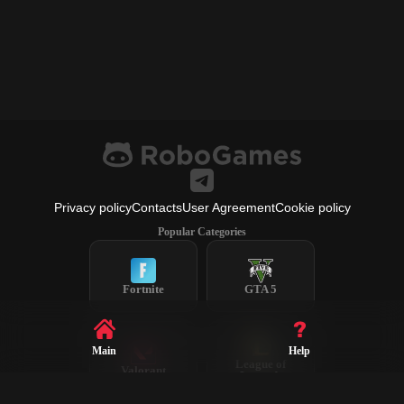
Privacy policy
Contacts
User Agreement
Cookie policy
Popular Categories
Fortnite
GTA 5
Main
Help
League of
Valorant
Legends