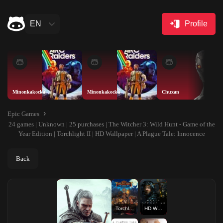
EN
Profile
Minonkakocka
Minonkakocka
Chuxan
Epic Games
24 games | Unknown | 25 purchases | The Witcher 3: Wild Hunt - Game of the
Year Edition | Torchlight II | HD Wallpaper | A Plague Tale: Innocence
Back
Torchlight II
HD Wallpaper