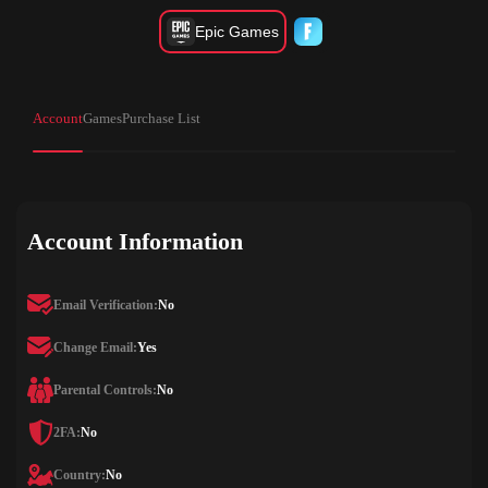
Epic Games
Account
Games
Purchase List
Account Information
Email Verification:
No
Change Email:
Yes
Parental Controls:
No
2FA:
No
Country:
No