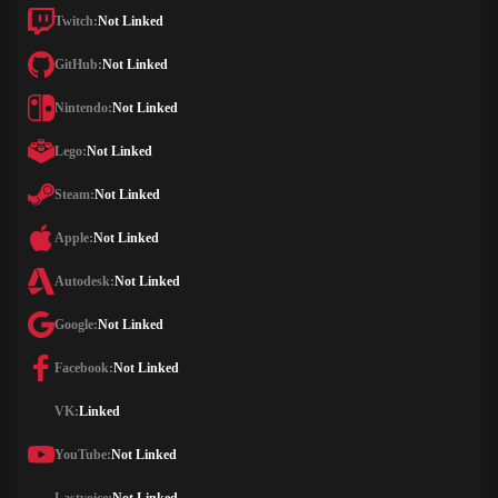
Twitch:
Not Linked
GitHub:
Not Linked
Nintendo:
Not Linked
Lego:
Not Linked
Steam:
Not Linked
Apple:
Not Linked
Autodesk:
Not Linked
Google:
Not Linked
Facebook:
Not Linked
VK:
Linked
YouTube:
Not Linked