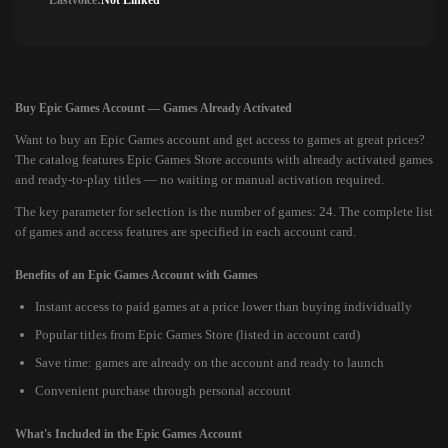
Lastvoice:
Not Linked
Buy Epic Games Account — Games Already Activated
Want to buy an Epic Games account and get access to games at great prices?
The catalog features Epic Games Store accounts with already activated games
and ready-to-play titles — no waiting or manual activation required.
The key parameter for selection is the number of games: 24. The complete list
of games and access features are specified in each account card.
Benefits of an Epic Games Account with Games
Instant access to paid games at a price lower than buying individually
Popular titles from Epic Games Store (listed in account card)
Save time: games are already on the account and ready to launch
Convenient purchase through personal account
What's Included in the Epic Games Account