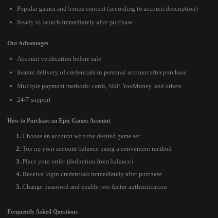
Popular games and bonus content (according to account description)
Ready to launch immediately after purchase
Our Advantages
Account verification before sale
Instant delivery of credentials in personal account after purchase
Multiple payment methods: cards, SBP, YooMoney, and others
24/7 support
How to Purchase an Epic Games Account
Choose an account with the desired game set
Top up your account balance using a convenient method
Place your order (deduction from balance)
Receive login credentials immediately after purchase
Change password and enable two-factor authentication
Frequently Asked Questions