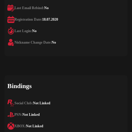
Last Email Rebind:
No
Registration Date:
18.07.2020
Last Login:
No
Nickname Change Date:
No
Bindings
Social Club:
Not Linked
PSN:
Not Linked
XBOX:
Not Linked