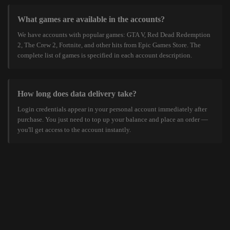
What games are available in the accounts?
We have accounts with popular games: GTA V, Red Dead Redemption
2, The Crew 2, Fortnite, and other hits from Epic Games Store. The
complete list of games is specified in each account description.
How long does data delivery take?
Login credentials appear in your personal account immediately after
purchase. You just need to top up your balance and place an order —
you'll get access to the account instantly.