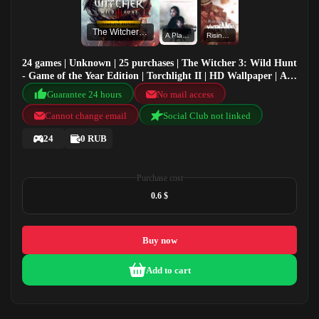
The Witcher 3: Wild Hunt - Game of the Year Edition
A Plague Tale: Innocence
Rising Storm 2: Vietnam
24 games | Unknown | 25 purchases | The Witcher 3: Wild Hunt
- Game of the Year Edition | Torchlight II | HD Wallpaper | A
Plague Tale: Innocence
Guarantee 24 hours
No mail access
Cannot change email
Social Club not linked
24
0 RUB
Purchase cost
0.6 $
Buy now
Add to cart