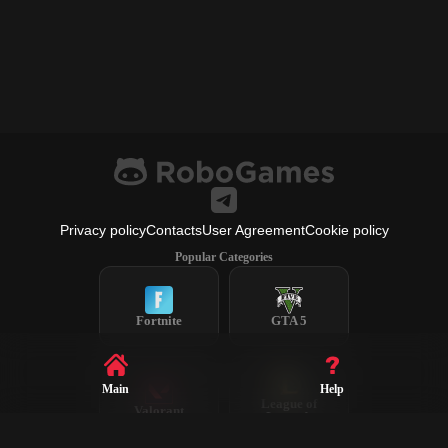
Privacy policy
Contacts
User Agreement
Cookie policy
Popular Categories
Fortnite
GTA 5
Main
Help
League of
Valorant
Legends