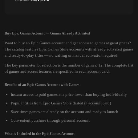
Lastvoice:
Not Linked
Buy Epic Games Account — Games Already Activated
Want to buy an Epic Games account and get access to games at great prices?
The catalog features Epic Games Store accounts with already activated games
and ready-to-play titles — no waiting or manual activation required.
The key parameter for selection is the number of games: 12. The complete list
of games and access features are specified in each account card.
Benefits of an Epic Games Account with Games
Instant access to paid games at a price lower than buying individually
Popular titles from Epic Games Store (listed in account card)
Save time: games are already on the account and ready to launch
Convenient purchase through personal account
What's Included in the Epic Games Account