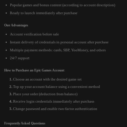
Popular games and bonus content (according to account description)
Ready to launch immediately after purchase
Our Advantages
Account verification before sale
Instant delivery of credentials in personal account after purchase
Multiple payment methods: cards, SBP, YooMoney, and others
24/7 support
How to Purchase an Epic Games Account
Choose an account with the desired game set
Top up your account balance using a convenient method
Place your order (deduction from balance)
Receive login credentials immediately after purchase
Change password and enable two-factor authentication
Frequently Asked Questions