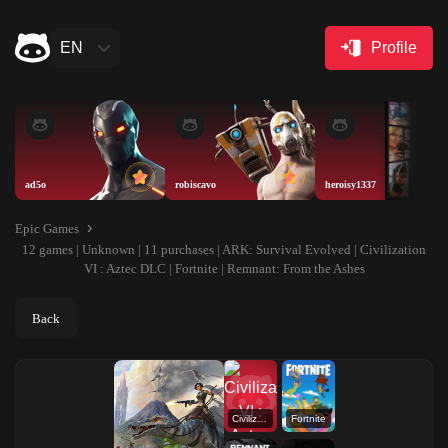
EN
Profile
ad5o
robiscavo
heroisy1337
Epic Games
12 games | Unknown | 11 purchases | ARK: Survival Evolved | Civilization
VI : Aztec DLC | Fortnite | Remnant: From the Ashes
Back
Civilization VI : Aztec DLC
Fortnite