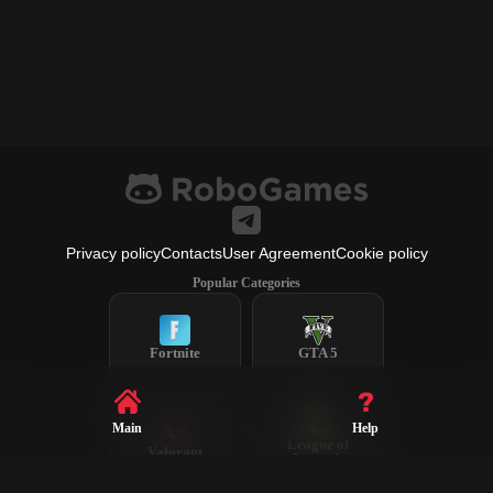
Privacy policy
Contacts
User Agreement
Cookie policy
Popular Categories
Fortnite
GTA 5
Main
Help
League of
Valorant
Legends