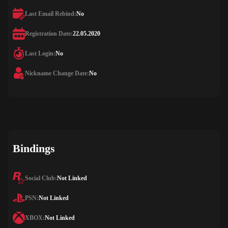
Last Email Rebind:
No
Registration Date:
22.05.2020
Last Login:
No
Nickname Change Date:
No
Bindings
Social Club:
Not Linked
PSN:
Not Linked
XBOX:
Not Linked