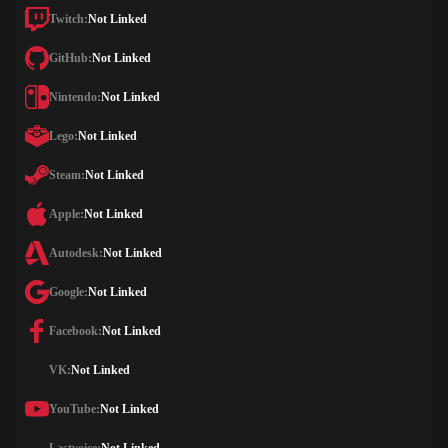
Twitch:
Not Linked
GitHub:
Not Linked
Nintendo:
Not Linked
Lego:
Not Linked
Steam:
Not Linked
Apple:
Not Linked
Autodesk:
Not Linked
Google:
Not Linked
Facebook:
Not Linked
VK:
Not Linked
YouTube:
Not Linked