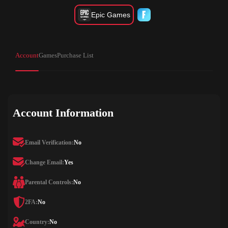
Epic Games
Account
Games
Purchase List
Account Information
Email Verification:
No
Change Email:
Yes
Parental Controls:
No
2FA:
No
Country:
No