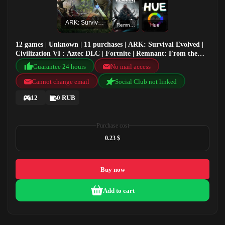
ARK: Survival Evolved
Remnant: From the Ashes
Hue
12 games | Unknown | 11 purchases | ARK: Survival Evolved |
Civilization VI : Aztec DLC | Fortnite | Remnant: From the
Ashes
Guarantee 24 hours
No mail access
Cannot change email
Social Club not linked
12
0 RUB
Purchase cost
0.23 $
Buy now
Add to cart