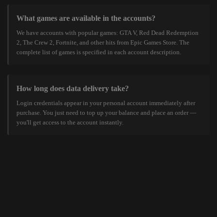
What games are available in the accounts?
We have accounts with popular games: GTA V, Red Dead Redemption
2, The Crew 2, Fortnite, and other hits from Epic Games Store. The
complete list of games is specified in each account description.
How long does data delivery take?
Login credentials appear in your personal account immediately after
purchase. You just need to top up your balance and place an order —
you'll get access to the account instantly.