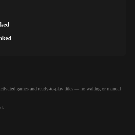
nked
nked
ctivated games and ready-to-play titles — no waiting or manual
rd.