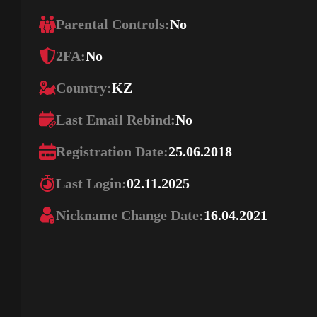
Parental Controls:
No
2FA:
No
Country:
KZ
Last Email Rebind:
No
Registration Date:
25.06.2018
Last Login:
02.11.2025
Nickname Change Date:
16.04.2021