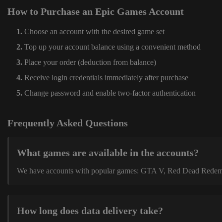
How to Purchase an Epic Games Account
Choose an account with the desired game set
Top up your account balance using a convenient method
Place your order (deduction from balance)
Receive login credentials immediately after purchase
Change password and enable two-factor authentication
Frequently Asked Questions
What games are available in the accounts?
We have accounts with popular games: GTA V, Red Dead Redemption
How long does data delivery take?