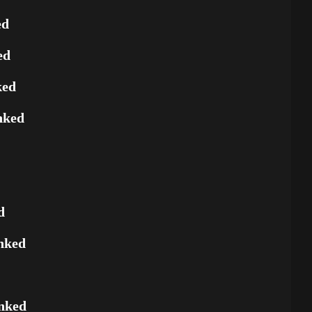
ed
ed
ked
nked
d
nked
nked