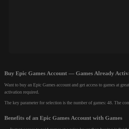
Buy Epic Games Account — Games Already Activ
Want to buy an Epic Games account and get access to games at great
activation required.
The key parameter for selection is the number of games: 48. The comp
Benefits of an Epic Games Account with Games