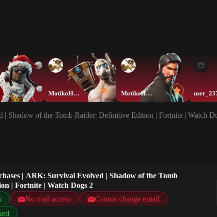
MotikoHEEEEEE
MotikoHEEEEEE
user_23
 | Shadow of the Tomb Raider: Definitive Edition | Fortnite | Watch D
rchases | ARK: Survival Evolved | Shadow of the Tomb
ion | Fortnite | Watch Dogs 2
s
No mail access
Cannot change email
ked