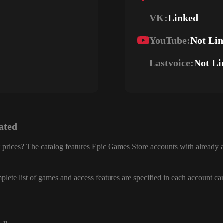
VK:
Linked
YouTube:
Not Li
Lastvoice:
Not Li
ated
 prices? The catalog features Epic Games Store accounts with already a
lete list of games and access features are specified in each account ca