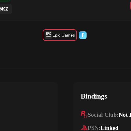
KZ
Epic Games
Bindings
Social Club:
Not 
PSN:
Linked