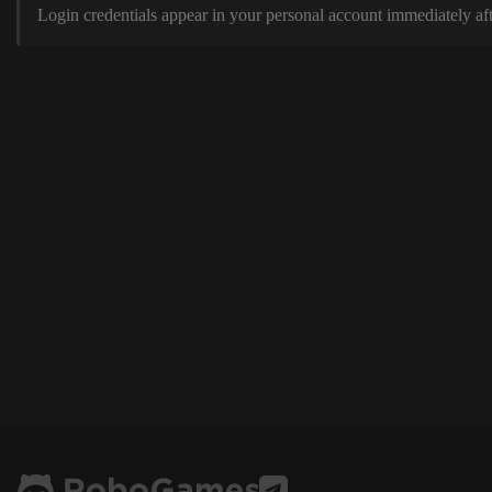
Login credentials appear in your personal account immediately aft