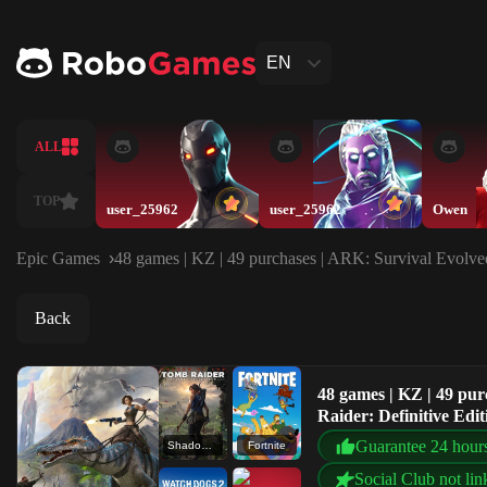
EN
ALL
TOP
user_25962
user_25962
Owen
Epic Games
48 games | KZ | 49 purchases | ARK: Survival Evolved
Back
48 games | KZ | 49 pu
Raider: Definitive Edit
Guarantee 24 hour
Shadow of the Tomb Raider: Definitive Edition
Fortnite
Social Club not lin