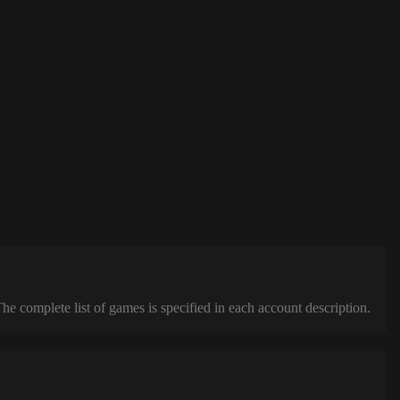
complete list of games is specified in each account description.