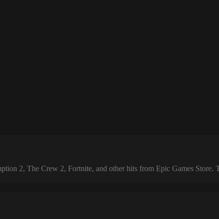
 2, The Crew 2, Fortnite, and other hits from Epic Games Store. The 