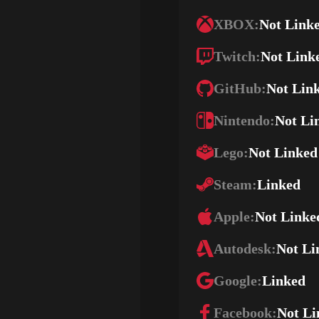
XBOX:
Not Link
Twitch:
Not Link
GitHub:
Not Lin
Nintendo:
Not Li
Lego:
Not Linked
Steam:
Linked
Apple:
Not Linke
Autodesk:
Not Li
Google:
Linked
Facebook:
Not Li