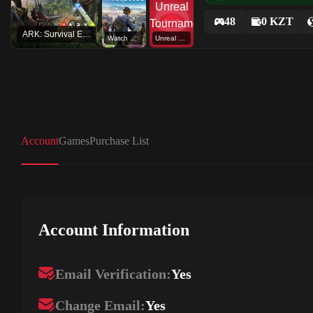
48
0 KZT
ARK: Survival Evolved
Watch Dogs 2
Unreal Tournament
Account
Games
Purchase List
Account Information
Email Verification:
Yes
Change Email:
Yes