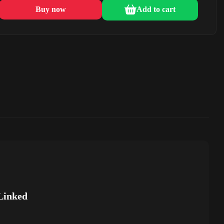
Buy now
Add to cart
Linked