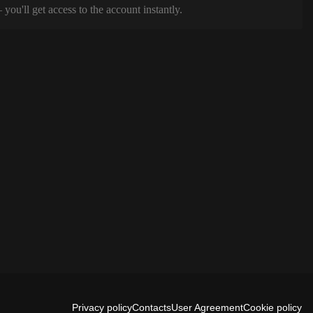
ou'll get access to the account instantly.
Privacy policy
Contacts
User Agreement
Cookie policy