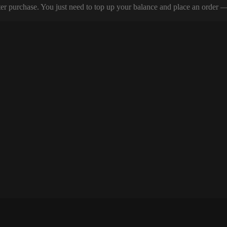
er purchase. You just need to top up your balance and place an order — y