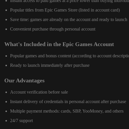
Instant access to paid games at a price lower than buying individu
Popular titles from Epic Games Store (listed in account card)
Save time: games are already on the account and ready to launch
Convenient purchase through personal account
What's Included in the Epic Games Account
Popular games and bonus content (according to account descripti
Ready to launch immediately after purchase
Our Advantages
Account verification before sale
Instant delivery of credentials in personal account after purchase
Multiple payment methods: cards, SBP, YooMoney, and others
24/7 support