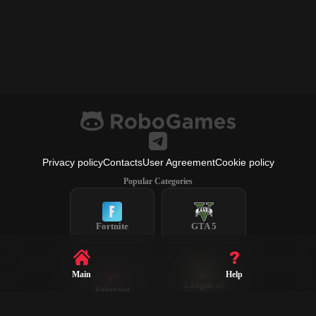
Privacy policy
Contacts
User Agreement
Cookie policy
Popular Categories
Fortnite
GTA 5
Main
Help
League of
Valorant
Legends