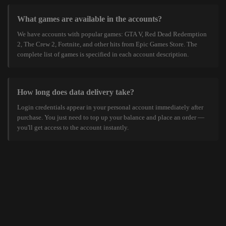
What games are available in the accounts?
We have accounts with popular games: GTA V, Red Dead Redemption
2, The Crew 2, Fortnite, and other hits from Epic Games Store. The
complete list of games is specified in each account description.
How long does data delivery take?
Login credentials appear in your personal account immediately after
purchase. You just need to top up your balance and place an order —
you'll get access to the account instantly.