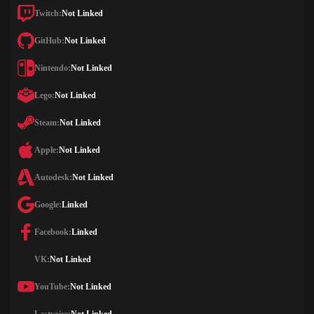
Twitch:
Not Linked
GitHub:
Not Linked
Nintendo:
Not Linked
Lego:
Not Linked
Steam:
Not Linked
Apple:
Not Linked
Autodesk:
Not Linked
Google:
Linked
Facebook:
Linked
VK:
Not Linked
YouTube:
Not Linked