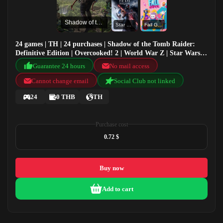
Shadow of the Tomb Raider: Definitive Edition
Star Wars: Jedi Fallen Order
Fall Guys
24 games | TH | 24 purchases | Shadow of the Tomb Raider:
Definitive Edition | Overcooked! 2 | World War Z | Star Wars:
Jedi Fallen Order
Guarantee 24 hours
No mail access
Cannot change email
Social Club not linked
24
0 THB
TH
Purchase cost
0.72 $
Buy now
Add to cart