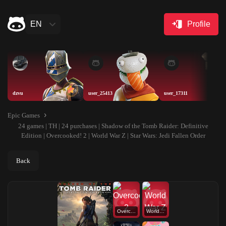
EN
Profile
dzvu
user_25413
user_17311
Epic Games
24 games | TH | 24 purchases | Shadow of the Tomb Raider: Definitive
Edition | Overcooked! 2 | World War Z | Star Wars: Jedi Fallen Order
Back
Overcooked! 2
World War Z