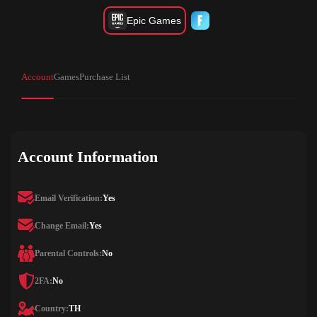
Epic Games
Account
Games
Purchase List
Account Information
Email Verification:
Yes
Change Email:
Yes
Parental Controls:
No
2FA:
No
Country:
TH