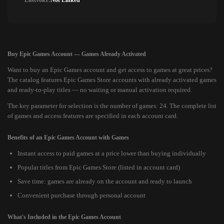
Lastvoice:
Not Linked
Buy Epic Games Account — Games Already Activated
Want to buy an Epic Games account and get access to games at great prices?
The catalog features Epic Games Store accounts with already activated games
and ready-to-play titles — no waiting or manual activation required.
The key parameter for selection is the number of games: 24. The complete list
of games and access features are specified in each account card.
Benefits of an Epic Games Account with Games
Instant access to paid games at a price lower than buying individually
Popular titles from Epic Games Store (listed in account card)
Save time: games are already on the account and ready to launch
Convenient purchase through personal account
What's Included in the Epic Games Account