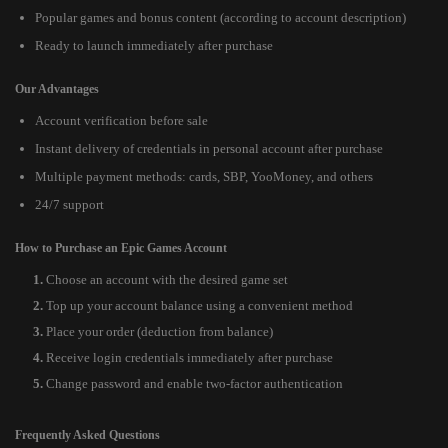
Popular games and bonus content (according to account description)
Ready to launch immediately after purchase
Our Advantages
Account verification before sale
Instant delivery of credentials in personal account after purchase
Multiple payment methods: cards, SBP, YooMoney, and others
24/7 support
How to Purchase an Epic Games Account
Choose an account with the desired game set
Top up your account balance using a convenient method
Place your order (deduction from balance)
Receive login credentials immediately after purchase
Change password and enable two-factor authentication
Frequently Asked Questions