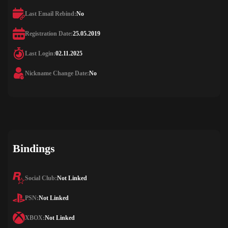
Last Email Rebind:
No
Registration Date:
25.05.2019
Last Login:
02.11.2025
Nickname Change Date:
No
Bindings
Social Club:
Not Linked
PSN:
Not Linked
XBOX:
Not Linked