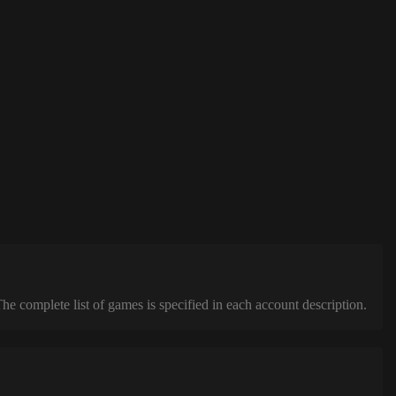
complete list of games is specified in each account description.