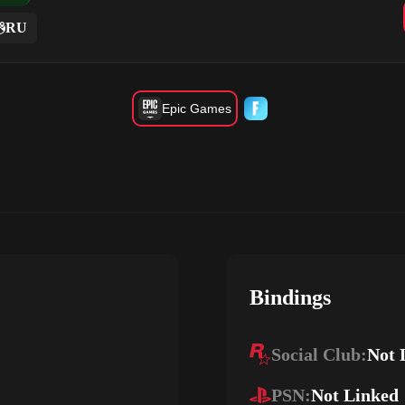
RU
Epic Games
Bindings
Social Club:
Not 
PSN:
Not Linked