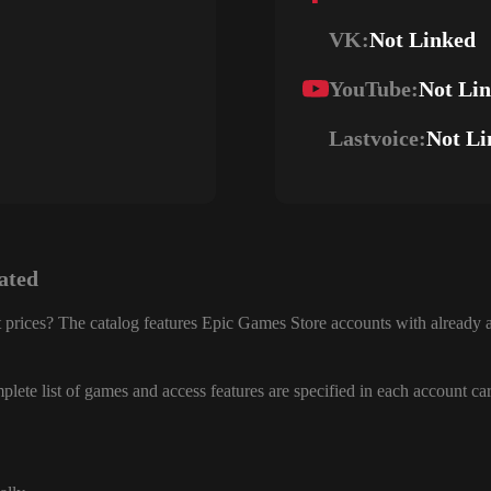
VK:
Not Linked
YouTube:
Not Li
Lastvoice:
Not Li
ated
 prices? The catalog features Epic Games Store accounts with already a
lete list of games and access features are specified in each account ca