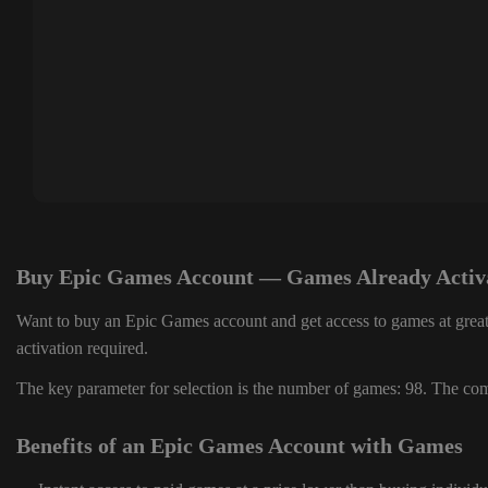
Buy Epic Games Account — Games Already Activ
Want to buy an Epic Games account and get access to games at great
activation required.
The key parameter for selection is the number of games: 98. The comp
Benefits of an Epic Games Account with Games