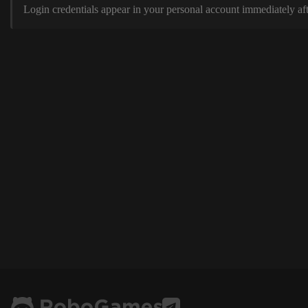
Login credentials appear in your personal account immediately aft