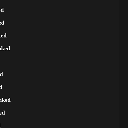
ed
ed
ked
nked
ed
d
nked
ed
d