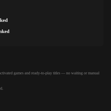
nked
nked
ctivated games and ready-to-play titles — no waiting or manual
rd.