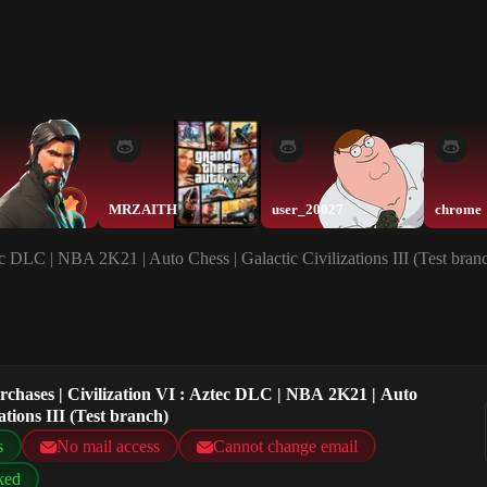
MRZAITH
user_20027
chrome
ec DLC | NBA 2K21 | Auto Chess | Galactic Civilizations III (Test bran
rchases | Civilization VI : Aztec DLC | NBA 2K21 | Auto
ations III (Test branch)
s
No mail access
Cannot change email
ked