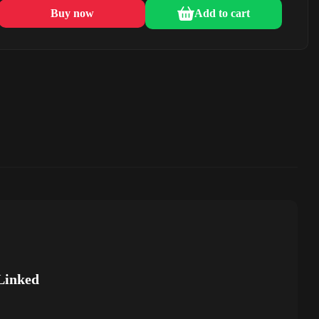
Buy now
Add to cart
Linked