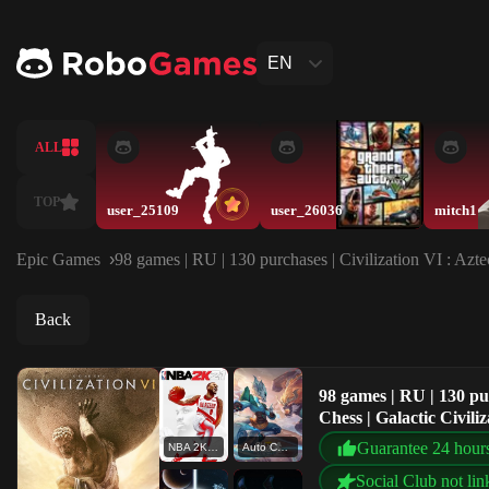
EN
ALL
TOP
user_25109
user_26036
mitch1
Epic Games
98 games | RU | 130 purchases | Civilization VI : Azt
Back
98 games | RU | 130 pu
Chess | Galactic Civiliz
Guarantee 24 hour
NBA 2K21
Auto Chess
Social Club not lin