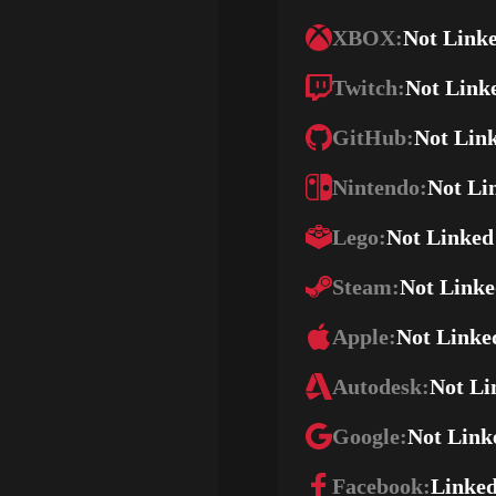
XBOX:
Not Link
Twitch:
Not Link
GitHub:
Not Lin
Nintendo:
Not Li
Lego:
Not Linked
Steam:
Not Link
Apple:
Not Linke
Autodesk:
Not Li
Google:
Not Link
Facebook:
Linke