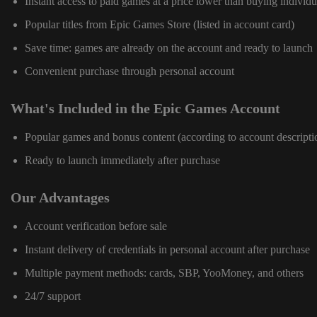
Instant access to paid games at a price lower than buying individu
Popular titles from Epic Games Store (listed in account card)
Save time: games are already on the account and ready to launch
Convenient purchase through personal account
What's Included in the Epic Games Account
Popular games and bonus content (according to account descripti
Ready to launch immediately after purchase
Our Advantages
Account verification before sale
Instant delivery of credentials in personal account after purchase
Multiple payment methods: cards, SBP, YooMoney, and others
24/7 support