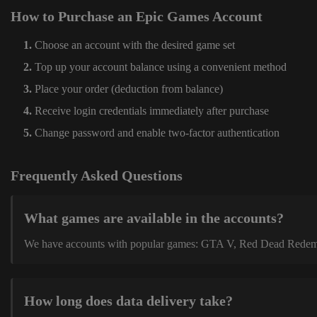
How to Purchase an Epic Games Account
Choose an account with the desired game set
Top up your account balance using a convenient method
Place your order (deduction from balance)
Receive login credentials immediately after purchase
Change password and enable two-factor authentication
Frequently Asked Questions
What games are available in the accounts?
We have accounts with popular games: GTA V, Red Dead Redemption
How long does data delivery take?