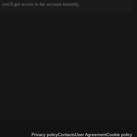
ou'll get access to the account instantly.
Privacy policy
Contacts
User Agreement
Cookie policy