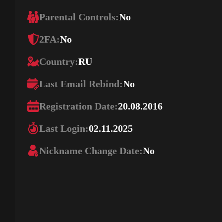
Parental Controls:
No
2FA:
No
Country:
RU
Last Email Rebind:
No
Registration Date:
20.08.2016
Last Login:
02.11.2025
Nickname Change Date:
No