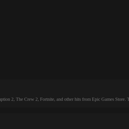
 2, The Crew 2, Fortnite, and other hits from Epic Games Store. The 