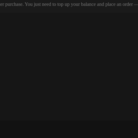
er purchase. You just need to top up your balance and place an order — y