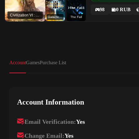
98
0 RUB
Civilization VI : Aztec DLC
Galactic Civilizations III (Test branch)
The Fall
Account
Games
Purchase List
Account Information
Email Verification:
Yes
Change Email:
Yes